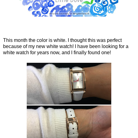
This month the color is white. I thought this was perfect
because of my new white watch! I have been looking for a
white watch for years now, and I finally found one!