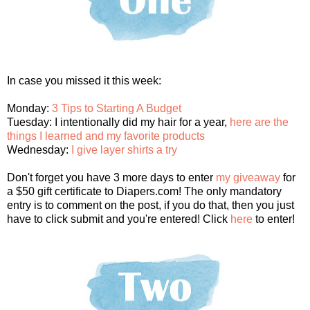
In case you missed it this week:
Monday:
3 Tips to Starting A Budget
Tuesday: I intentionally did my hair for a year,
here are the
things I learned and my favorite products
Wednesday:
I give layer shirts a try
Don't forget you have 3 more days to enter
my giveaway
for
a $50 gift certificate to Diapers.com! The only mandatory
entry is to comment on the post, if you do that, then you just
have to click submit and you're entered! Click
here
to enter!