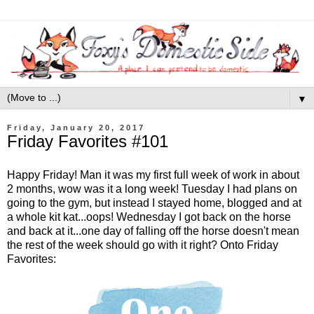
▼
Friday, January 20, 2017
Friday Favorites #101
Happy Friday! Man it was my first full week of work in about
2 months, wow was it a long week! Tuesday I had plans on
going to the gym, but instead I stayed home, blogged and at
a whole kit kat...oops! Wednesday I got back on the horse
and back at it...one day of falling off the horse doesn't mean
the rest of the week should go with it right? Onto Friday
Favorites: