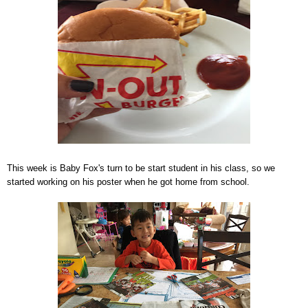
This week is Baby Fox's turn to be start student in his class, so we
started working on his poster when he got home from school.