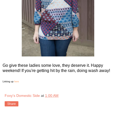
Go give these ladies some love, they deserve it. Happy
weekend! If you're getting hit by the rain, doing wash away!
Linking up
here
Foxy's Domestic Side
at
1:00 AM
Share