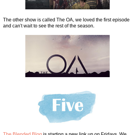
The other show is called The OA, we loved the first episode
and can't wait to see the rest of the season.
The Blended Blog
is starting a new link up on Fridays. We