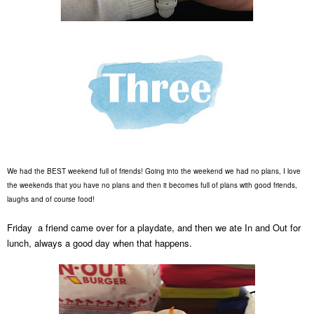
We had the BEST weekend full of friends! Going into the weekend we had no plans, I love
the weekends that you have no plans and then it becomes full of plans with good friends,
laughs and of course food!
Friday a friend came over for a playdate, and then we ate In and
Out for
lunch
,
always a good day when that happens.