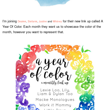
for their new link up called A
I'm joining
Desiree
,
Stefanie
,
Justine
and
Whitney
Year Of Color. Each month they want us to showcase the color of the
month, however you want to represent that.