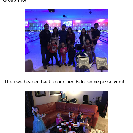
Group shot
Then we headed back to our friends for some pizza, yum!