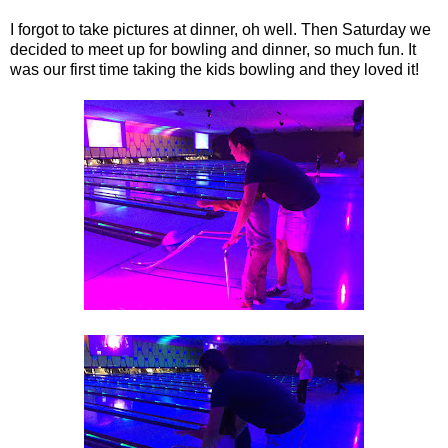
I forgot to take pictures at dinner, oh well. Then Saturday we
decided to meet up for bowling and dinner, so much fun. It
was our first time taking the kids bowling and they loved it!