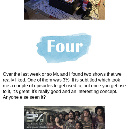
Over the last week or so Mr. and I found two shows that we
really liked. One of them was 3%. It is subtitled which took
me a couple of episodes to get used to, but once you get use
to it, it's great. It's really good and an interesting concept.
Anyone else seen it?