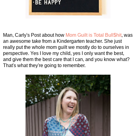
Man, Carly's Post about how
Mom Guilt is Total Bull$hit
, was
an awesome take from a Kindergarten teacher. She just
really put the whole mom guilt we mostly do to ourselves in
perspective. Yes I love my child, yes I only want the best,
and give them the best care that I can, and you know what?
That's what they're going to remember.