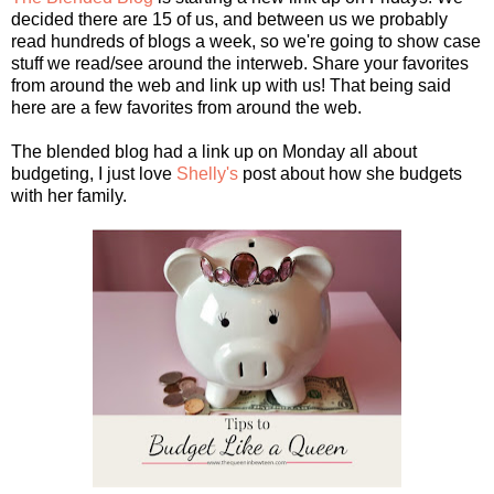
decided there are 15 of us, and between us we probably
read hundreds of blogs a week, so we're going to show case
stuff we read/see around the interweb. Share your favorites
from around the web and link up with us! That being said
here are a few favorites from around the web.
The blended blog had a link up on Monday all about
budgeting, I just love
Shelly's
post about how she budgets
with her family.