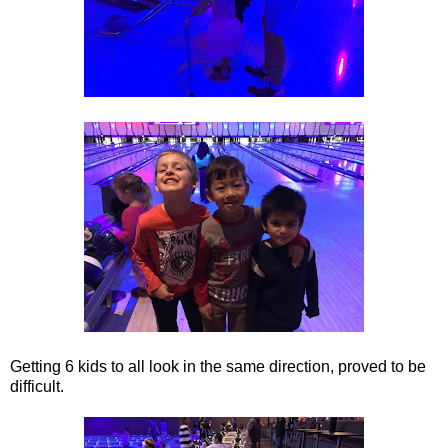
Getting 6 kids to all look in the same direction, proved to be
difficult.