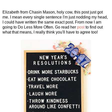
Elizabeth from Chasin Mason, holy cow, this post just got
me. I mean every single sentence I'm just nodding my head,
I could have written the same exact post. From now I am
going to Do Less More Often. Go read her
post
to find out
what that means, I really think you'll have to agree too!