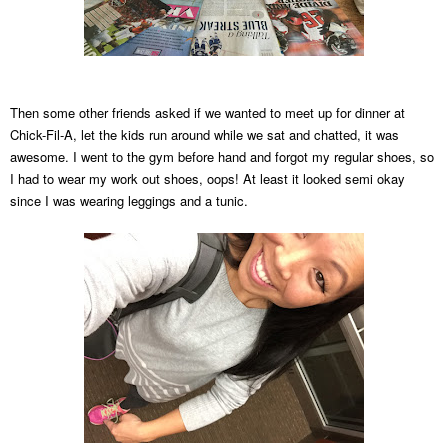
Then some other friends asked if
we wanted to meet up for dinner at
Chick-Fil
-A, let the kids run around while we sat and chat
ted, it was
awesome. I went to the gym before hand and forgot my regular shoes, so
I had to w
ear my work out shoes, oops! At least it looked semi okay
since I was wearing leggings and a tunic.