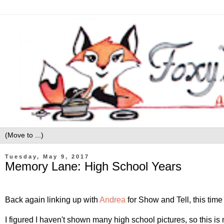
Tuesday, May 9, 2017
Memory Lane: High School Years
Back again linking up with
Andrea
for Show and Tell, this tim
I figured I haven't shown many high school pictures, so this 