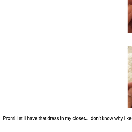
Prom! I still have that dress in my closet...I don't know why I ke