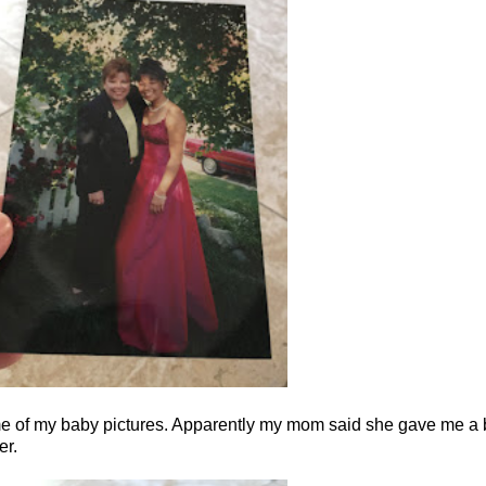
ome of my baby pictures. Apparently my mom said she gave me a b
er.