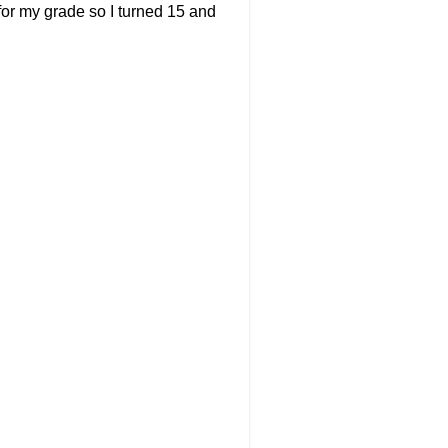
 for my grade so I turned 15 and