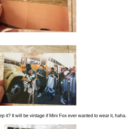
ep it? It will be vintage if Mini Fox ever wanted to wear it, haha.