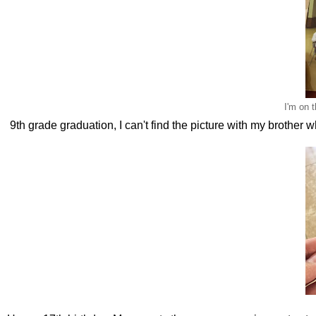
I'm on 
9th grade graduation, I can't find the picture with my brother 