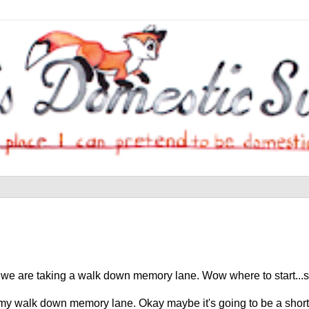
e we are taking a walk down memory lane. Wow where to start...s
is my walk down memory lane. Okay maybe it's going to be a shor