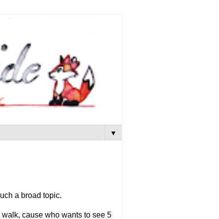
▼
uch a broad topic.
t walk, cause who wants to see 5