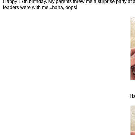
Happy 17th birthday. My parents threw me a surprise party at a
leaders were with me...haha, oops!
Ha