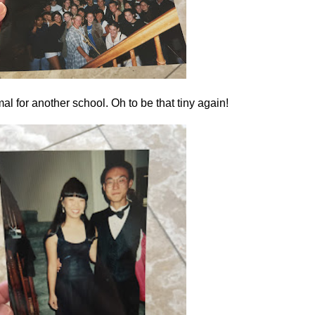
al for another school. Oh to be that tiny again!