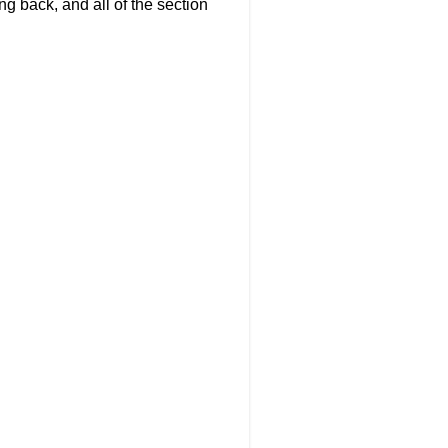
g back, and all of the section