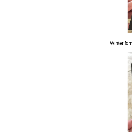
Winter form