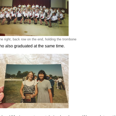
the right, back row on the end, holding the trombone
who also graduated at the same time.