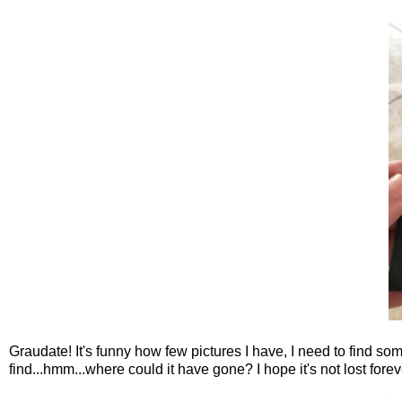
Graudate! It's funny how few pictures I have, I need to find s
find...hmm...where could it have gone? I hope it's not lost forev