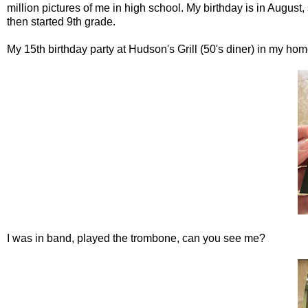
million pictures of me in high school. My birthday is in August
then started 9th grade.
My 15th birthday party at Hudson's Grill (50's diner) in my h
I was in band, played the trombone, can you see me?