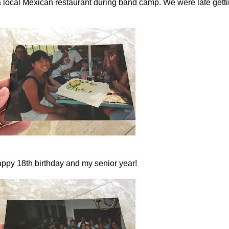
 local Mexican restaurant during band camp. We were late gettin
ppy 18th birthday and my senior year!