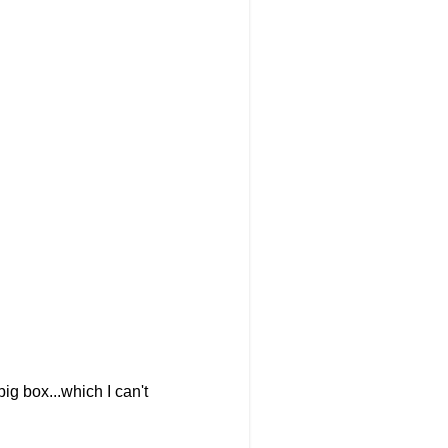
ig box...which I can't