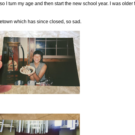
, so I turn my age and then start the new school year. I was older
ometown which has since closed, so sad.