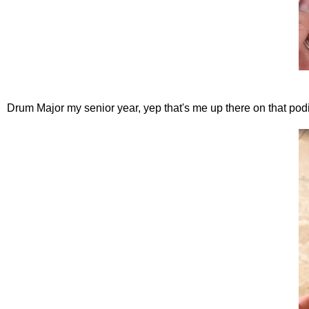
Drum Major my senior year, yep that's me up there on that po