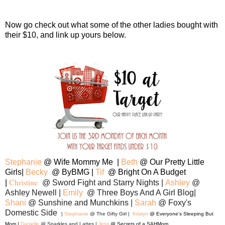
Now go check out what some of the other ladies bought with
their $10, and link up yours below.
Stephanie
@ Wife Mommy Me |
Be
th
@ Our Pretty Little
Girls|
Becky
@ ByBMG |
Tif
@ Bright On A Budget
Christine
|
@ Sword Fight and Starry Nights |
Ashley
@
Ashley Newell |
Emily
@ Three Boys And A Girl Blog|
Shani
@ Sunshine and Munchkins |
Sarah
@ Foxy's
Domestic Side
|
Stephanie
@ The Gifty Girl |
Kristyn
@ Everyone's Sleeping But
Mom |
Danielle
@ Sparkles and Lattes |
Jess
@ Secrets of a SAHMom