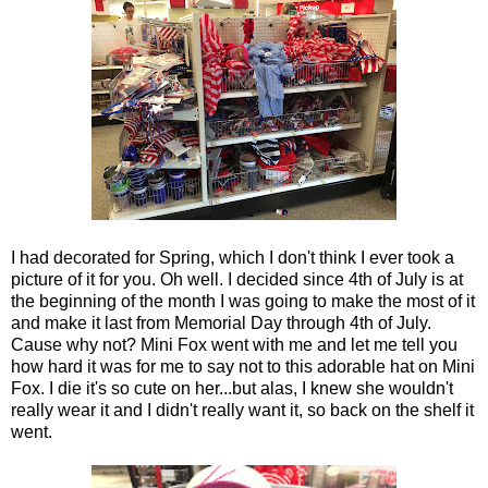
I had decorated for Spring, which I don't think I ever took a
picture of it for you. Oh well. I decided since 4th of July is at
the beginning of the month I was going to make the most of it
and make it last from Memorial Day through 4th of July.
Cause why not? Mini Fox went with me and let me tell you
how hard it was for me to say not to this adorable hat on Mini
Fox. I die it's so cute on her...but alas, I knew she wouldn't
really wear it and I didn't really want it, so back on the shelf it
went.