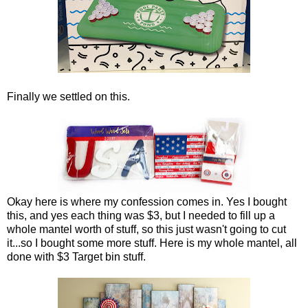
Finally we settled on this.
Okay here is where my confession comes in. Yes I bought
this, and yes each thing was $3, but I needed to fill up a
whole mantel worth of stuff, so this just wasn't going to cut
it...so I bought some more stuff. Here is my whole mantel, all
done with $3 Target bin stuff.