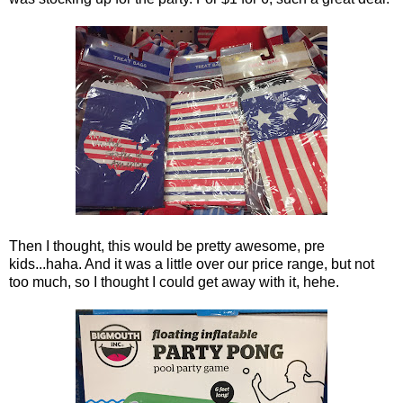
Then I thought, this would be pretty awesome, pre
kids...haha. And it was a little over our price range, but not
too much, so I thought I could get away with it, hehe.