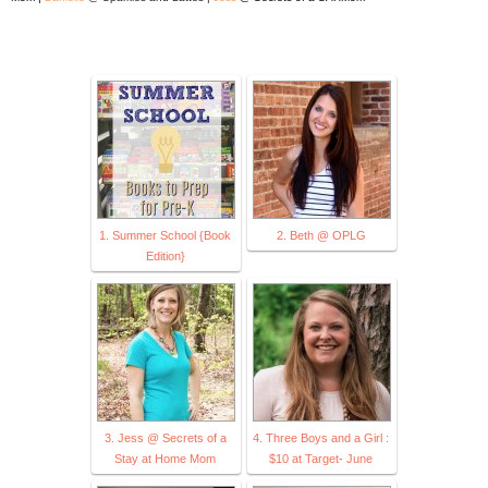
1. Summer School {Book
2. Beth @ OPLG
Edition}
3. Jess @ Secrets of a
4. Three Boys and a Girl :
Stay at Home Mom
$10 at Target- June