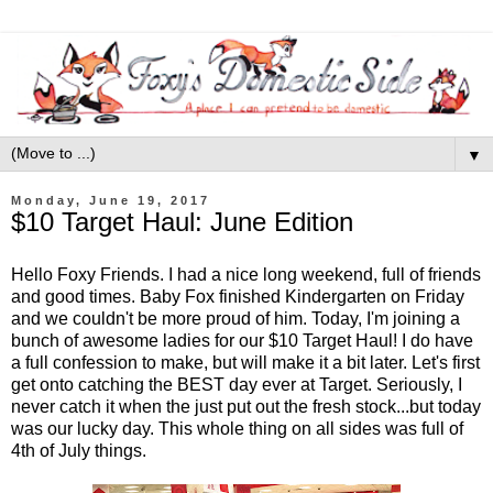
▼
Monday, June 19, 2017
$10 Target Haul: June Edition
Hello Foxy Friends. I had a nice long weekend, full of friends
and good times. Baby Fox finished Kindergarten on Friday
and we couldn't be more proud of him. Today, I'm joining a
bunch of awesome ladies for our $10 Target Haul! I do have
a full confession to make, but will make it a bit later. Let's first
get onto catching the BEST day ever at Target. Seriously, I
never catch it when the just put out the fresh stock...but today
was our lucky day. This whole thing on all sides was full of
4th of July things.