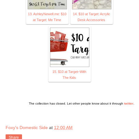
13. AshleyNewell.me: $10
14. $10 at Target: Acrylic
at Target: Me Time
Desk Accessories
15. $10 at Target–With
The Kids
The collection has closed. Let other people know about it through
twitter
.
Foxy's Domestic Side
at
12:00 AM
Share