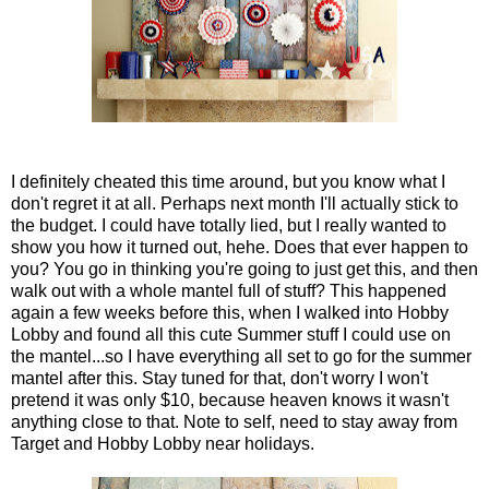
I definitely cheated this time around, but you know what I
don't regret it at all. Perhaps next month I'll actually stick to
the budget. I could have totally lied, but I really wanted to
show you how it turned out, hehe. Does that ever happen to
you? You go in thinking you're going to just get this, and then
walk out with a whole mantel full of stuff? This happened
again a few weeks before this, when I walked into Hobby
Lobby and found all this cute Summer stuff I could use on
the mantel...so I have everything all set to go for the summer
mantel after this. Stay tuned for that, don't worry I won't
pretend it was only $10, because heaven knows it wasn't
anything close to that. Note to self, need to stay away from
Target and Hobby Lobby near holidays.