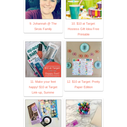
9. Johannah @ The
10. $10 at Target:
Sirois Family
Hostess Gift Idea Free
Printable
11. Make your feet
12. $10 at Target: Pretty
happy! $10 at Target
Paper Edition
Link-up, Summe