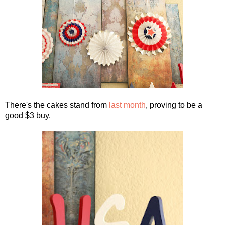
There's the cakes stand from
last month
, proving to be a
good $3 buy.