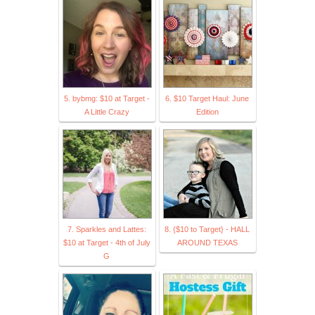
5. bybmg: $10 at Target -
6. $10 Target Haul: June
A Little Crazy
Edition
7. Sparkles and Lattes:
8. {$10 to Target} - HALL
$10 at Target - 4th of July
AROUND TEXAS
G