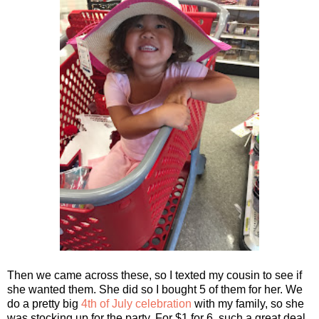
Then we came across these, so I texted my cousin to see if
she wanted them. She did so I bought 5 of them for her. We
do a pretty big
4th of July celebration
with my family, so she
was stocking up for the party. For $1 for 6, such a great deal.