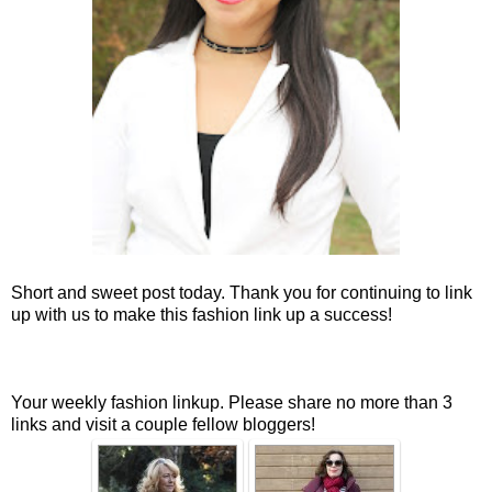
Short and sweet post today. Thank you for continuing to link
up with us to make this fashion link up a success!
Your weekly fashion linkup. Please share no more than 3
links and visit a couple fellow bloggers!