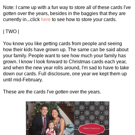
Note: I came up with a fun way to store all of these cards I've
gotten over the years, besides in the baggies that they are
currently in...click
here
to see how to store your cards.
| TWO |
You know you like getting cards from people and seeing
how their kids have grown up. The same can be said about
your family. People want to see how much your family has
grown. I know I look forward to Christmas cards each year,
and when the new year rolls around, I'm sad to have to take
down our cards. Full disclosure, one year we kept them up
until mid-February.
These are the cards I've gotten over the years.