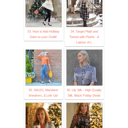
33. How to Add Holiday
34. Target Plaid and
Glam to your Outfit!
Tweed with Pearls - A
Labour of L
35. SALES, Mandarin
36. Lily Silk - High Quality
Sneakers, & Link Up!
Silk, Black Friday Deals