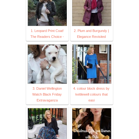
1. Leopard Print Coat!
2. Plum and Burgundy |
The Readers Choice -
Elegance Revisited
3. Daniel Wellington
4. colour block dress by
Watch Black Friday
kettlewell colours that
Extravaganza
easi