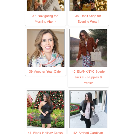
37. Navigating the
38. Don’t Shop for
Morning After -
Evening Wear!
39. Another Year Older
40. BLANKNYC Suede
Jacket - Puppies &
Pretties
41. Black Holiday Dress
42. Striped Cardigan