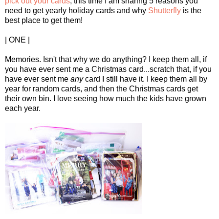
pick out your cards
, this time I am sharing 5 reasons you
need to get yearly holiday cards and why
Shutterfly
is the
best place to get them!
| ONE |
Memories. Isn't that why we do anything? I keep them all, if
you have ever sent me a Christmas card...scratch that, if you
have ever sent me
any
card I still have it. I keep them all by
year for random cards, and then the Christmas cards get
their own bin. I love seeing how much the kids have grown
each year.