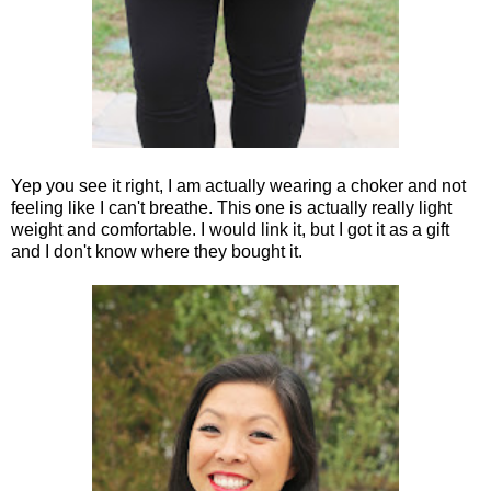
Yep you see it right, I am actually wearing a choker and not
feeling like I can't breathe. This one is actually really light
weight and comfortable. I would link it, but I got it as a gift
and I don't know where they bought it.