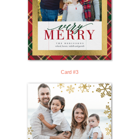
Card #3