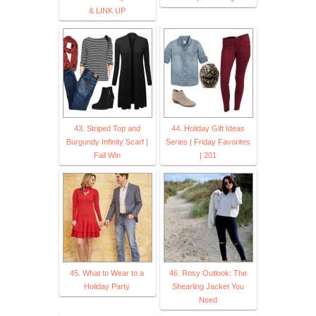
& LINK UP
43. Striped Top and
44. Holiday Gift Ideas
Burgundy Infinity Scarf |
Series | Friday Favorites
Fall Win
| 201
45. What to Wear to a
46. Rosy Outlook: The
Holiday Party
Shearling Jacket You
Need