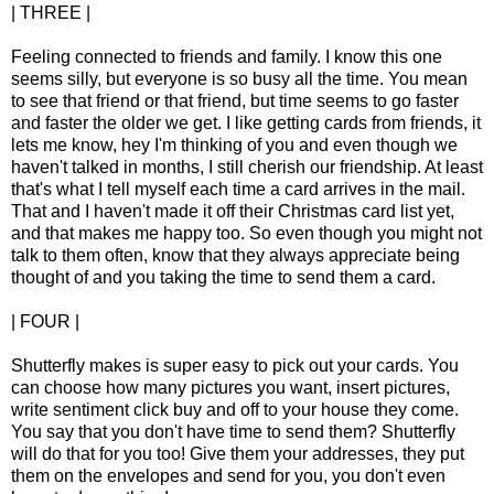
| THREE |
Feeling connected to friends and family. I know this one
seems silly, but everyone is so busy all the time. You mean
to see that friend or that friend, but time seems to go faster
and faster the older we get. I like getting cards from friends, it
lets me know, hey I'm thinking of you and even though we
haven't talked in months, I still cherish our friendship. At least
that's what I tell myself each time a card arrives in the mail.
That and I haven't made it off their Christmas card list yet,
and that makes me happy too. So even though you might not
talk to them often, know that they always appreciate being
thought of and you taking the time to send them a card.
| FOUR |
Shutterfly makes is super easy to pick out your cards. You
can choose how many pictures you want, insert pictures,
write sentiment click buy and off to your house they come.
You say that you don't have time to send them? Shutterfly
will do that for you too! Give them your addresses, they put
them on the envelopes and send for you, you don't even