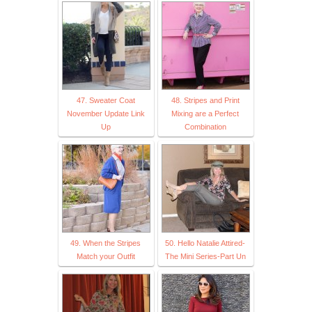
47. Sweater Coat
48. Stripes and Print
November Update Link
Mixing are a Perfect
Up
Combination
49. When the Stripes
50. Hello Natalie Attired-
Match your Outfit
The Mini Series-Part Un