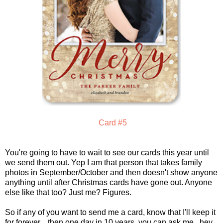
Card #5
You're going to have to wait to see our cards this year until
we send them out. Yep I am that person that takes family
photos in September/October and then doesn't show anyone
anything until after Christmas cards have gone out. Anyone
else like that too? Just me? Figures.
So if any of you want to send me a card, know that I'll keep it
for forever....then one day in 10 years, you can ask me...hey