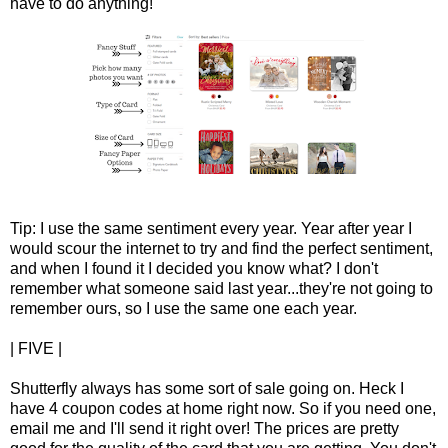
have to do anything!
Tip: I use the same sentiment every year. Year after year I
would scour the internet to try and find the perfect sentiment,
and when I found it I decided you know what? I don't
remember what someone said last year...they're not going to
remember ours, so I use the same one each year.
| FIVE |
Shutterfly always has some sort of sale going on. Heck I
have 4 coupon codes at home right now. So if you need one,
email me and I'll send it right over! The prices are pretty