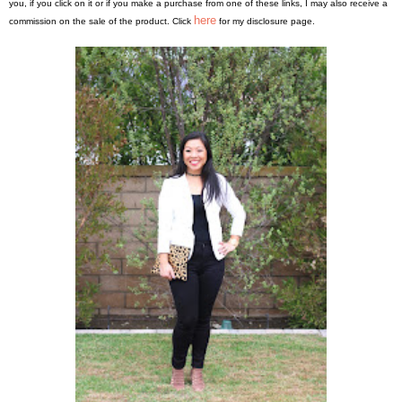
you, if you click on it or if you make a purchase from one of these links, I may also receive a
here
commission on the sale of the product. Click
for my disclosure page.