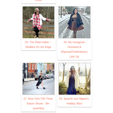
25. The Plaid Hatter –
26. My Instagram
Shelbee On the Edge
Husband &
#SpreadTheKindness
Link Up
27. New York FW: Peter
28. Sparkle and Slippers:
Kaiser Shoes - Be-
Holiday Maxi
sparkling