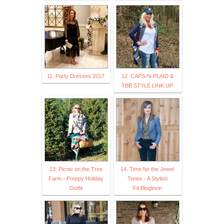
11. Party Dresses 2017
12. CAPS-N-PLAID &
TBB STYLE LINK UP
13. Picnic on the Tree
14. Time for the Jewel
Farm - Preppy Holiday
Tones - A Stylish
Outfit
Fit,Bloglovin