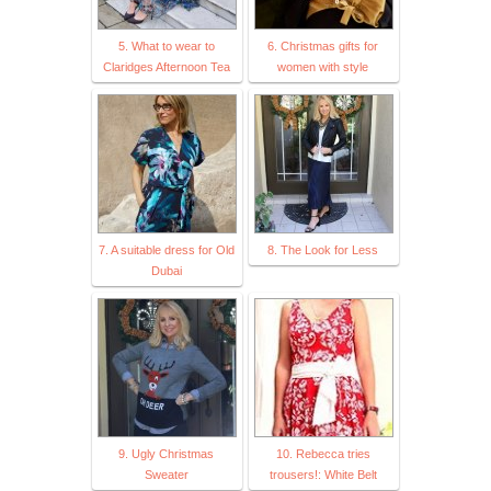
5. What to wear to
6. Christmas gifts for
Claridges Afternoon Tea
women with style
7. A suitable dress for Old
8. The Look for Less
Dubai
9. Ugly Christmas
10. Rebecca tries
Sweater
trousers!: White Belt