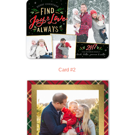
Card #2