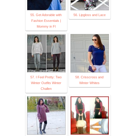
55. Get Adorable with
56. Lipgloss and Lace
Fashion Essentials |
Mommy in Fl
57. I Feel Pretty: Two
58. Crisscross and
Winter Outfits Winter
Winter Whites
Challen