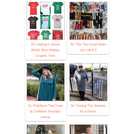
29. Lindsay's Sweet
30. The The Great Make
World: Best Holiday
Up Cull of 2
Graphic Tees
31. Pinkblush Teal Tunic
32. Testing The Sweater
& Confident Twosday
As a Dress
Linkup