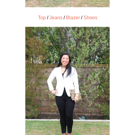
Top
/
Jeans
/
Blazer
/
Shoes