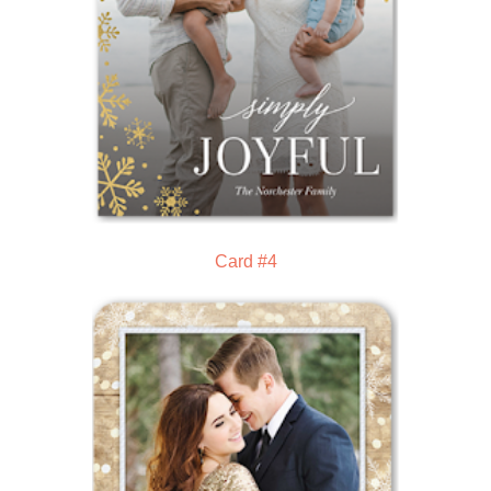
Card #4