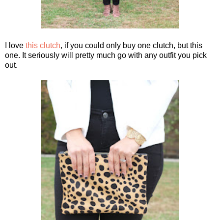
I love
this clutch
, if you could only buy one clutch, but this
one. It seriously will pretty much go with any outfit you pick
out.