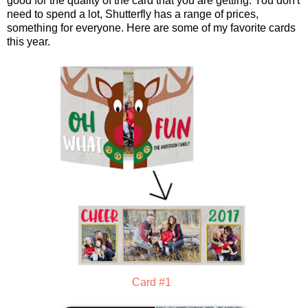
good for the quality of the card that you are getting. You don't
need to spend a lot, Shutterfly has a range of prices,
something for everyone. Here are some of my favorite cards
this year.
Card #1