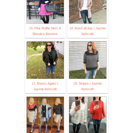
15. Pink Ruffle Skirt: A
16. Rosé all day | Jaymie
Blonde's Moment
Ashcraft
17. Basics Again! |
18. Stripes | Jaymie
Jaymie Ashcraft
Ashcraft