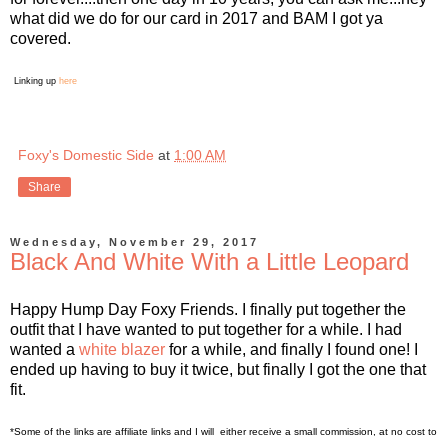
what did we do for our card in 2017 and BAM I got ya
covered.
Linking up
here
Foxy's Domestic Side
at
1:00 AM
Share
Wednesday, November 29, 2017
Black And White With a Little Leopard
Happy Hump Day Foxy Friends. I finally put together the
outfit that I have wanted to put together for a while. I had
wanted a
white blazer
for a while, and finally I found one! I
ended up having to buy it twice, but finally I got the one that
fit.
*Some of the links are affiliate links and I will either receive a small commission, at no cost to