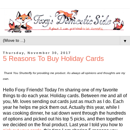
▼
Thursday, November 30, 2017
5 Reasons To Buy Holiday Cards
Thank You Shutterfly for providing me product. As always all opinions and thoughts are my
own.
Hello Foxy Friends! Today I'm sharing one of my favorite
things to do each year. Holiday cards. Between me and all of
you, Mr. loves sending out cards just as much as I do. Each
year he helps me pick them out. Actually this year, while I
was cooking dinner, he sat down went through the hundreds
of options and picked out his top 5 picks, and then together
we decided on the final product. Last year I told you how to