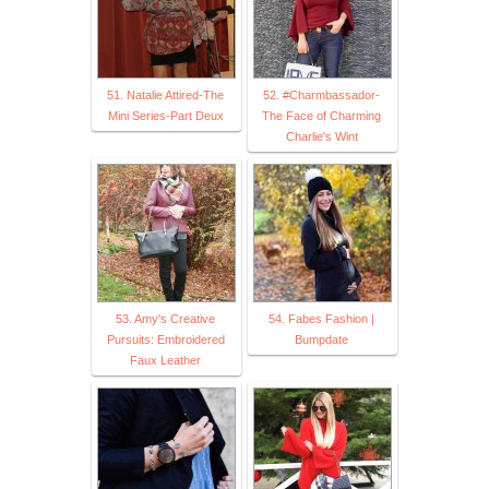
51. Natalie Attired-The
52. #Charmbassador-
Mini Series-Part Deux
The Face of Charming
Charlie's Wint
53. Amy's Creative
54. Fabes Fashion |
Pursuits: Embroidered
Bumpdate
Faux Leather