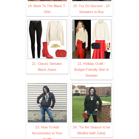
19. Back To The Black T-
20. Try On Session - 10
Shirt
Sweaters to Buy
21. Classic Sweater
22. Holiday Outfit -
Black Jeans
Budget Friendly Skirt &
Sweater
23. How To Add
24. ‘Tis the Season to be
Accessories to Your
Mindful (with Zaful)
Outfit