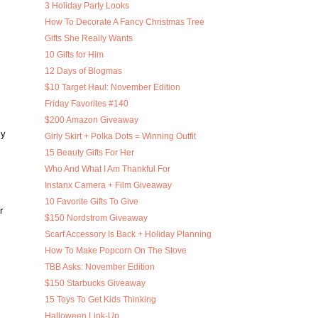
3 Holiday Party Looks
How To Decorate A Fancy Christmas Tree
Gifts She Really Wants
10 Gifts for Him
12 Days of Blogmas
$10 Target Haul: November Edition
Friday Favorites #140
$200 Amazon Giveaway
ly
Girly Skirt + Polka Dots = Winning Outfit
15 Beauty Gifts For Her
Who And What I Am Thankful For
Instanx Camera + Film Giveaway
10 Favorite Gifts To Give
r
$150 Nordstrom Giveaway
Scarf Accessory Is Back + Holiday Planning
How To Make Popcorn On The Stove
TBB Asks: November Edition
$150 Starbucks Giveaway
15 Toys To Get Kids Thinking
Halloween Link-Up