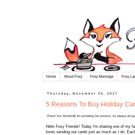
Home
About Foxy
Foxy Marriage
Foxy La
Thursday, November 30, 2017
5 Reasons To Buy Holiday Ca
Thank You Shutterfly for providing me product. As always all o
Hello Foxy Friends! Today I'm sharing one of my fa
loves sending out cards just as much as I do. Each