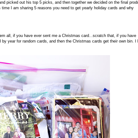
nd picked out his top 5 picks, and then together we decided on the final prod
is time I am sharing 5 reasons you need to get yearly holiday cards and why
m all, if you have ever sent me a Christmas card...scratch that, if you have
all by year for random cards, and then the Christmas cards get their own bin. I 