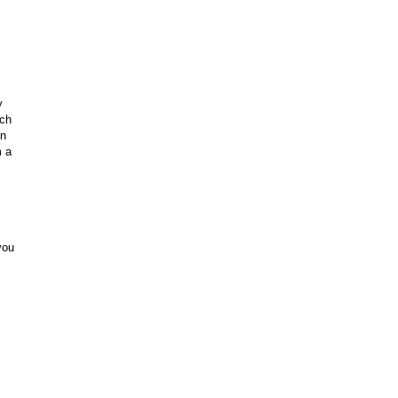
y
ach
en
m a
you