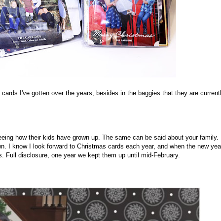
 cards I've gotten over the years, besides in the baggies that they are current
eeing how their kids have grown up. The same can be said about your family.
. I know I look forward to Christmas cards each year, and when the new yea
s. Full disclosure, one year we kept them up until mid-February.