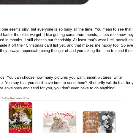
s one seems silly, but everyone is so busy all the time. You mean to see that
d faster the older we get. I like getting cards from friends, it lets me know, he
 in months, I still cherish our friendship. At least that's what I tell myself e
 made it off their Christmas card list yet, and that makes me happy too. So ev
 they always appreciate being thought of and you taking the time to send the
rds. You can choose how many pictures you want, insert pictures, write
. You say that you don't have time to send them? Shutterfly will do that for 
he envelopes and send for you, you don't even have to do anything!