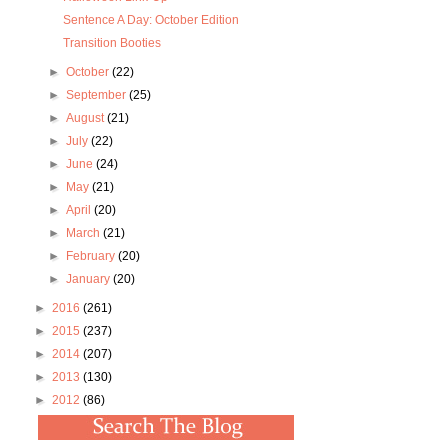
Sentence A Day: October Edition
Transition Booties
►
October
(22)
►
September
(25)
►
August
(21)
►
July
(22)
►
June
(24)
►
May
(21)
►
April
(20)
►
March
(21)
►
February
(20)
►
January
(20)
►
2016
(261)
►
2015
(237)
►
2014
(207)
►
2013
(130)
►
2012
(86)