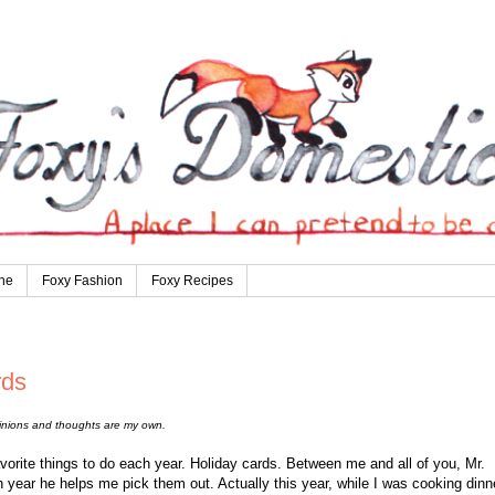
ne
Foxy Fashion
Foxy Recipes
rds
pinions and thoughts are my own.
vorite things to do each year. Holiday cards. Between me and all of you, Mr.
 year he helps me pick them out. Actually this year, while I was cooking dinne