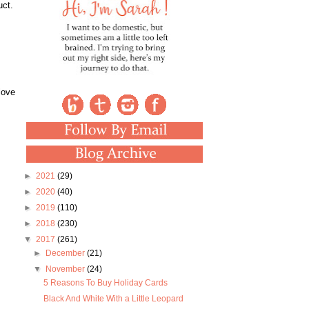
uct.
love
►
2021
(29)
►
2020
(40)
►
2019
(110)
►
2018
(230)
▼
2017
(261)
►
December
(21)
▼
November
(24)
5 Reasons To Buy Holiday Cards
Black And White With a Little Leopard