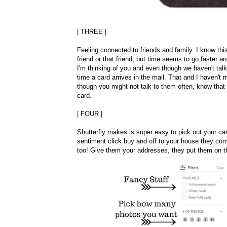
| THREE |
Feeling connected to friends and family. I know thi
friend or that friend, but time seems to go faster an
I'm thinking of you and even though we haven't talked
time a card arrives in the mail. That and I haven't
though you might not talk to them often, know that
card.
| FOUR |
Shutterfly makes is super easy to pick out your ca
sentiment click buy and off to your house they come
too! Give them your addresses, they put them on t