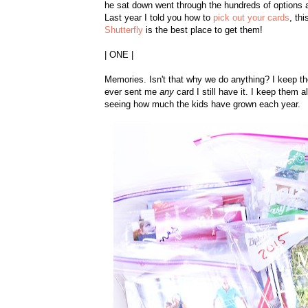
he sat down went through the hundreds of options a
Last year I told you how to
pick out your cards
, th
Shutterfly
is the best place to get them!
| ONE |
Memories. Isn't that why we do anything? I keep the
ever sent me
any
card I still have it. I keep them 
seeing how much the kids have grown each year.