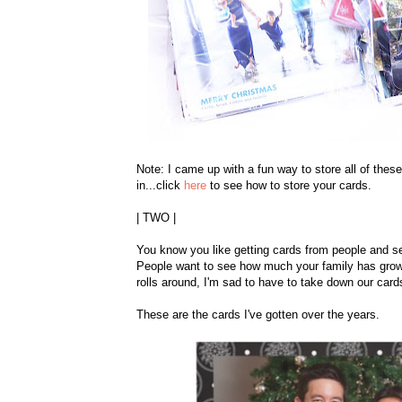
Note: I came up with a fun way to store all of these
in...click
here
to see how to store your cards.
| TWO |
You know you like getting cards from people and s
People want to see how much your family has grown
rolls around, I'm sad to have to take down our card
These are the cards I've gotten over the years.