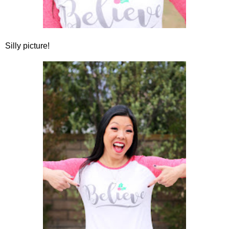
Silly picture!