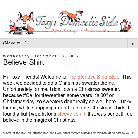
▼
Wednesday, December 13, 2017
Believe Shirt
Hi Foxy Friends! Welcome to
The Blended Blog Style
. This
week we decided to do a Christmas sweater theme.
Unfortunately for me, I don't own a Christmas sweater,
because #Californiaweather, some years it's 80° on
Christmas day, so sweaters don't really do well here. Lucky
for me, while shopping around for some Christmas shirts, I
found a light weight long
sleeve t-shirt,
that was perfect! I do
believe in the magic of Christmas!
*Some of the links are affiliate links and I will either receive a small commission, at no cost to you, if