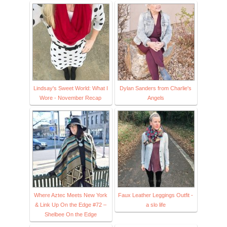
Lindsay's Sweet World: What I
Dylan Sanders from Charlie's
Wore - November Recap
Angels
Where Aztec Meets New York
Faux Leather Leggings Outfit -
& Link Up On the Edge #72 –
a slo life
Shelbee On the Edge