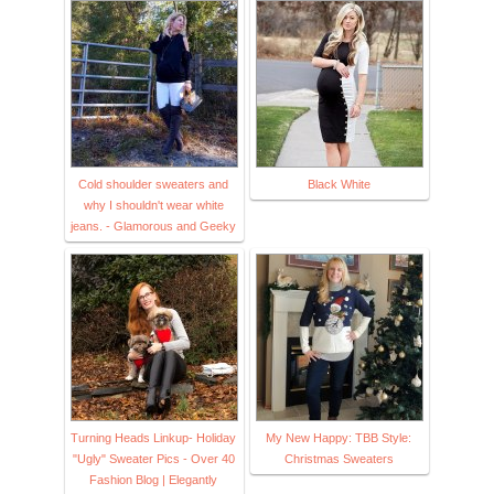
Cold shoulder sweaters and
Black White
why I shouldn't wear white
jeans. - Glamorous and Geeky
Turning Heads Linkup- Holiday
My New Happy: TBB Style:
"Ugly" Sweater Pics - Over 40
Christmas Sweaters
Fashion Blog | Elegantly