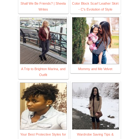
Shall We Be Friends? | Sheela
Color Block Scarf Leather Skirt
Writes
- C's Evolution of Style
A Trip to Brighton Marina, and
Mommy and Me Velvet
Outfit
Your Best Protective Styles for
Wardrobe Saving Tips &