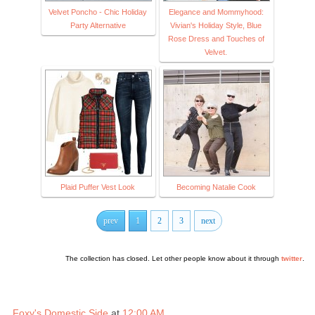
Velvet Poncho - Chic Holiday
Elegance and Mommyhood:
Party Alternative
Vivian's Holiday Style, Blue
Rose Dress and Touches of
Velvet.
Plaid Puffer Vest Look
Becoming Natalie Cook
prev
1
2
3
next
The collection has closed. Let other people know about it through
twitter
.
Foxy's Domestic Side
at
12:00 AM