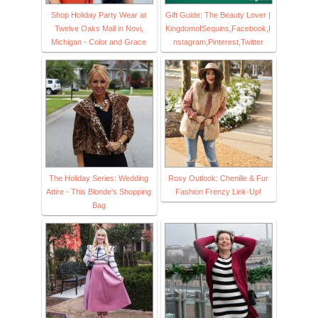
Shop Holiday Party Wear at
Gift Guide: The Beauty Lover |
Twelve Oaks Mall in Novi,
KingdomofSequins,Facebook,I
Michigan - Color and Grace
nstagram,Pinterest,Twitter
The Holiday Series: Wedding
Rosy Outlook: Chenille & Fur
Attire - This Blonde's Shopping
Fashion Frenzy Link-Up!
Bag