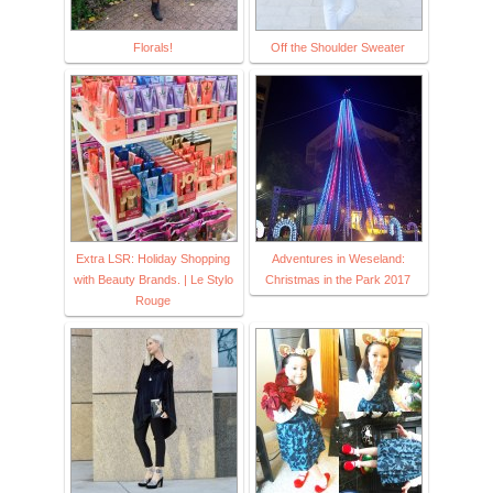
Florals!
Off the Shoulder Sweater
Extra LSR: Holiday Shopping
Adventures in Weseland:
with Beauty Brands. | Le Stylo
Christmas in the Park 2017
Rouge