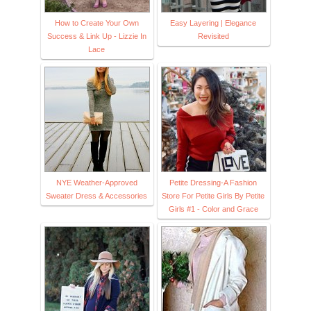
How to Create Your Own
Easy Layering | Elegance
Success & Link Up - Lizzie In
Revisited
Lace
NYE Weather-Approved
Petite Dressing-A Fashion
Sweater Dress & Accessories
Store For Petite Girls By Petite
Girls #1 - Color and Grace