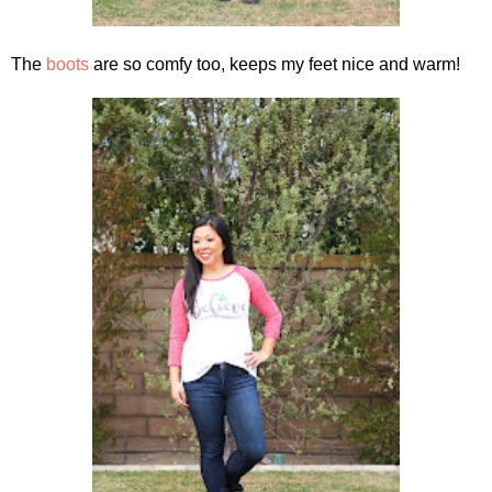
The
boots
are so comfy too, keeps my feet nice and warm!