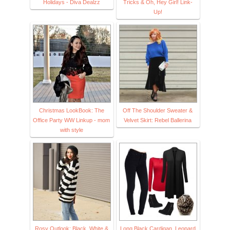
Holidays - Diva Dealzz
Tricks & Oh, Hey Girl! Link-
Up!
Christmas LookBook: The
Off The Shoulder Sweater &
Office Party WW Linkup - mom
Velvet Skirt: Rebel Ballerina
with style
Rosy Outlook: Black, White &
Long Black Cardigan, Leopard