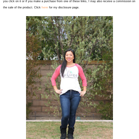
you click on it or if you make a purchase from one of these links, I may also receive a commission on
here
the sale of the product. Click
for my disclosure page.