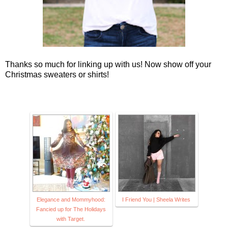
Thanks so much for linking up with us! Now show off your
Christmas sweaters or shirts!
Elegance and Mommyhood:
I Friend You | Sheela Writes
Fancied up for The Holidays
with Target.