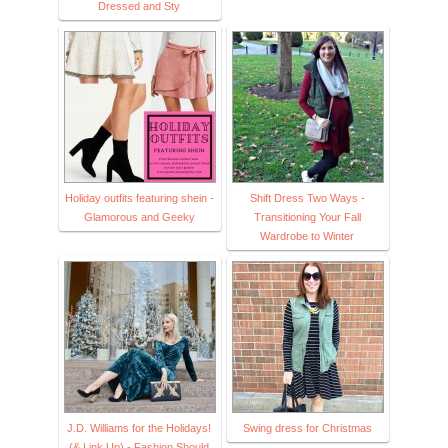
Dressed and Sty
Holiday outfits featuring shein -
Shift Dress Two Ways -
Glamorous and Geeky
Transitioning Your Fall
Wardrobe to Winter
J.D. Williams for the Holidays!
Swing dress for Christmas
(& Link Up) - Fashion Should