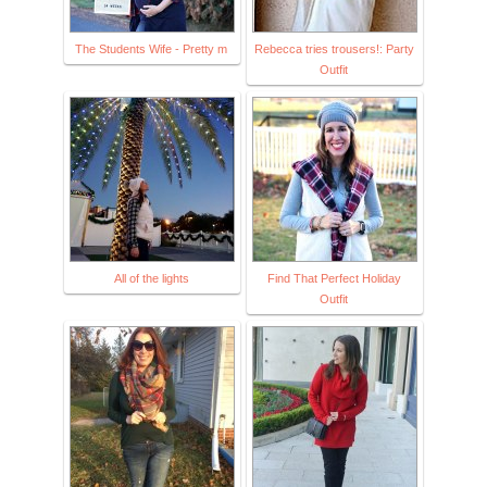
The Students Wife - Pretty m
Rebecca tries trousers!: Party
Outfit
All of the lights
Find That Perfect Holiday
Outfit