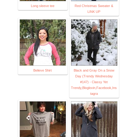
Long sleeve tee
Red Christmas Sweater &
LINK UP
Believe Shirt
Black and Gray On a Snow
Day (Trendy Wednesday
#147) - Classy Yet
Trendy,Bloglovin,Facebook,Ins
tagra