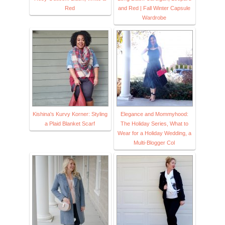
Red
and Red | Fall Winter Capsule
Wardrobe
Kishina's Kurvy Korner: Styling
Elegance and Mommyhood:
a Plaid Blanket Scarf
The Holiday Series, What to
Wear for a Holiday Wedding, a
Multi-Blogger Col