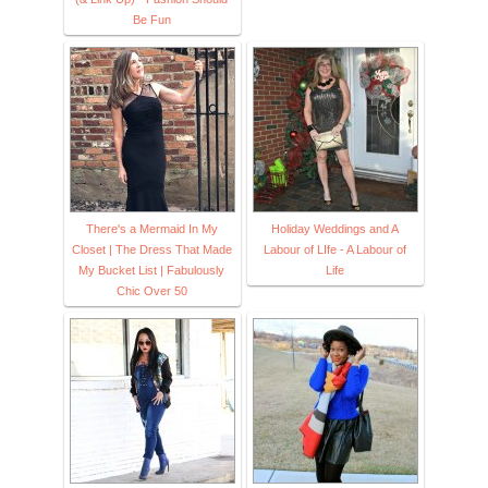
Be Fun
There's a Mermaid In My
Holiday Weddings and A
Closet | The Dress That Made
Labour of LIfe - A Labour of
My Bucket List | Fabulously
Life
Chic Over 50