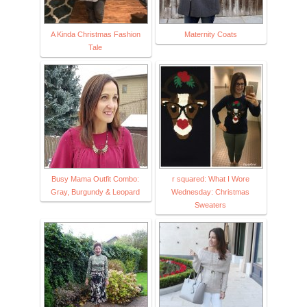
A Kinda Christmas Fashion
Maternity Coats
Tale
Busy Mama Outfit Combo:
r squared: What I Wore
Gray, Burgundy & Leopard
Wednesday: Christmas
Sweaters