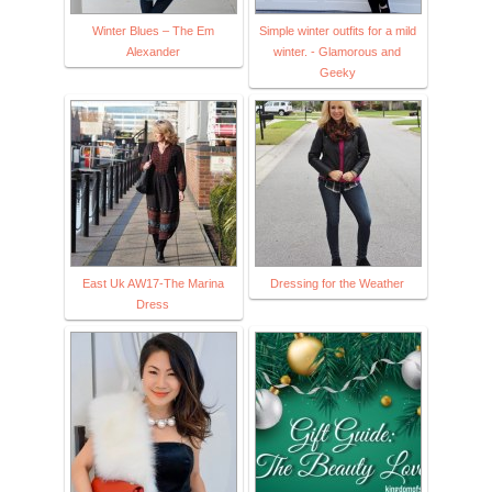
Winter Blues – The Em
Simple winter outfits for a mild
Alexander
winter. - Glamorous and
Geeky
East Uk AW17-The Marina
Dressing for the Weather
Dress