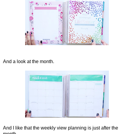
And a look at the month.
And I like that the weekly view planning is just after the
month.