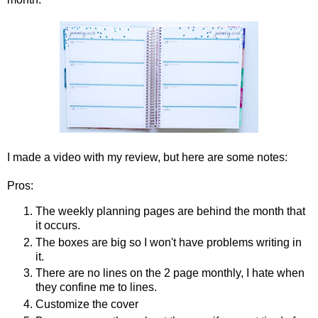
I made a video with my review, but here are some notes:
Pros:
The weekly planning pages are behind the month that
it occurs.
The boxes are big so I won't have problems writing in
it.
There are no lines on the 2 page monthly, I hate when
they confine me to lines.
Customize the cover