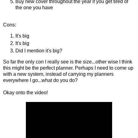
Buy new cover throughout the year if you get tired of
the one you have
Cons:
It's big
It's big
Did I mention it's big?
So far the only con I really see is the size...other wise I think
this might be the perfect planner. Perhaps I need to come up
with a new system, instead of carrying my planners
everywhere I go...what do you do?
Okay onto the video!