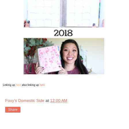
Linking up
here
also linking up
here
Foxy's Domestic Side
at
12:00 AM
Share