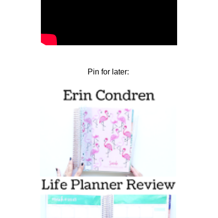
Pin for later: