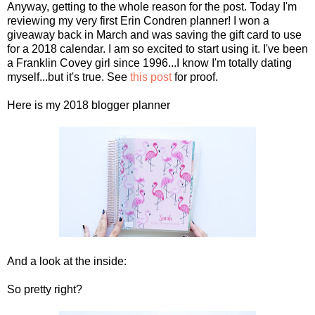
Anyway, getting to the whole reason for the post. Today I'm
reviewing my very first Erin Condren planner! I won a
giveaway back in March and was saving the gift card to use
for a 2018 calendar. I am so excited to start using it. I've been
a Franklin Covey girl since 1996...I know I'm totally dating
myself...but it's true. See
this post
for proof.
Here is my 2018 blogger planner
And a look at the inside:
So pretty right?