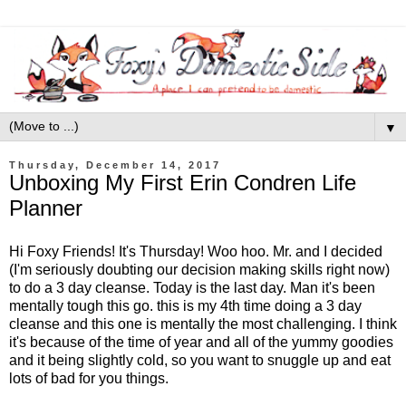
▼
Thursday, December 14, 2017
Unboxing My First Erin Condren Life
Planner
Hi Foxy Friends! It's Thursday! Woo hoo. Mr. and I decided
(I'm seriously doubting our decision making skills right now)
to do a 3 day cleanse. Today is the last day. Man it's been
mentally tough this go. this is my 4th time doing a 3 day
cleanse and this one is mentally the most challenging. I think
it's because of the time of year and all of the yummy goodies
and it being slightly cold, so you want to snuggle up and eat
lots of bad for you things.