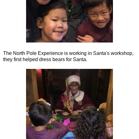
The North Pole Experience is working in Santa's workshop,
they first helped dress bears for Santa.