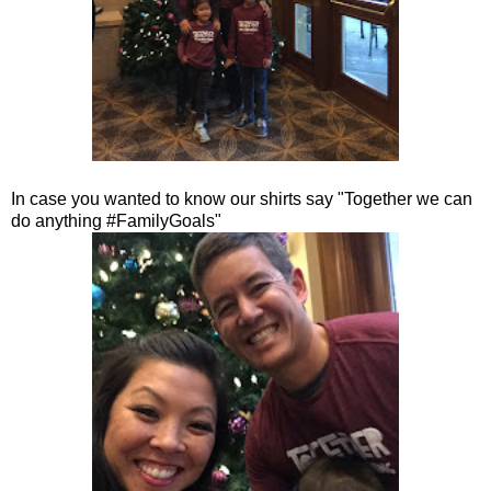
In case you wanted to know our shirts say "Together we can
do anything #FamilyGoals"