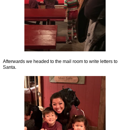
Afterwards we headed to the mail room to write letters to
Santa.