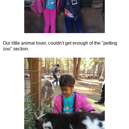
Our little animal lover, couldn't get enough of the "petting
zoo" section.