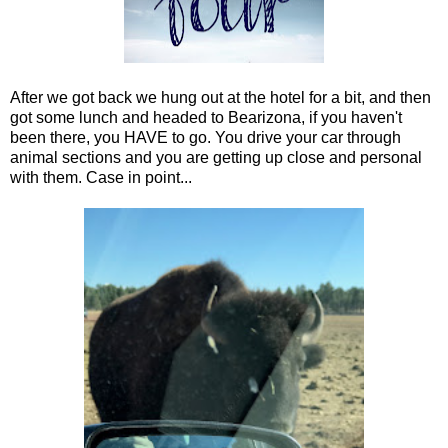
After we got back we hung out at the hotel for a bit, and then
got some lunch and headed to Bearizona, if you haven't
been there, you HAVE to go. You drive your car through
animal sections and you are getting up close and personal
with them. Case in point...