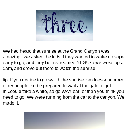
We had heard that sunrise at the Grand Canyon was
amazing...we asked the kids if they wanted to wake up super
early to go, and they both screamed YES! So we woke up at
5am, and drove out there to watch the sunrise.
tip: If you decide to go watch the sunrise, so does a hundred
other people, so be prepared to wait at the gate to get
in...could take a while, so go WAY earlier than you think you
need to go. We were running from the car to the canyon. We
made it.