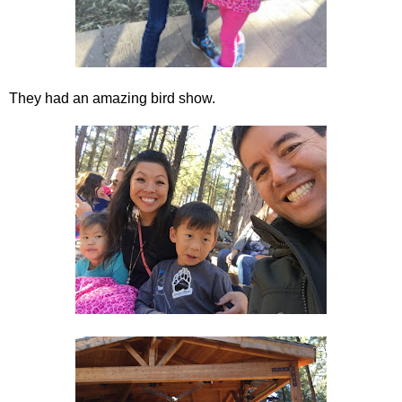
They had an amazing bird show.