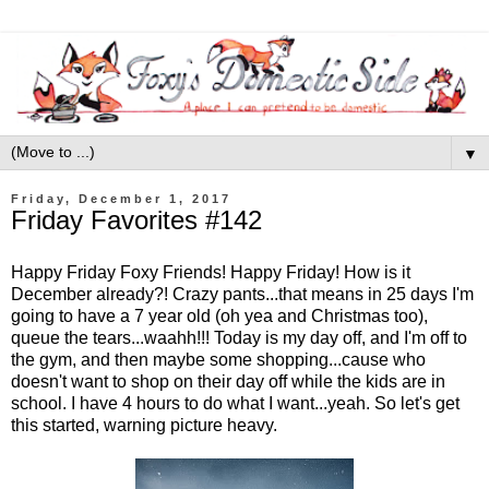
▼
Friday, December 1, 2017
Friday Favorites #142
Happy Friday Foxy Friends! Happy Friday! How is it
December already?! Crazy pants...that means in 25 days I'm
going to have a 7 year old (oh yea and Christmas too),
queue the tears...waahh!!! Today is my day off, and I'm off to
the gym, and then maybe some shopping...cause who
doesn't want to shop on their day off while the kids are in
school. I have 4 hours to do what I want...yeah. So let's get
this started, warning picture heavy.