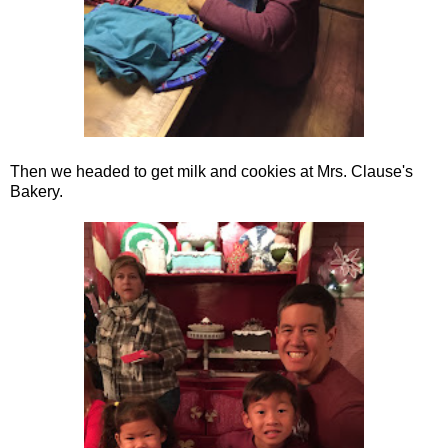
Then we headed to get milk and cookies at Mrs. Clause's
Bakery.