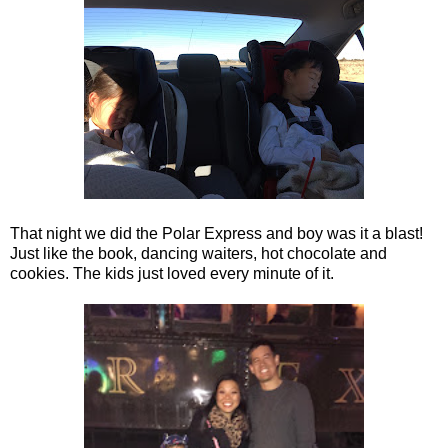
That night we did the Polar Express and boy was it a blast!
Just like the book, dancing waiters, hot chocolate and
cookies. The kids just loved every minute of it.