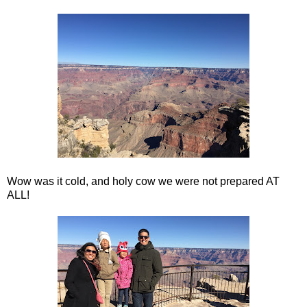
Wow was it cold, and holy cow we were not prepared AT
ALL!