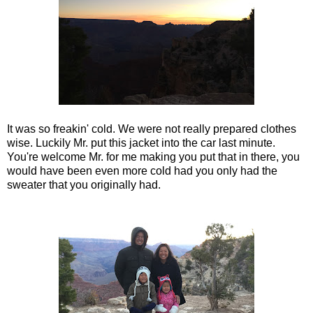
It was so freakin' cold. We were not really prepared clothes
wise. Luckily Mr. put this jacket into the car last minute.
You're welcome Mr. for me making you put that in there, you
would have been even more cold had you only had the
sweater that you originally had.