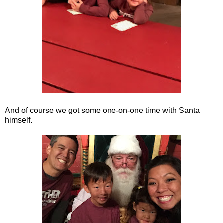
And of course we got some one-on-one time with Santa
himself.