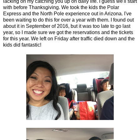
lacking on my catching you up on daily life. I guess we'll start
with before Thanksgiving. We took the kids the Polar
Express and the North Pole experience out in Arizona. I've
been waiting to do this for over a year with them. I found out
about it in September of 2016, but it was too late to go last
year, so I made sure we got the reservations and the tickets
for this year. We left on Friday after traffic died down and the
kids did fantastic!