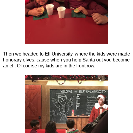
Then we headed to Elf University, where the kids were made
honorary elves, cause when you help Santa out you become
an elf. Of course my kids are in the front row.