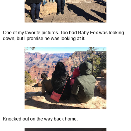
One of my favorite pictures. Too bad Baby Fox was looking
down, but I promise he was looking at it.
Knocked out on the way back home.