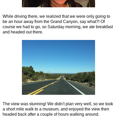
While driving there, we realized that we were only going to
be an hour away from the Grand Canyon, say what?! Of
course we had to go, so Saturday morning, we ate breakfast
and headed out there.
The view was stunning! We didn't plan very well, so we took
a short mile walk to a museum, and enjoyed the view then
headed back after a couple of hours walking around.