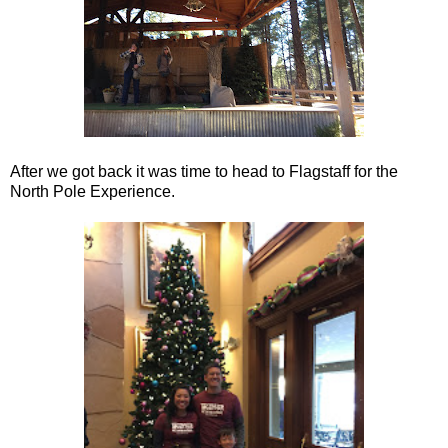
After we got back it was time to head to Flagstaff for the
North Pole Experience.