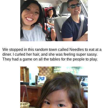
We stopped in this random town called Needles to eat at a
diner. I curled her hair, and she was feeling super sassy.
They had a game on all the tables for the people to play.