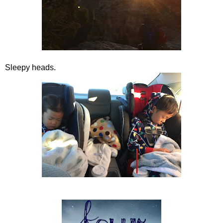
Sleepy heads.