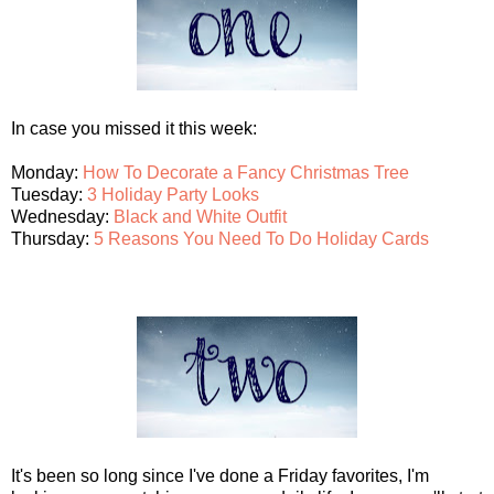
In case you missed it this week:
Monday:
How To Decorate a Fancy Christmas Tree
Tuesday:
3 Holiday Party Looks
Wednesday:
Black and White Outfit
Thursday:
5 Reasons You Need To Do Holiday Cards
It's been so long since I've done a Friday favorites, I'm