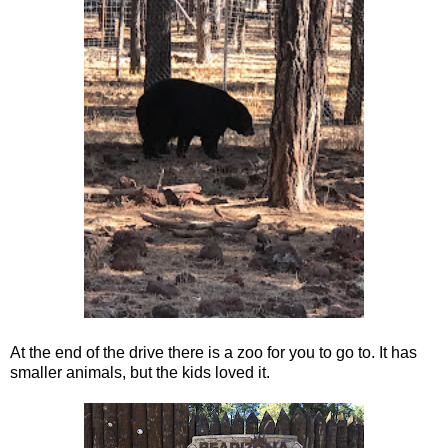
At the end of the drive there is a zoo for you to go to. It has
smaller animals, but the kids loved it.