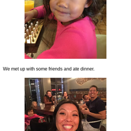
We met up with some friends and ate dinner.