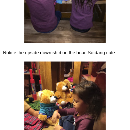
Notice the upside down shirt on the bear. So dang cute.