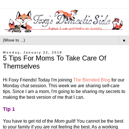
▼
Monday, January 22, 2018
5 Tips For Moms To Take Care Of
Themselves
Hi Foxy Friends! Today I'm joining
The Blended Blog
for our
Monday chat session. This week we are sharing self-care
tips. Since I am a mom, I'm going to be sharing my secrets to
making the best version of me that I can.
Tip 1
You have to get rid of the
Mom guilt
! You cannot be the best
to your family if you are not feeling the best. As a working