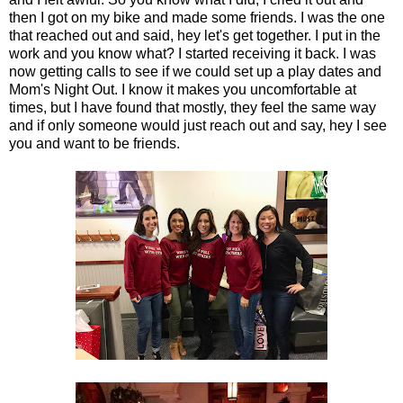
then I got on my bike and made some friends. I was the one
that reached out and said, hey let's get together. I put in the
work and you know what? I started receiving it back. I was
now getting calls to see if we could set up a play dates and
Mom's Night Out. I know it makes you uncomfortable at
times, but I have found that mostly, they feel the same way
and if only someone would just reach out and say, hey I see
you and want to be friends.