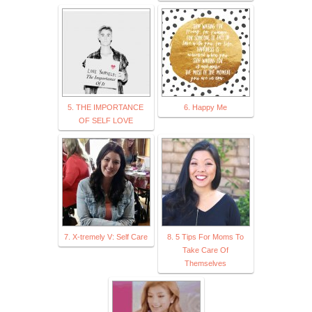
5. THE IMPORTANCE
6. Happy Me
OF SELF LOVE
7. X-tremely V: Self Care
8. 5 Tips For Moms To
Take Care Of
Themselves