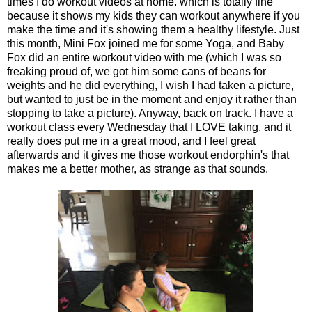
times I do workout videos at home. which is totally fine
because it shows my kids they can workout anywhere if you
make the time and it's showing them a healthy lifestyle. Just
this month, Mini Fox joined me for some Yoga, and Baby
Fox did an entire workout video with me (which I was so
freaking proud of, we got him some cans of beans for
weights and he did everything, I wish I had taken a picture,
but wanted to just be in the moment and enjoy it rather than
stopping to take a picture). Anyway, back on track. I have a
workout class every Wednesday that I LOVE taking, and it
really does put me in a great mood, and I feel great
afterwards and it gives me those workout endorphin's that
makes me a better mother, as strange as that sounds.