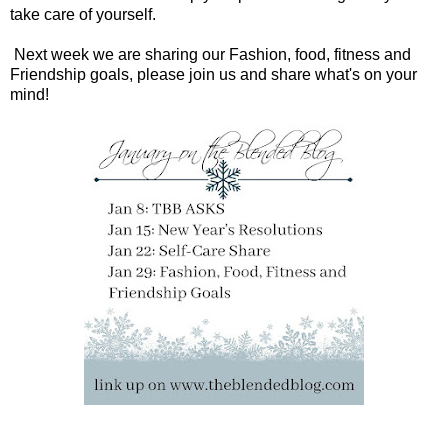
take care of yourself.
Next week we are sharing our Fashion, food, fitness and
Friendship goals, please join us and share what's on your
mind!