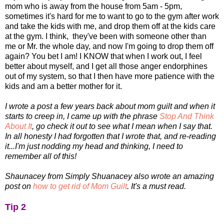
mom who is away from the house from 5am - 5pm,
sometimes it's hard for me to want to go to the gym after work
and take the kids with me, and drop them off at the kids care
at the gym. I think, they've been with someone other than
me or Mr. the whole day, and now I'm going to drop them off
again? You bet I am! I KNOW that when I work out, I feel
better about myself, and I get all those anger endorphines
out of my system, so that I then have more patience with the
kids and am a better mother for it.
I wrote a post a few years back about mom guilt and when it
starts to creep in, I came up with the phrase
Stop And Think
About It
, go check it out to see what I mean when I say that.
In all honesty I had forgotten that I wrote that, and re-reading
it...I'm just nodding my head and thinking, I need to
remember all of this!
Shaunacey from Simply Shuanacey also wrote an amazing
post on
how to get rid of Mom Guilt
. It's a must read.
Tip 2