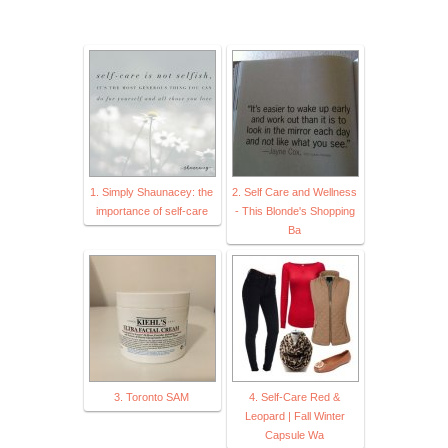
1. Simply Shaunacey: the
2. Self Care and Wellness
importance of self-care
- This Blonde's Shopping
Ba
3. Toronto SAM
4. Self-Care Red &
Leopard | Fall Winter
Capsule Wa