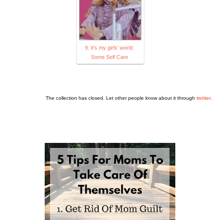
9. it's my girls' world:
Some Self Care
The collection has closed. Let other people know about it through
twitter
.