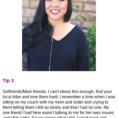
Tip 3
Girlfriends/Mom friends. I can't stress this enough, find your
local tribe and love them hard. I remember a time when I was
sitting on my couch with my mom and sister and crying to
them telling them I felt so lonely and that I had no one. My
one friend I had here wasn't talking to me for her own issues
and I felt awful. So you know what I did, I cried it out and