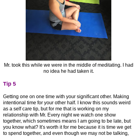
Mr. took this while we were in the middle of meditating. I had
no idea he had taken it.
Tip 5
Getting one on one time with your significant other. Making
intentional time for your other half. I know this sounds weird
as a self care tip, but for me that is working on my
relationship with Mr. Every night we watch one show
together, which sometimes means I am going to be late, but
you know what? It's worth it for me because it is time we get
to spend together, and even though we may not be talking,