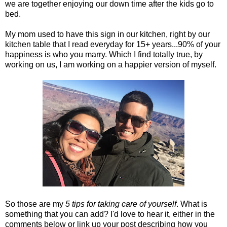
we are together enjoying our down time after the kids go to
bed.
My mom used to have this sign in our kitchen, right by our
kitchen table that I read everyday for 15+ years...90% of your
happiness is who you marry. Which I find totally true, by
working on us, I am working on a happier version of myself.
So those are my
5 tips for taking care of yourself
. What is
something that you can add? I'd love to hear it, either in the
comments below or link up your post describing how you