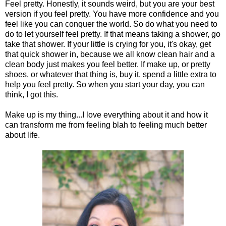
Feel pretty. Honestly, it sounds weird, but you are your best
version if you feel pretty. You have more confidence and you
feel like you can conquer the world. So do what you need to
do to let yourself feel pretty. If that means taking a shower, go
take that shower. If your little is crying for you, it's okay, get
that quick shower in, because we all know clean hair and a
clean body just makes you feel better. If make up, or pretty
shoes, or whatever that thing is, buy it, spend a little extra to
help you feel pretty. So when you start your day, you can
think, I got this.
Make up is my thing...I love everything about it and how it
can transform me from feeling blah to feeling much better
about life.