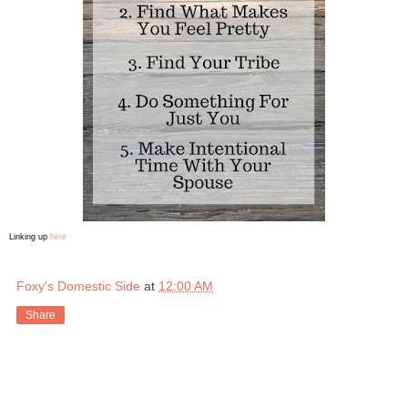
Linking up
here
Foxy's Domestic Side
at
12:00 AM
Share