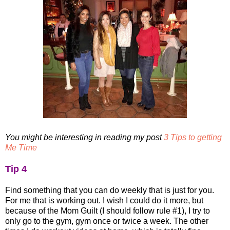
You might be interesting in reading my post
3 Tips to getting
Me Time
Tip 4
Find something that you can do weekly that is just for you.
For me that is working out. I wish I could do it more, but
because of the Mom Guilt (I should follow rule #1), I try to
only go to the gym, gym once or twice a week. The other