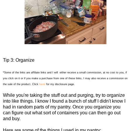
Tip 3: Organize
*Some of the links are affiliate links and I will either receive a small commission, at no cost to you, if
you click on it or if you make a purchase from one of these links, I may also receive a commission on
here
the sale of the product. Click
for my disclosure page.
While you're taking the stuff out and purging, try to organize
into like things. I know I found a bunch of stuff I didn't know I
had in random parts of my pantry. Once you organize you
can figure out what sort of containers you can then go out
and buy.
Here are some of the things I used in my pantry: