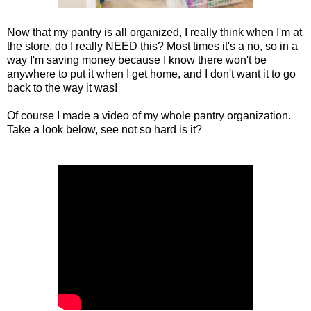
Now that my pantry is all organized, I really think when I'm at
the store, do I really NEED this? Most times it's a no, so in a
way I'm saving money because I know there won't be
anywhere to put it when I get home, and I don't want it to go
back to the way it was!
Of course I made a video of my whole pantry organization.
Take a look below, see not so hard is it?