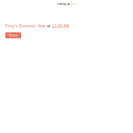
Linking up
here
Foxy's Domestic Side
at
12:00 AM
Share