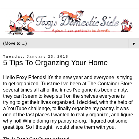
▼
Tuesday, January 23, 2018
5 Tips To Organzing Your Home
Hello Foxy Friends! It's the new year and everyone is trying
to get organized. Trust me I've been at The Container Store
several times all all of the times I've gone it's been empty,
they can't seem to keep stuff on the shelves everyone is
trying to get their lives organized. I decided, with the help of
a YouTube challenge, to finally organize my pantry. It was
one of the last places I wanted to really organize, and figure
why not! While doing my pantry re-org, I figured out some
great tips. So I thought I would share them with you.