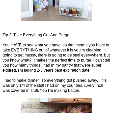
Tip 2: Take Everything Out And Purge
You HAVE to see what you have, so that means you have to
take EVERYTHING out of whatever it is you're cleaning. It
going to get messy, there is going to be stuff everywhere, but
you know what? It makes the perfect time to purge. I can't tell
you how many things I had in my pantry that were super
expired, I'm talking 2-3 years past expiration date.
I had to make dinner...so everything got pushed away. This
was only 1/4 of the stuff I had on my counters. Every inch
was covered in stuff. Yep I'm making bacon.