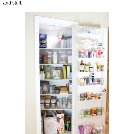
and stuff.