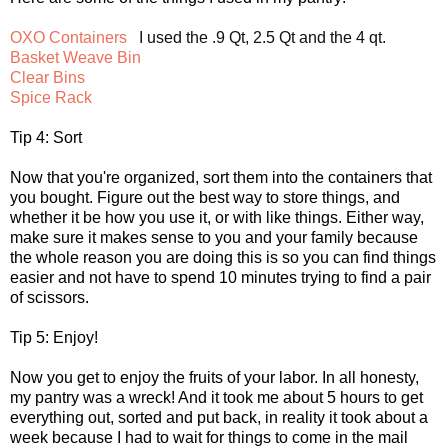
OXO Containers
Basket Weave Bin
Clear Bins
Spice Rack
Tip 4: Sort
Now that you're organized, sort them into the containers that
you bought. Figure out the best way to store things, and
whether it be how you use it, or with like things. Either way,
make sure it makes sense to you and your family because
the whole reason you are doing this is so you can find things
easier and not have to spend 10 minutes trying to find a pair
of scissors.
Tip 5: Enjoy!
Now you get to enjoy the fruits of your labor. In all honesty,
my pantry was a wreck! And it took me about 5 hours to get
everything out, sorted and put back, in reality it took about a
week because I had to wait for things to come in the mail