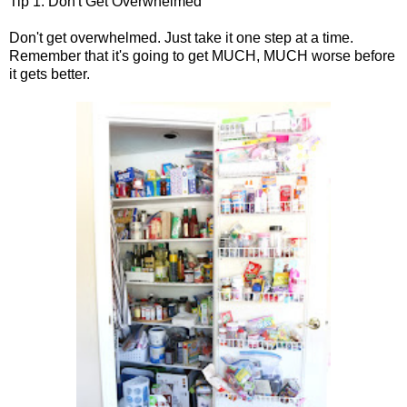
Tip 1: Don't Get Overwhelmed
Don't get overwhelmed. Just take it one step at a time.
Remember that it's going to get MUCH, MUCH worse before
it gets better.