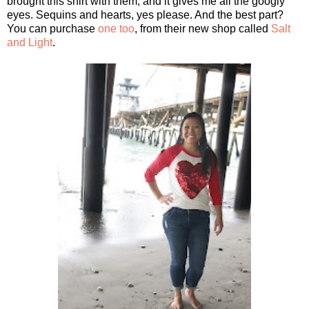
brought this shirt with them, and it gives me all the googly
eyes. Sequins and hearts, yes please. And the best part?
You can purchase
one too
, from their new shop called
Salt
and Light
.