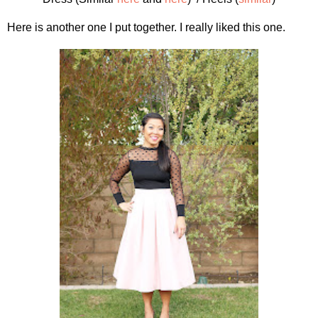
Here is another one I put together. I really liked this one.