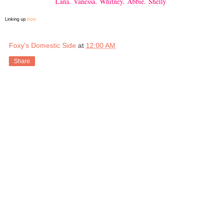
Lana.
Vanessa.
Whitney
.
Abbie.
Shelly
Linking up
here
Foxy's Domestic Side
at
12:00 AM
Share