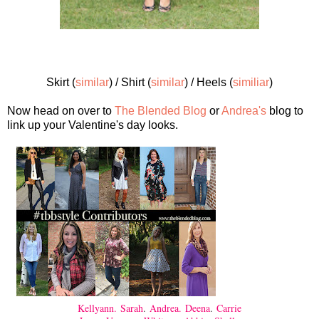
Skirt (
similar
) / Shirt (
similar
) / Heels (
similiar
)
Now head on over to
The Blended Blog
or
Andrea's
blog to
link up your Valentine's day looks.
Kellyann.
Sarah
.
Andrea.
Deena
.
Carrie