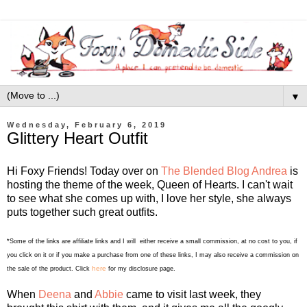
▼
Wednesday, February 6, 2019
Glittery Heart Outfit
Hi Foxy Friends! Today over on
The Blended Blog
Andrea
is
hosting the theme of the week, Queen of Hearts. I can't wait
to see what she comes up with, I love her style, she always
puts together such great outfits.
*Some of the links are affiliate links and I will either receive a small commission, at no cost to you, if
you click on it or if you make a purchase from one of these links, I may also receive a commission on
here
the sale of the product. Click
for my disclosure page.
When
Deena
and
Abbie
came to visit last week, they