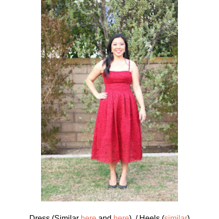
Dress (Similar
here
and
here
) / Heels (
similar
)