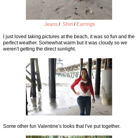
Jeans
/
Shirt
/
Earrings
I just loved taking pictures at the beach, it was so fun and the
perfect weather. Somewhat warm but it was cloudy so we
weren't getting the direct sunlight.
Some other fun Valentine's looks that I've put together.