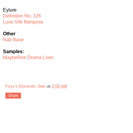
Eylure
Definition No. 126
Luxe Silk Marquise
Other
Nail Base
Samples:
Maybelline Drama Liner
Foxy's Domestic Side
at
3:00 AM
Share