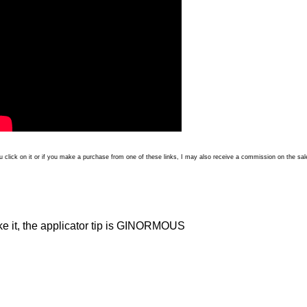
 you click on it or if you make a purchase from one of these links, I may also receive a commission on the sal
ike it, the applicator tip is GINORMOUS