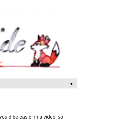
▼
t would be easier in a video, so