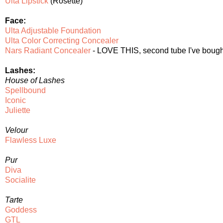
Ulta Lipstick
(Rosette)
Face:
Ulta Adjustable Foundation
Ulta Color Correcting Concealer
Nars Radiant Concealer
- LOVE THIS, second tube I've bought,
Lashes:
House of Lashes
Spellbound
Iconic
Juliette
Velour
Flawless Luxe
Pur
Diva
Socialite
Tarte
Goddess
GTL