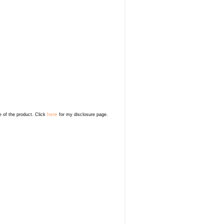
here
e of the product. Click
for my disclosure page.