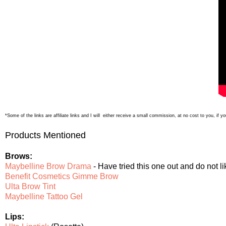
*Some of the links are affiliate links and I will either receive a small commission, at no cost to you, if
Products Mentioned
Brows:
Maybelline Brow Drama
- Have tried this one out and do not l
Benefit Cosmetics Gimme Brow
Ulta Brow Tint
Maybelline Tattoo Gel
Lips: