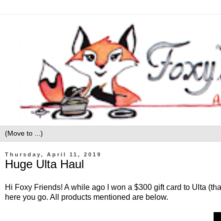
Thursday, April 11, 2019
Huge Ulta Haul
Hi Foxy Friends! A while ago I won a $300 gift card to Ulta (t
here you go. All products mentioned are below.