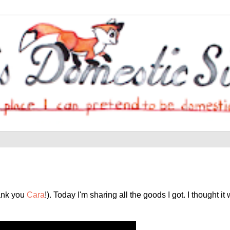
hank you
Cara
!). Today I'm sharing all the goods I got. I thought i