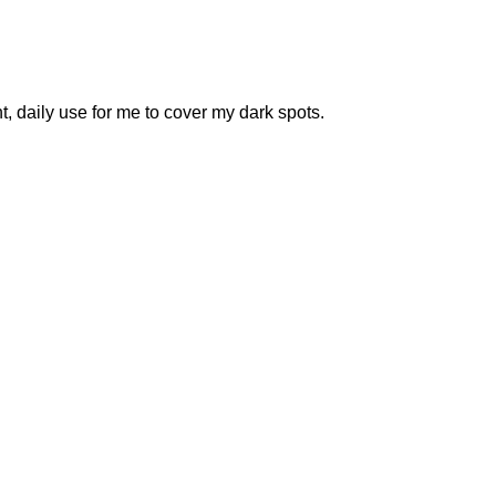
 daily use for me to cover my dark spots.