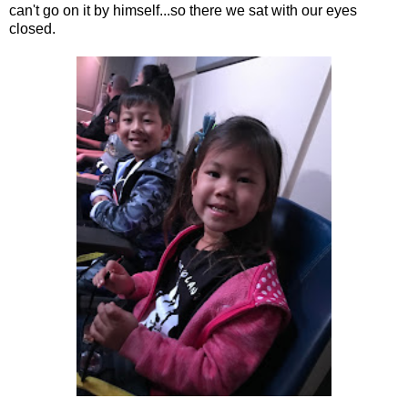
can't go on it by himself...so there we sat with our eyes
closed.