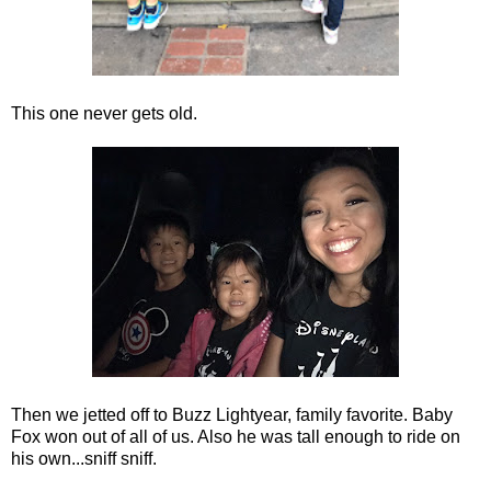
This one never gets old.
Then we jetted off to Buzz Lightyear, family favorite. Baby
Fox won out of all of us. Also he was tall enough to ride on
his own...sniff sniff.