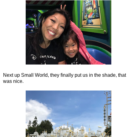
Next up Small World, they finally put us in the shade, that
was nice.