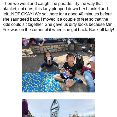
Then we went and caught the parade. By the way that
blanket, not ours, this lady plopped down her blanket and
left...NOT OKAY! We sat there for a good 40 minutes before
she sauntered back. I moved it a couple of feet so that the
kids could sit together. She gave us dirty looks because Mini
Fox was on the corner of it when she got back. Back off lady!