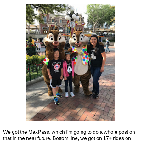
We got the MaxPass, which I'm going to do a whole post on
that in the near future. Bottom line, we got on 17+ rides on