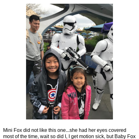
Mini Fox did not like this one...she had her eyes covered
most of the time, wait so did I, I get motion sick, but Baby Fox