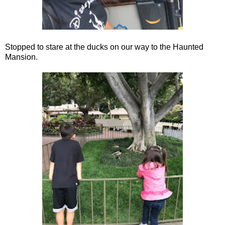
Stopped to stare at the ducks on our way to the Haunted
Mansion.