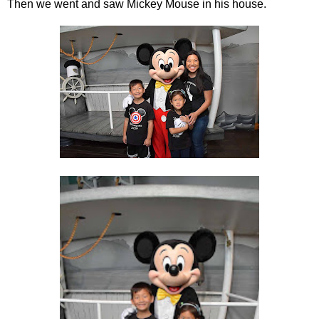
Then we went and saw Mickey Mouse in his house.