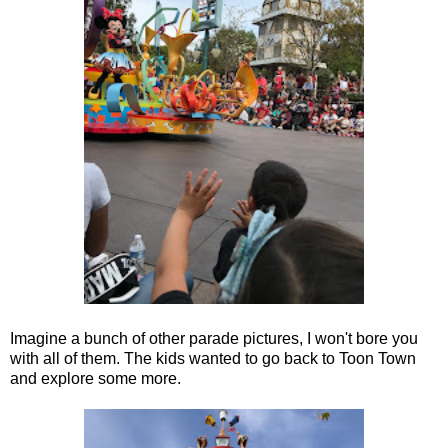
Imagine a bunch of other parade pictures, I won't bore you
with all of them. The kids wanted to go back to Toon Town
and explore some more.