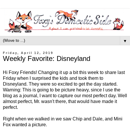
▼
Friday, April 12, 2019
Weekly Favorite: Disneyland
Hi Foxy Friends! Changing it up a bit this week to share last
Friday when I surprised the kids and took them to
Disneyland. They were so excited to get the day started.
Warning: This is going to be picture heavy, since I use the
blog as a journal, I want to capture our most perfect day. Well
almost perfect, Mr. wasn't there, that would have made it
perfect.
Right when we walked in we saw Chip and Dale, and Mini
Fox wanted a picture.