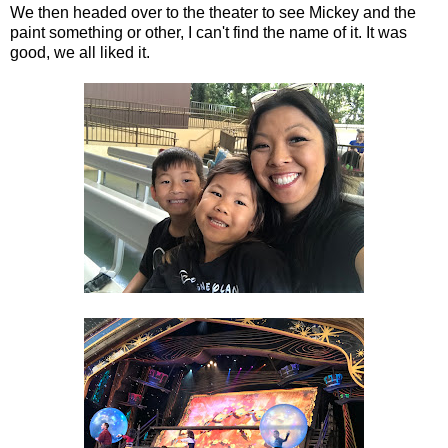
We then headed over to the theater to see Mickey and the
paint something or other, I can't find the name of it. It was
good, we all liked it.