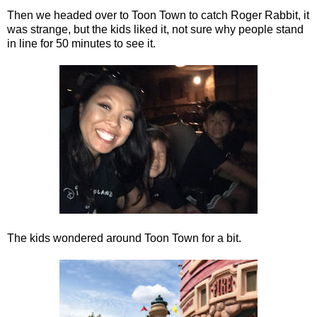
Then we headed over to Toon Town to catch Roger Rabbit, it
was strange, but the kids liked it, not sure why people stand
in line for 50 minutes to see it.
The kids wondered around Toon Town for a bit.