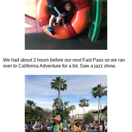
We had about 2 hours before our next Fast Pass so we ran
over to California Adventure for a bit. Saw a jazz show.