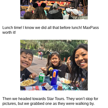
Lunch time! I know we did all that before lunch! MaxPass
worth it!
Then we headed towards Star Tours. They won't stop for
pictures, but we grabbed one as they were walking by.