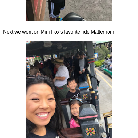
Next we went on Mini Fox's favorite ride Matterhorn.