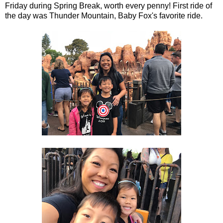
Friday during Spring Break, worth every penny! First ride of
the day was Thunder Mountain, Baby Fox's favorite ride.