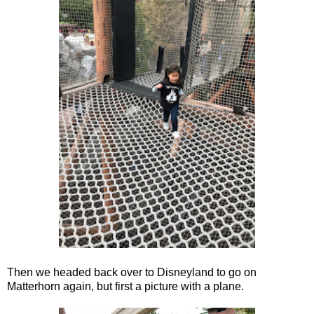
Then we headed back over to Disneyland to go on
Matterhorn again, but first a picture with a plane.