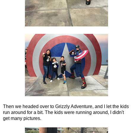
Then we headed over to Grizzly Adventure, and I let the kids
run around for a bit. The kids were running around, I didn't
get many pictures.