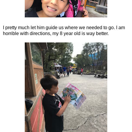
I pretty much let him guide us where we needed to go. I am
horrible with directions, my 8 year old is way better.