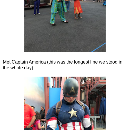
Met Captain America (this was the longest line we stood in
the whole day).