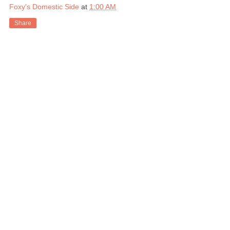
Foxy's Domestic Side
at
1:00 AM
Share