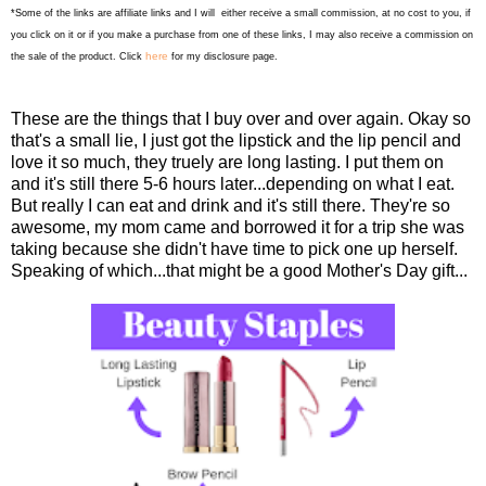
*Some of the links are affiliate links and I will either receive a small commission, at no cost to you, if
you click on it or if you make a purchase from one of these links, I may also receive a commission on
here
the sale of the product. Click
for my disclosure page.
These are the things that I buy over and over again. Okay so
that's a small lie, I just got the lipstick and the lip pencil and
love it so much, they truely are long lasting. I put them on
and it's still there 5-6 hours later...depending on what I eat.
But really I can eat and drink and it's still there. They're so
awesome, my mom came and borrowed it for a trip she was
taking because she didn't have time to pick one up herself.
Speaking of which...that might be a good Mother's Day gift...