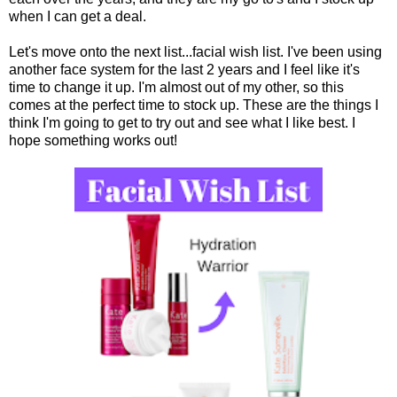
when I can get a deal.
Let's move onto the next list...facial wish list. I've been using
another face system for the last 2 years and I feel like it's
time to change it up. I'm almost out of my other, so this
comes at the perfect time to stock up. These are the things I
think I'm going to get to try out and see what I like best. I
hope something works out!