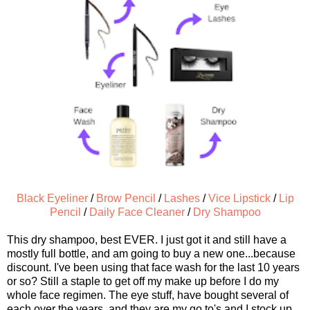
Black Eyeliner
/
Brow Pencil
/
Lashes
/
Vice Lipstick
/
Lip
Pencil
/
Daily Face Cleaner
/
Dry Shampoo
This dry shampoo, best EVER. I just got it and still have a
mostly full bottle, and am going to buy a new one...because
discount. I've been using that face wash for the last 10 years
or so? Still a staple to get off my make up before I do my
whole face regimen. The eye stuff, have bought several of
each over the years, and they are my go to's and I stock up