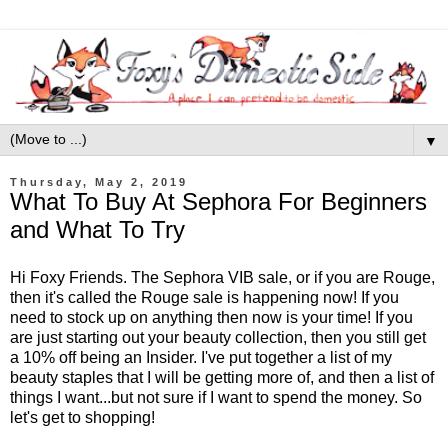
▼
Thursday, May 2, 2019
What To Buy At Sephora For Beginners
and What To Try
Hi Foxy Friends. The Sephora VIB sale, or if you are Rouge,
then it's called the Rouge sale is happening now! If you
need to stock up on anything then now is your time! If you
are just starting out your beauty collection, then you still get
a 10% off being an Insider. I've put together a list of my
beauty staples that I will be getting more of, and then a list of
things I want...but not sure if I want to spend the money. So
let's get to shopping!