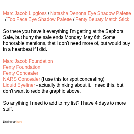
Marc Jacob Lipgloss
/
Natasha Denona Eye Shadow Palette
/
Too Face Eye Shadow Palette
/
Fenty Beuaty Match Stick
So there you have it everything I'm getting at the Sephora
Sale, but hurry the sale ends Monday, May 6th. Some
honorable mentions, that I don't need more of, but would buy
in a heartbeat if I did.
Marc Jacob Foundation
Fenty Foundation
Fenty Concealer
NARS Concealer
(I use this for spot concealing)
Liquid Eyeliner
- actually thinking about it, I need this, but
don't want to redo the graphic above.
So anything I need to add to my list? I have 4 days to more
stuff.
Linking up
here