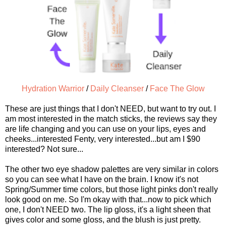
Hydration Warrior
/
Daily Cleanser
/
Face The Glow
These are just things that I don't NEED, but want to try out. I
am most interested in the match sticks, the reviews say they
are life changing and you can use on your lips, eyes and
cheeks...interested Fenty, very interested...but am I $90
interested? Not sure...
The other two eye shadow palettes are very similar in colors
so you can see what I have on the brain. I know it's not
Spring/Summer time colors, but those light pinks don't really
look good on me. So I'm okay with that...now to pick which
one, I don't NEED two. The lip gloss, it's a light sheen that
gives color and some gloss, and the blush is just pretty.