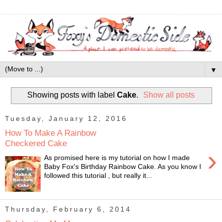
▼
Showing posts with label
Cake
.
Show all posts
Tuesday, January 12, 2016
How To Make A Rainbow
Checkered Cake
›
As promised here is my tutorial on how I made
Baby Fox's Birthday Rainbow Cake. As you know I
followed this tutorial , but really it...
Thursday, February 6, 2014