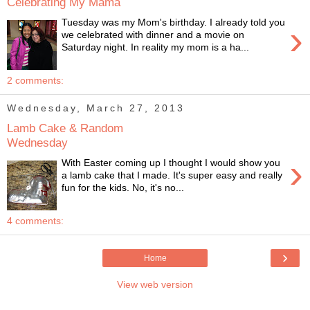
Celebrating My Mama
Tuesday was my Mom's birthday. I already told you
›
we celebrated with dinner and a movie on
Saturday night. In reality my mom is a ha...
2 comments:
Wednesday, March 27, 2013
Lamb Cake & Random
Wednesday
›
With Easter coming up I thought I would show you
a lamb cake that I made. It's super easy and really
fun for the kids. No, it's no...
4 comments:
›
Home
View web version