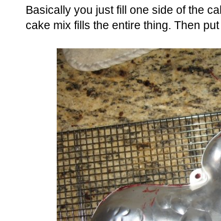
Basically you just fill one side of the c
cake mix fills the entire thing. Then put 