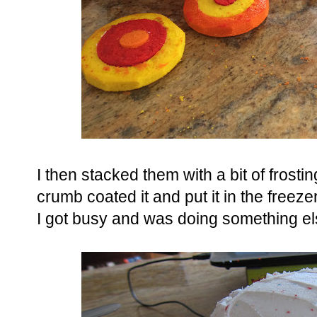
I then stacked them with a bit of frost
crumb coated it and put it in the freez
I got busy and was doing something el