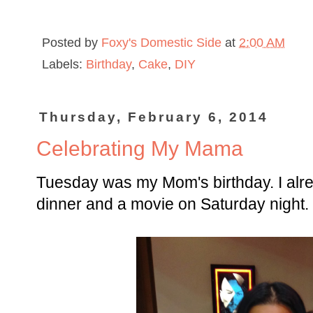
Posted by
Foxy's Domestic Side
at
2:00 AM
Labels:
Birthday
,
Cake
,
DIY
Thursday, February 6, 2014
Celebrating My Mama
Tuesday was my Mom's birthday. I alre
dinner and a movie on Saturday night.