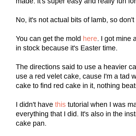
made. It's super easy and really fun for
No, it's not actual bits of lamb, so don'
You can get the mold
here
. I got mine
in stock because it's Easter time.
The directions said to use a heavier c
use a red velet cake, cause I'm a tad w
cake to find red cake in it, nothing beat
I didn't have
this
tutorial when I was ma
everything that I did. It's also in the i
cake pan.