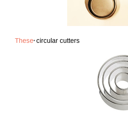
These
circular cutters
*