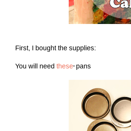
First, I bought the supplies:
You will need
these
pans
*