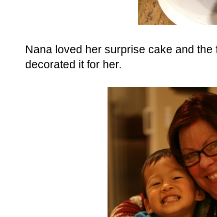
Nana loved her surprise cake and the
decorated it for her.