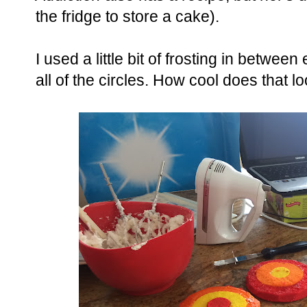
the fridge to store a cake).
I used a little bit of frosting in betw
all of the circles. How cool does that l