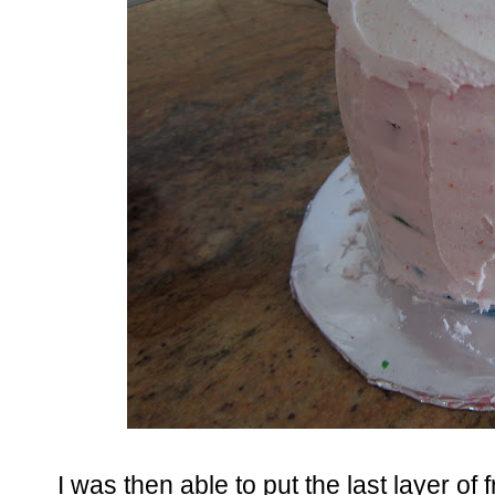
I was then able to put the last layer o