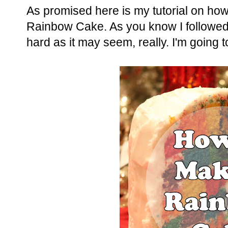
As promised here is my tutorial on ho
Rainbow Cake. As you know I followed
hard as it may seem, really. I'm going 