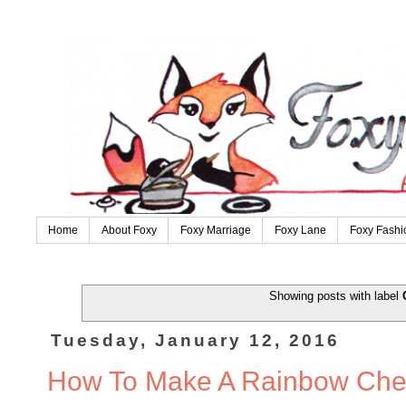
Home
About Foxy
Foxy Marriage
Foxy Lane
Foxy Fashi
Showing posts with label
Tuesday, January 12, 2016
How To Make A Rainbow Che