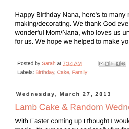
Happy Birthday Nana, here's to many 
making/decorating. We thank God eve
wonderful Mom/Nana, who loves us unco
for us. We hope we helped to make your
Posted by
Sarah
at
7:14 AM
Labels:
Birthday
,
Cake
,
Family
Wednesday, March 27, 2013
Lamb Cake & Random Wedn
With Easter coming up I thought I woul