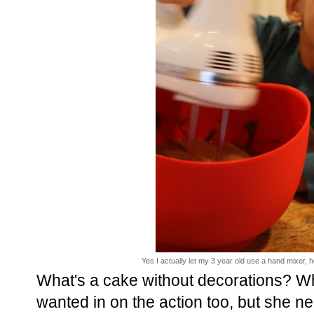
Yes I actually let my 3 year old use a hand mixer,
What's a cake without decorations? Wh
wanted in on the action too, but she 