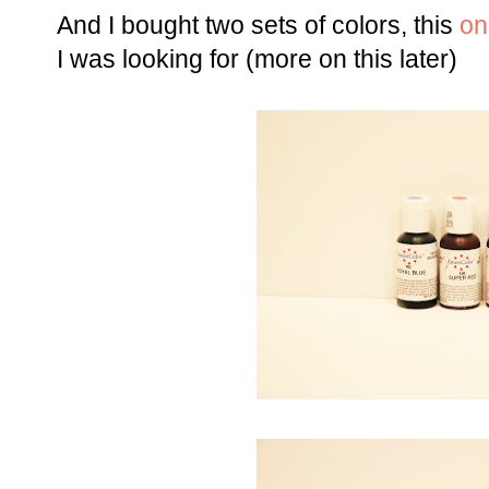
And I bought two sets of colors, this
on
I was looking for (more on this later)