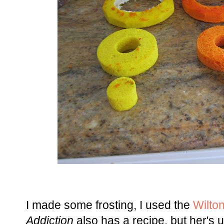
I made some frosting, I used the
Wilton
Addiction
also has a recipe, but her's 