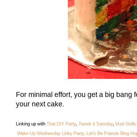
For minimal effort, you get a big bang f
your next cake.
Linking up with
That DIY Party
,
Tweek it Tuesday
,
Mad Skills
Wake Up Wednesday Linky Party,
Let's Be Friends Blog Ho