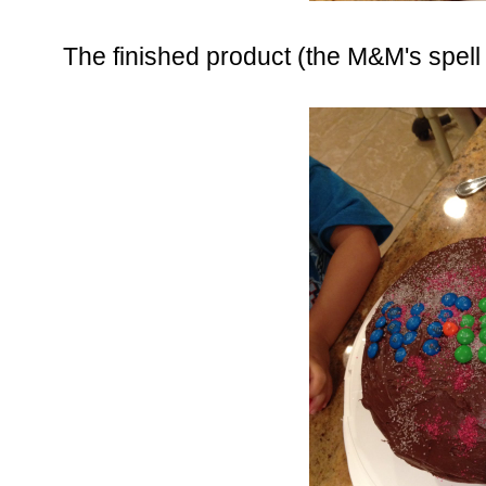
The finished product (the M&M's spel