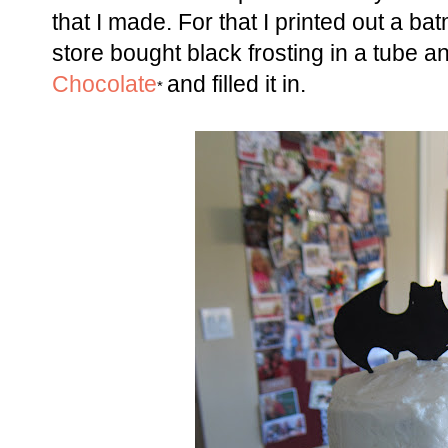
that I made. For that I printed out a 
store bought black frosting in a tube
Chocolate
and filled it in.
*