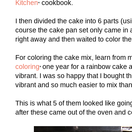
Kitchen
cookbook.
*
I then divided the cake into 6 parts (u
course the cake pan set only came in a 
right away and then waited to color the 
For coloring the cake mix, learn from m
coloring
one year for a rainbow cake a
*
vibrant. I was so happy that I bought t
vibrant and so much easier to mix than 
This is what 5 of them looked like goin
after these came out of the oven and c