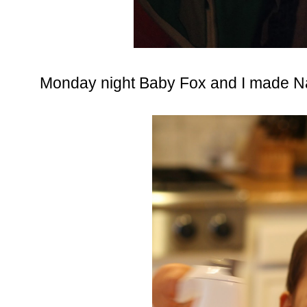
Monday night Baby Fox and I made N