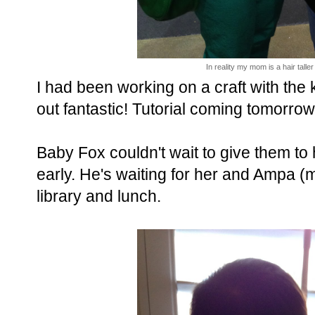
In reality my mom is a hair taller
I had been working on a craft with the 
out fantastic! Tutorial coming tomorrow
Baby Fox couldn't wait to give them to
early. He's waiting for her and Ampa (
library and lunch.