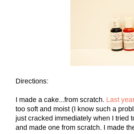
Directions:
I made a cake...from scratch.
Last yea
too soft and moist (I know such a proble
just cracked immediately when I tried t
and made one from scratch. I made th