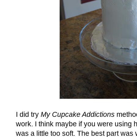
I did try
My Cupcake Addictions
method 
work. I think maybe if you were using 
was a little too soft. The best part wa