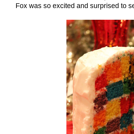
Fox was so excited and surprised to s