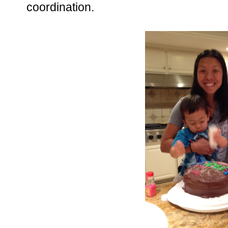
coordination.