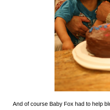
And of course Baby Fox had to help bl