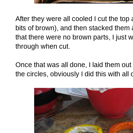
After they were all cooled I cut the top a
bits of brown), and then stacked them a
that there were no brown parts, I just w
through when cut.
Once that was all done, I laid them out
the circles, obviously I did this with all 