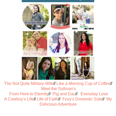
The Not Quite Military Wife
//
Like a Morning Cup of Coffee
//
Meet the Sullivan's
From Here to Eternity
//
Pig and Dac
//
Everyday Love
A Cowboy's Life
//
Life of Faith
//
Foxy's Domestic Side
//
My
Delicious Adventure