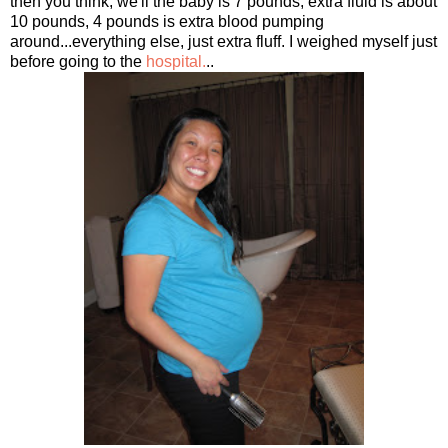
then you think, we'll the baby is 7 pounds, extra fluid is about
10 pounds, 4 pounds is extra blood pumping
around...everything else, just extra fluff. I weighed myself just
before going to the
hospital.
..