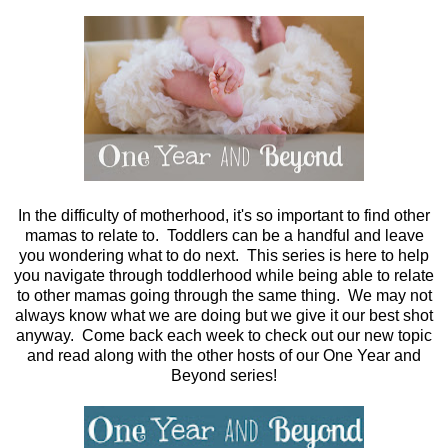
In the difficulty of motherhood, it's so important to find other
mamas to relate to. Toddlers can be a handful and leave
you wondering what to do next. This series is here to help
you navigate through toddlerhood while being able to relate
to other mamas going through the same thing. We may not
always know what we are doing but we give it our best shot
anyway. Come back each week to check out our new topic
and read along with the other hosts of our One Year and
Beyond series!