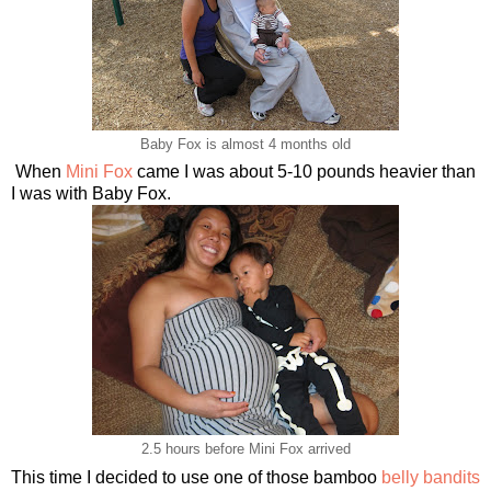
Baby Fox is almost 4 months old
When
Mini Fox
came I was about 5-10 pounds heavier than
I was with Baby Fox.
2.5 hours before Mini Fox arrived
This time I decided to use one of those bamboo
belly bandits