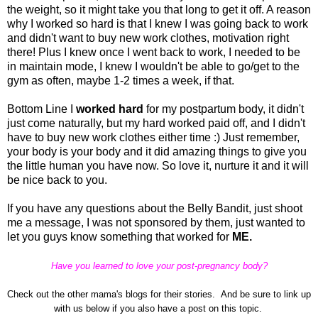
the weight, so it might take you that long to get it off. A reason
why I worked so hard is that I knew I was going back to work
and didn't want to buy new work clothes, motivation right
there! Plus I knew once I went back to work, I needed to be
in maintain mode, I knew I wouldn't be able to go/get to the
gym as often, maybe 1-2 times a week, if that.
Bottom Line I
worked hard
for my postpartum body, it didn't
just come naturally, but my hard worked paid off, and I didn't
have to buy new work clothes either time :) Just remember,
your body is your body and it did amazing things to give you
the little human you have now. So love it, nurture it and it will
be nice back to you.
If you have any questions about the Belly Bandit, just shoot
me a message, I was not sponsored by them, just wanted to
let you guys know something that worked for
ME
.
Have you learned to love your post-pregnancy body?
Check out the other mama's blogs for their stories. And be sure to link up
with us below if you also have a post on this topic.