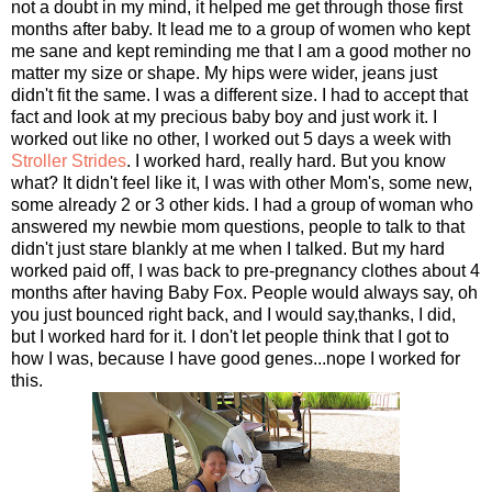
not a doubt in my mind, it helped me get through those first
months after baby. It lead me to a group of women who kept
me sane and kept reminding me that I am a good mother no
matter my size or shape. My hips were wider, jeans just
didn't fit the same. I was a different size. I had to accept that
fact and look at my precious baby boy and just work it. I
worked out like no other, I worked out 5 days a week with
Stroller Strides
. I worked hard, really hard. But you know
what? It didn't feel like it, I was with other Mom's, some new,
some already 2 or 3 other kids. I had a group of woman who
answered my newbie mom questions, people to talk to that
didn't just stare blankly at me when I talked. But my hard
worked paid off, I was back to pre-pregnancy clothes about 4
months after having Baby Fox. People would always say, oh
you just bounced right back, and I would say,thanks, I did,
but I worked hard for it. I don't let people think that I got to
how I was, because I have good genes...nope I worked for
this.