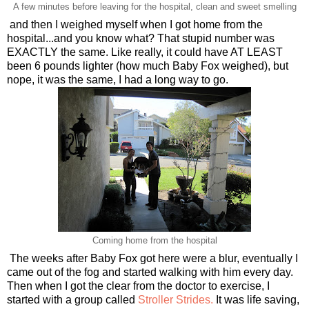
A few minutes before leaving for the hospital, clean and sweet smelling
and then I weighed myself when I got home from the
hospital...and you know what? That stupid number was
EXACTLY the same. Like really, it could have AT LEAST
been 6 pounds lighter (how much Baby Fox weighed), but
nope, it was the same, I had a long way to go.
Coming home from the hospital
The weeks after Baby Fox got here were a blur, eventually I
came out of the fog and started walking with him every day.
Then when I got the clear from the doctor to exercise, I
started with a group called
Stroller Strides.
It was life saving,