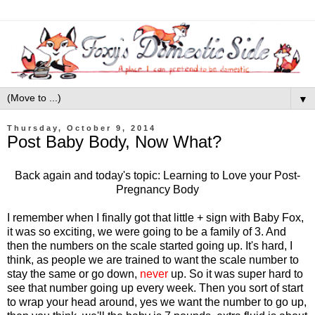
▼
Thursday, October 9, 2014
Post Baby Body, Now What?
Back again and today's topic: Learning to Love your Post-
Pregnancy Body
I remember when I finally got that little + sign with Baby Fox,
it was so exciting, we were going to be a family of 3. And
then the numbers on the scale started going up. It's hard, I
think, as people we are trained to want the scale number to
stay the same or go down,
never
up. So it was super hard to
see that number going up every week. Then you sort of start
to wrap your head around, yes we want the number to go up,