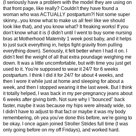
(I seriously have a problem with the model they are using on
that front page, like really? Couldn't they have found a
woman who was ACTUALLY postpartum?! Not some super
skinny...you know what to make us all feel like we should
look like that), and you know what? It freaking works! If you
don't know what it is (I didn't until I went to buy some nursing
bras at Motherhood Maternity 1 week post baby, and it helps
to just suck everything in, helps fight gravity from pulling
everything down). Seriously, it felt better when I had it on. I
didn't feel the weight of all that extra poundage weighing me
down. It was a little uncomfortable, but with time you just get
used to it. You're supposed to wear it 24/7 for 6 weeks
postpartum. I think I did it for 24/7 for about 4 weeks, and
then I wore it while just at home and sleeping for about a
week, and then I stopped wearing it the last week. But I think
it totally helped, I was back in my per-pregnancy jeans about
6 weeks after giving birth. Not sure why I "bounced" back
faster, maybe it was because my hips were already wide, so
I didn't have to adjust to that fact or maybe it was my body
remembering, oh yea you've done this before, we're going to
be okay. I once again joined Stroller Strides full time (I was
only going before on my off Fridays), and worked hard.