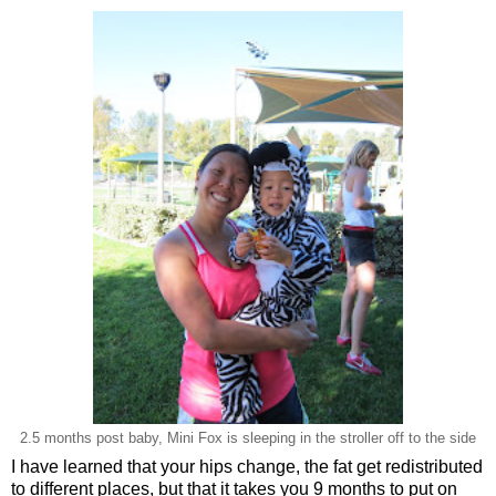
2.5 months post baby, Mini Fox is sleeping in the stroller off to the side
I have learned that your hips change, the fat get redistributed
to different places, but that it takes you 9 months to put on