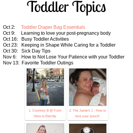
Oct 2:
Toddler Diaper Bag Essentials
Oct 9: Learning to love your post-pregnancy body
Oct 16: Busy Toddler Activities
Oct 23: Keeping in Shape While Caring for a Toddler
Oct 30: Sick Day Tips
Nov 6: How to Not Lose Your Patience with your Toddler
Nov 13: Favorite Toddler Outings
1. Courtney B @ From
2. The Jamie's 1 - How to
Here to Eternity
love your 'pooch'