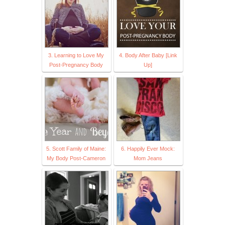
3. Learning to Love My
4. Body After Baby [Link
Post-Pregnancy Body
Up]
5. Scott Family of Maine:
6. Happily Ever Mock:
My Body Post-Cameron
Mom Jeans