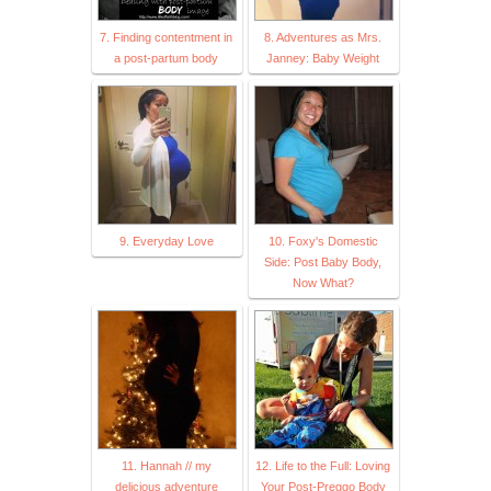
7. Finding contentment in
8. Adventures as Mrs.
a post-partum body
Janney: Baby Weight
9. Everyday Love
10. Foxy's Domestic
Side: Post Baby Body,
Now What?
11. Hannah // my
12. Life to the Full: Loving
delicious adventure
Your Post-Preggo Body