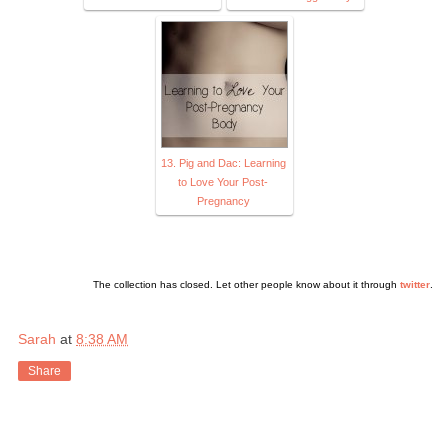
13. Pig and Dac: Learning
to Love Your Post-
Pregnancy
The collection has closed. Let other people know about it through
twitter
.
Sarah
at
8:38 AM
Share