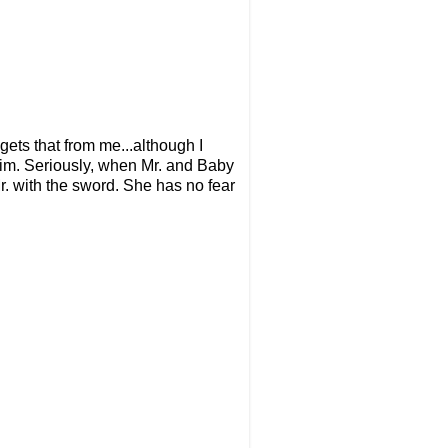
ets that from me...although I
 him. Seriously, when Mr. and Baby
r. with the sword. She has no fear