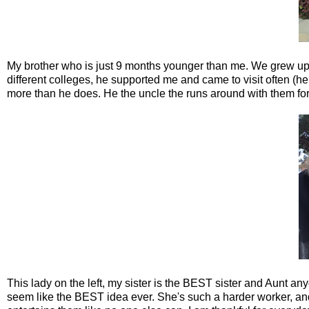
My brother who is just 9 months younger than me. We grew up i
different colleges, he supported me and came to visit often (he
more than he does. He the uncle the runs around with them for
This lady on the left, my sister is the BEST sister and Aunt any
seem like the BEST idea ever. She's such a harder worker, an