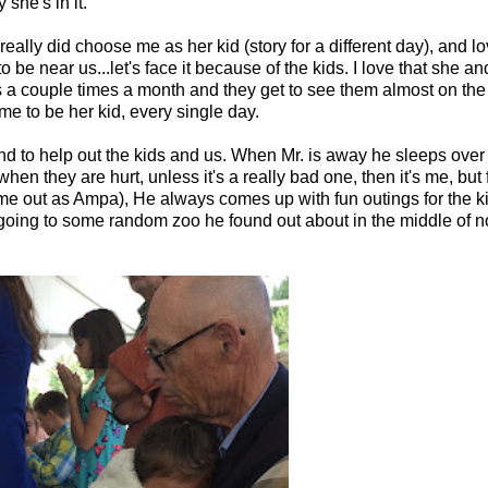
she's in it.
really did choose me as her kid (story for a different day), and lov
e near us...let's face it because of the kids. I love that she an
 a couple times a month and they get to see them almost on the
e to be her kid, every single day.
 to help out the kids and us. When Mr. is away he sleeps over s
en they are hurt, unless it's a really bad one, then it's me, but 
me out as Ampa), He always comes up with fun outings for the 
, or going to some random zoo he found out about in the middle of