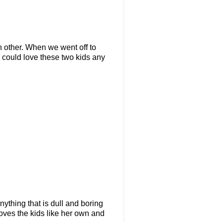
h other. When we went off to
e could love these two kids any
nything that is dull and boring
oves the kids like her own and