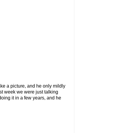
ake a picture, and he only mildly
Last week we were just talking
oing it in a few years, and he