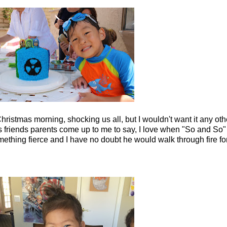
ristmas morning, shocking us all, but I wouldn't want it any ot
 friends parents come up to me to say, I love when "So and So"
omething fierce and I have no doubt he would walk through fire for