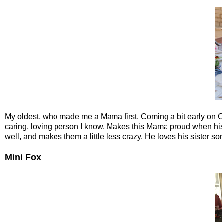
My oldest, who made me a Mama first. Coming a bit early on Ch
caring, loving person I know. Makes this Mama proud when his
well, and makes them a little less crazy. He loves his sister s
Mini Fox