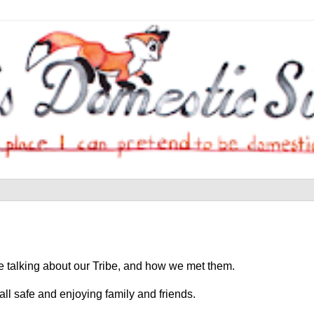
're talking about our Tribe, and how we met them.
all safe and enjoying family and friends.