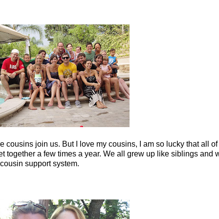
ousins join us. But I love my cousins, I am so lucky that all of t
t together a few times a year. We all grew up like siblings and 
nd cousin support system.