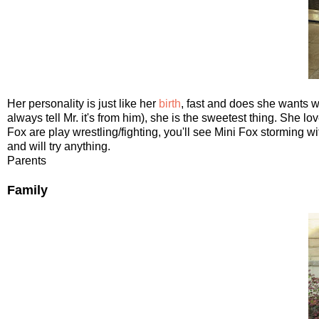
Her personality is just like her
birth
, fast and does she wants w
always tell Mr. it's from him), she is the sweetest thing. She
Fox are play wrestling/fighting, you'll see Mini Fox storming 
and will try anything.
Parents
Family