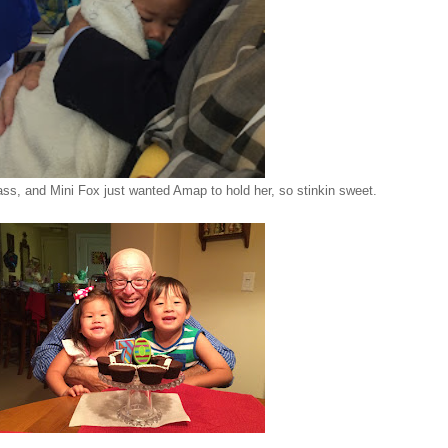
ss, and Mini Fox just wanted Amap to hold her, so stinkin sweet.