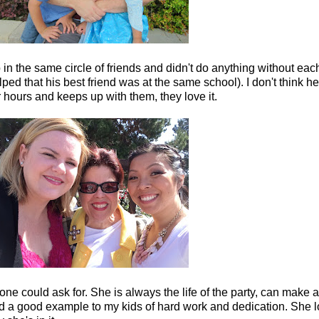
n the same circle of friends and didn't do anything without eac
lped that his best friend was at the same school). I don't think h
 hours and keeps up with them, they love it.
one could ask for. She is always the life of the party, can make a
d a good example to my kids of hard work and dedication. She l