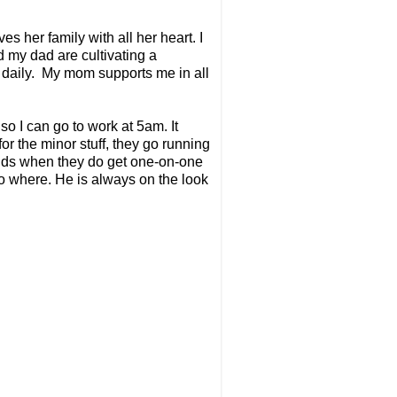
es her family with all her heart. I
d my dad are cultivating a
 daily. My mom supports me in all
o I can go to work at 5am. It
for the minor stuff, they go running
kids when they do get one-on-one
 no where. He is always on the look