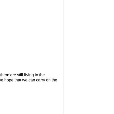
hem are still living in the
we hope that we can carry on the