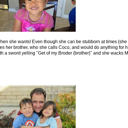
hen she wants! Even though she can be stubborn at times (she g
 loves her brother, who she calls Coco, and would do anything for
with a sword yelling "Get of my Broder (brother)" and she wacks M