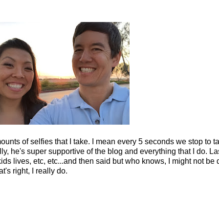
amounts of selfies that I take. I mean every 5 seconds we stop to t
ally, he's super supportive of the blog and everything that I do. 
s lives, etc, etc...and then said but who knows, I might not be d
s right, I really do.