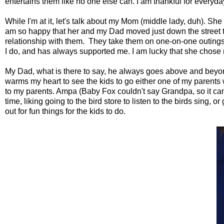
entertains them like no one else can. I am thankful for everyday 
While I'm at it, let's talk about my Mom (middle lady, duh). She 
am so happy that her and my Dad moved just down the street to b
relationship with them. They take them on one-on-one outings
I do, and has always supported me. I am lucky that she chose m
My Dad, what is there to say, he always goes above and beyond
warms my heart to see the kids to go either one of my parents wh
to my parents. Ampa (Baby Fox couldn't say Grandpa, so it ca
time, liking going to the bird store to listen to the birds sing
out for fun things for the kids to do.