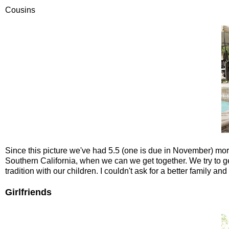
Cousins
Since this picture we've had 5.5 (one is due in November) more c
Southern California, when we can we get together. We try to ge
tradition with our children. I couldn't ask for a better family a
Girlfriends