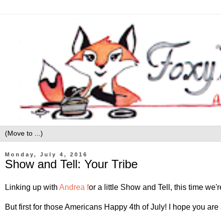
Monday, July 4, 2016
Show and Tell: Your Tribe
Linking up with
Andrea f
or a little Show and Tell, this time we
But first for those Americans Happy 4th of July! I hope you are 