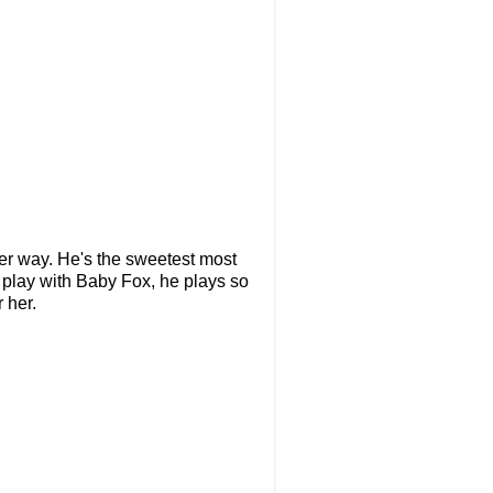
her way. He's the sweetest most
 play with Baby Fox, he plays so
 her.