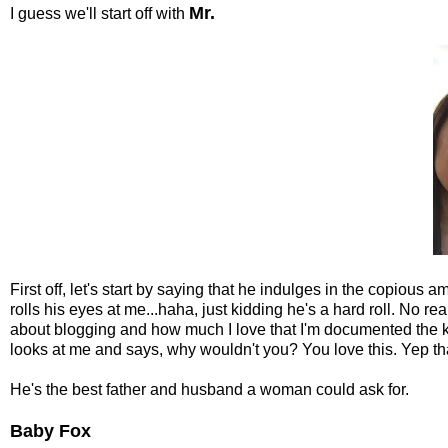
Mr.
I guess we'll start off with
First off, let's start by saying that he indulges in the copious 
rolls his eyes at me...haha, just kidding he's a hard roll. No re
about blogging and how much I love that I'm documented the kid
looks at me and says, why wouldn't you? You love this. Yep that'
He's the best father and husband a woman could ask for.
Baby Fox