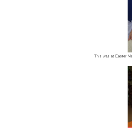
This was at Easter Ma