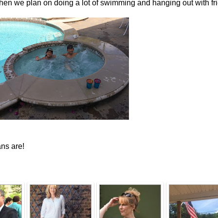
then we plan on doing a lot of swimming and hanging out with fr
ns are!