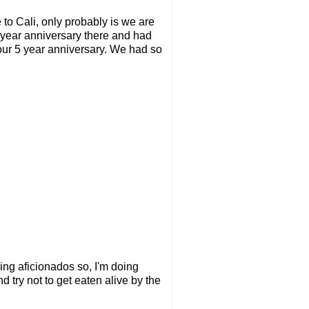
 to Cali, only probably is we are
 year anniversary there and had
 our 5 year anniversary. We had so
ing aficionados so, I'm doing
 try not to get eaten alive by the