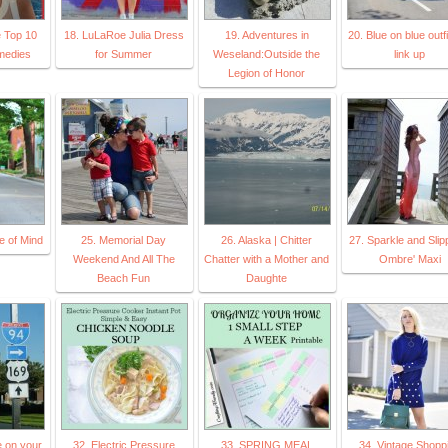
e Top 10
18. LuLaRoe Julia Dress
19. Adventures in
20. Blue on blue outf
medies
for Summer
Weseland:Outside the
link up
Legion of Honor
e of Mind
25. Memorial Day
26. Alaska | Chitter
27. Sparkle and Slip
Weekend And All The
Chatter with a Mother and
Ombre' Maxi
Beach Fun
Daughte
e on your
32. Electric Pressure
33. SPRING MEAL
34. Vintage Shopp