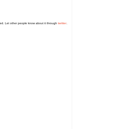
sed. Let other people know about it through
twitter
.