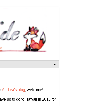
▼
om
Andrea's blog
, welcome!
 save up to go to Hawaii in 2018 for