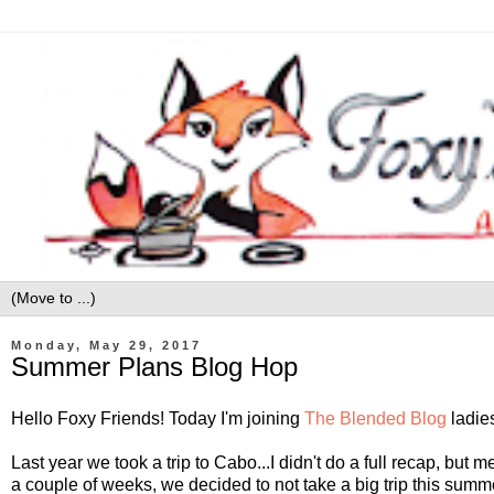
Monday, May 29, 2017
Summer Plans Blog Hop
Hello Foxy Friends! Today I'm joining
The Blended Blog
ladie
Last year we took a trip to Cabo...I didn't do a full recap, but m
a couple of weeks, we decided to not take a big trip this sum