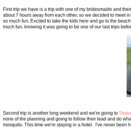
First trip we have is a trip with one of my bridesmaids and the
about 7 hours away from each other, so we decided to meet in
so much fun. Excited to take the kids here and go to the beac
much fun, knowing it was going to be one of our last trips befor
Second trip is another long weekend and we're going to
Sequo
none of the planning and going to follow their lead and do wha
mosquito. This time we're staying in a hotel. I've never been h