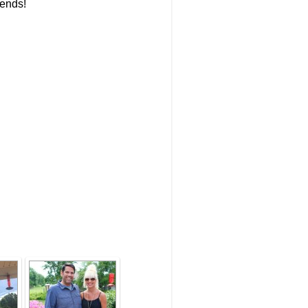
iends!