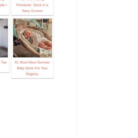
ade •
Pensioner: Stuck in a
Navy Groove
m Top
42. Must Have Summer
Baby Items For Your
Registry