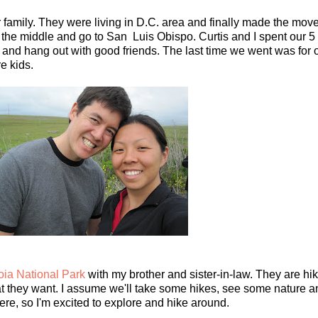
ir family. They were living in D.C. area and finally made the move
 the middle and go to San Luis Obispo. Curtis and I spent our 5
h and hang out with good friends. The last time we went was for
e kids.
ia National Park
with my brother and sister-in-law. They are hik
t they want. I assume we'll take some hikes, see some nature and
ere, so I'm excited to explore and hike around.