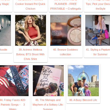
ey Magic
Cooker Instant Pot Quick
PLANNER - FREE
Tips: Pick your Dec
Chicken
PRINTABLE ~ Craftingafa
theStyle
Hoodie
39. Actress Melissa
40. Bronze Goddess
41. Styling a Peplu
Bolona: BTS Shoot With
collection
for Summer
Chris Shint
44. Friday Faves #20-
45. The Mishaps and
46. A Busy Blessed Life
Patriotic Songs - 3
Mayhem of a Solitary Life:
Winks
Summer