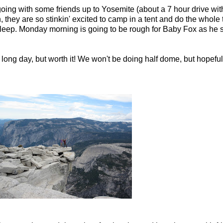
going with some friends up to Yosemite (about a 7 hour drive with
they are so stinkin' excited to camp in a tent and do the whole t
 sleep. Monday morning is going to be rough for Baby Fox as he sta
, long day, but worth it! We won't be doing half dome, but hopefull