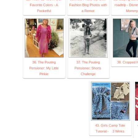
Favorite Colors - A
Fashion Blog Photos with
roadtrip - Disn
Pocketful
a Remot
Mommy
36. The Pouting
37. The Pouting
38. Cropped 
Pensioner: My Little
Pensioner: Shorts
Pinkie
Challenge
43. Girls Camp Tote
Tutorial - 3 Winks