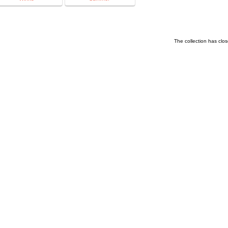
The collection has clo