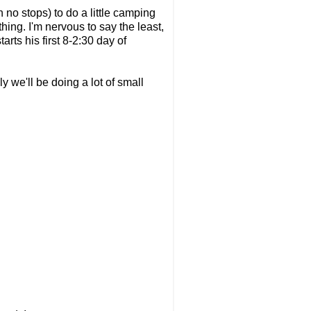
 no stops) to do a little camping
hing. I'm nervous to say the least,
rts his first 8-2:30 day of
y we'll be doing a lot of small