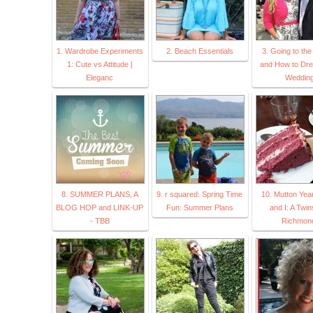
1. Wardrobe Experiments
2. Beach Essentials
3. Going to th
1: Cute vs Attitude |
and How to Dre
Eleganc
Weddin
8. SUMMER PLANS, A
9. r squared: Spring Time
10. Mutton Yea
BLOG HOP and LINK-UP
Fun: Summer Plans
and I: A Twin
- TBB
Richmon