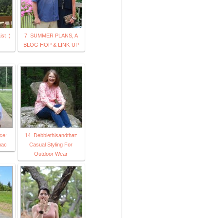
st :)
7. SUMMER PLANS, A
BLOG HOP & LINK-UP
ce:
14. Debbiethisandthat:
nac
Casual Styling For
Outdoor Wear