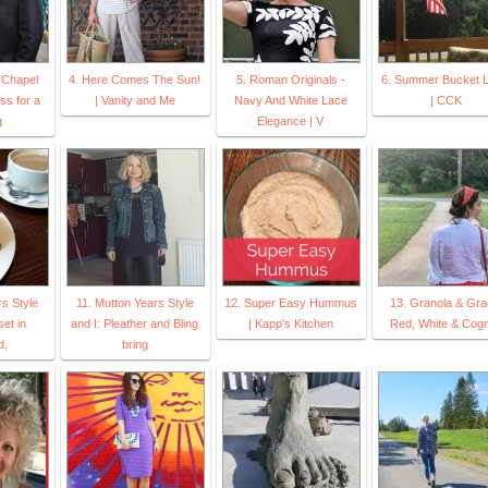
e Chapel
4. Here Comes The Sun!
5. Roman Originals -
6. Summer Bucket Li
ss for a
| Vanity and Me
Navy And White Lace
| CCK
g
Elegance | V
rs Style
11. Mutton Years Style
12. Super Easy Hummus
13. Granola & Gra
set in
and I: Pleather and Bling
| Kapp's Kitchen
Red, White & Cog
d,
bring