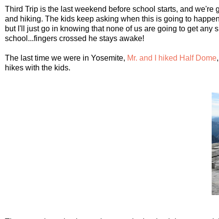
Third Trip is the last weekend before school starts, and we're 
and hiking. The kids keep asking when this is going to happen, 
but I'll just go in knowing that none of us are going to get any
school...fingers crossed he stays awake!
The last time we were in Yosemite,
Mr. and I hiked Half Dome
hikes with the kids.