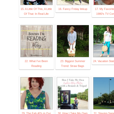
15. A Little Of This, A Little
16. Fancy Friday linkup
17. My Favorit
Of That: In Real Life
1980's TV Co
22. What I’ve Been
23. Biggest Summer
24. Vacation Stat
Reading
Trend: Straw Bags
29. The Fab 40's in Our
30. How I Take My Own
31. Staying San