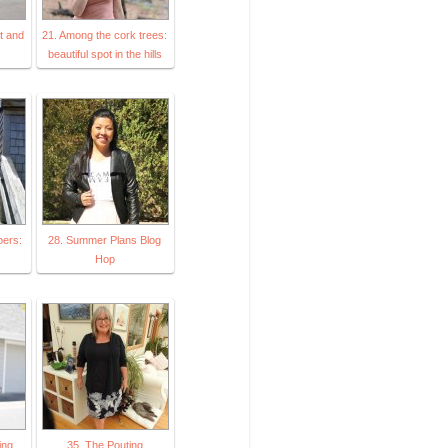
it and
21. Among the cork trees:
beautiful spot in the hills
pers:
28. Summer Plans Blog
Hop
ing
35. The Pouting