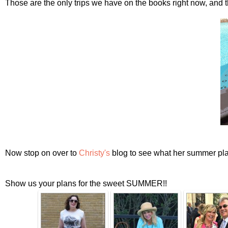
Those are the only trips we have on the books right now, and 
Now stop on over to
Christy's
blog to see what her summer pla
Show us your plans for the sweet SUMMER!!