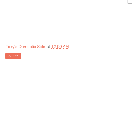
Foxy's Domestic Side
at
12:00 AM
Share