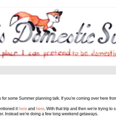
s for some Summer planning talk. If you're coming over here fr
entioned it
here
and
here
. With that trip and then we're trying to
mer. Instead we're doing a few long weekend getaways.