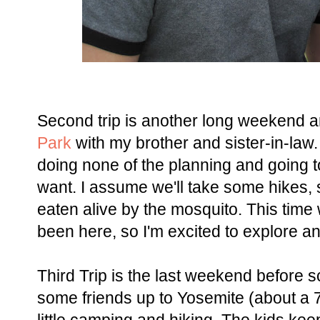
Second trip is another long weekend a
Park
with my brother and sister-in-law.
doing none of the planning and going t
want. I assume we'll take some hikes, 
eaten alive by the mosquito. This time 
been here, so I'm excited to explore a
Third Trip is the last weekend before s
some friends up to Yosemite (about a 7