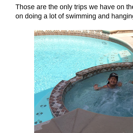
Those are the only trips we have on t
on doing a lot of swimming and hanging