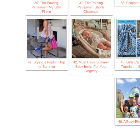
36. The Pouting
37. The Pouting
38. Cropped
Pensioner: My Little
Pensioner: Shorts
Pinkie
Challenge
41. Styling a Peplum Top
42. Must Have Summer
43. Girls Ca
for Summer
Baby Items For Your
Tutorial - 
Registry
46. A Busy Ble