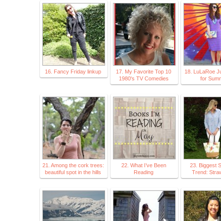
16. Fancy Friday linkup
17. My Favorite Top 10
18. LuLaRoe Ju
1980's TV Comedies
for Sum
21. Among the cork trees:
22. What I’ve Been
23. Biggest
beautiful spot in the hills
Reading
Trend: Stra