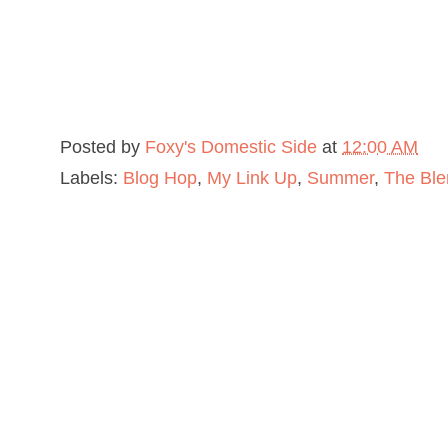
Posted by
Foxy's Domestic Side
at
12:00 AM
Labels:
Blog Hop
,
My Link Up
,
Summer
,
The Ble