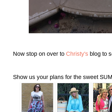
Now stop on over to
Christy's
blog to 
Show us your plans for the sweet SU