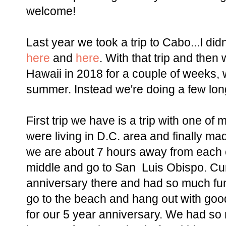
welcome!
Last year we took a trip to Cabo...I didn
here
and
here
. With that trip and then 
Hawaii in 2018 for a couple of weeks, w
summer. Instead we're doing a few l
First trip we have is a trip with one of
were living in D.C. area and finally ma
we are about 7 hours away from each o
middle and go to San Luis Obispo. Curt
anniversary there and had so much fun.
go to the beach and hang out with goo
for our 5 year anniversary. We had so 