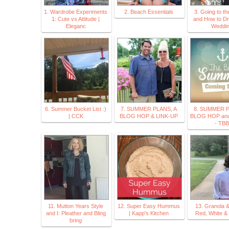
1. Wardrobe Experiments
2. Beach Essentials
3. Going to t
1: Cute vs Attitude |
and How to Dr
Eleganc
Weddi
6. Summer Bucket List :)
7. SUMMER PLANS, A
8. SUMMER P
| CCK
BLOG HOP & LINK-UP
BLOG HOP and
- TBB
11. Mutton Years Style
12. Super Easy Hummus
13. Granola 
and I: Pleather and Bling
| Kapp's Kitchen
Red, White &
bring