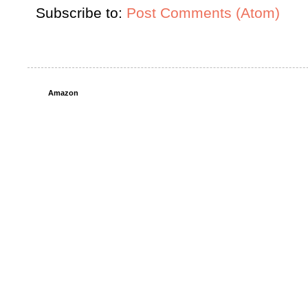
Subscribe to:
Post Comments (Atom)
Amazon