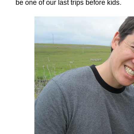
be one of our last trips before kids.