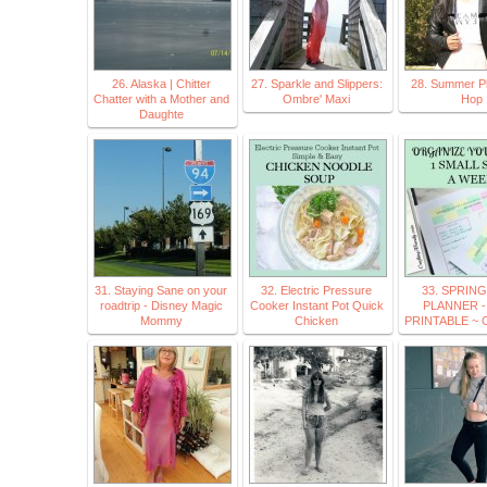
26. Alaska | Chitter
27. Sparkle and Slippers:
28. Summer Pl
Chatter with a Mother and
Ombre' Maxi
Hop
Daughte
31. Staying Sane on your
32. Electric Pressure
33. SPRIN
roadtrip - Disney Magic
Cooker Instant Pot Quick
PLANNER -
Mommy
Chicken
PRINTABLE ~ Cr