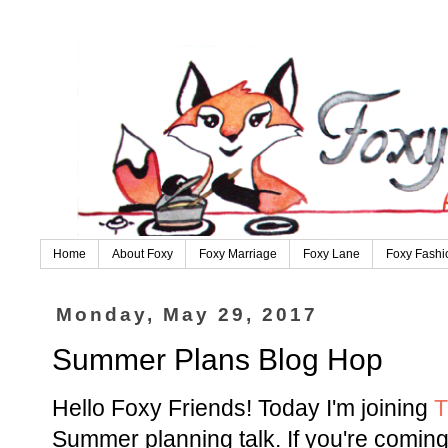
Home
About Foxy
Foxy Marriage
Foxy Lane
Foxy Fashi
Monday, May 29, 2017
Summer Plans Blog Hop
Hello Foxy Friends! Today I'm joining
T
Summer planning talk. If you're comin