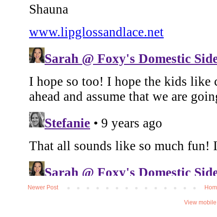
Newer Post
Hom
View mobile