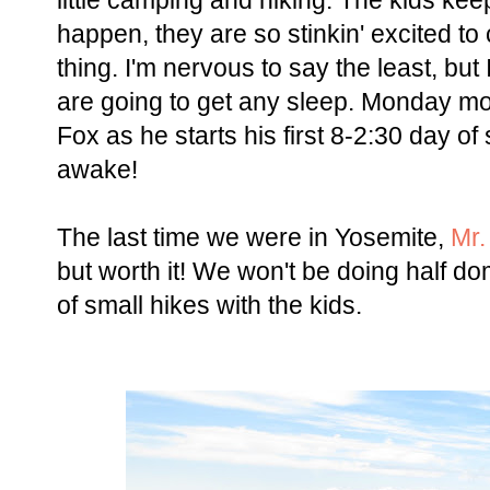
little camping and hiking. The kids kee
happen, they are so stinkin' excited to
thing. I'm nervous to say the least, but 
are going to get any sleep. Monday mo
Fox as he starts his first 8-2:30 day of
awake!
The last time we were in Yosemite,
Mr.
but worth it! We won't be doing half dom
of small hikes with the kids.