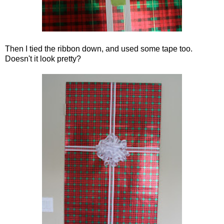
Then I tied the ribbon down, and used some tape too.
Doesn't it look pretty?