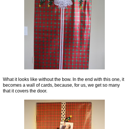
What it looks like without the bow. In the end with this one, it
becomes a wall of cards, because, for us, we get so many
that it covers the door.