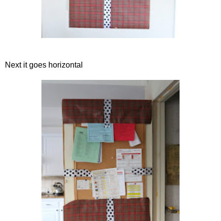
Next it goes horizontal