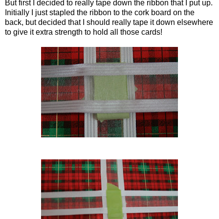
But first I decided to really tape down the ribbon that I put up.
Initially I just stapled the ribbon to the cork board on the
back, but decided that I should really tape it down elsewhere
to give it extra strength to hold all those cards!