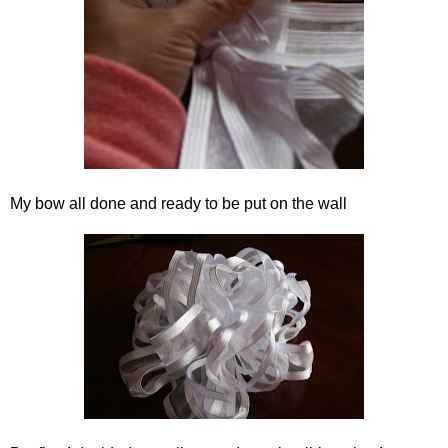
My bow all done and ready to be put on the wall