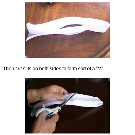
Then cut slits on both sides to form sort of a "V"