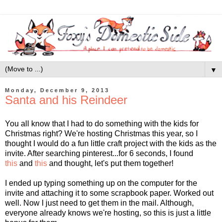
▼
Monday, December 9, 2013
Santa and his Reindeer
You all know that I had to do something with the kids for
Christmas right? We're hosting Christmas this year, so I
thought I would do a fun little craft project with the kids as the
invite. After searching pinterest...for 6 seconds, I found
this
and
this
and thought, let's put them together!
I ended up typing something up on the computer for the
invite and attaching it to some scrapbook paper. Worked out
well. Now I just need to get them in the mail. Although,
everyone already knows we're hosting, so this is just a little