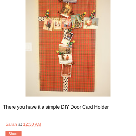
There you have it a simple DIY Door Card Holder.
Sarah
at
12:30 AM
Share