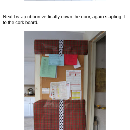
Next I wrap ribbon vertically down the door, again stapling it
to the cork board.