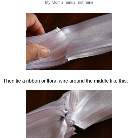
My Mom's hands, not mine
Then tie a ribbon or floral wire around the middle like this: