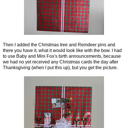
Then I added the Christmas tree and Reindeer pins and
there you have it, what it would look like with the bow. I had
to use Baby and Mini Fox's birth announcements, because
we had no yet received any Christmas cards the day after
Thanksgiving (when I put this up), but you get the picture.