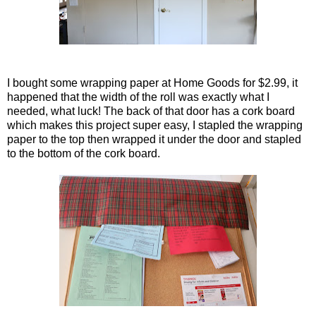
I bought some wrapping paper at Home Goods for $2.99, it
happened that the width of the roll was exactly what I
needed, what luck! The back of that door has a cork board
which makes this project super easy, I stapled the wrapping
paper to the top then wrapped it under the door and stapled
to the bottom of the cork board.