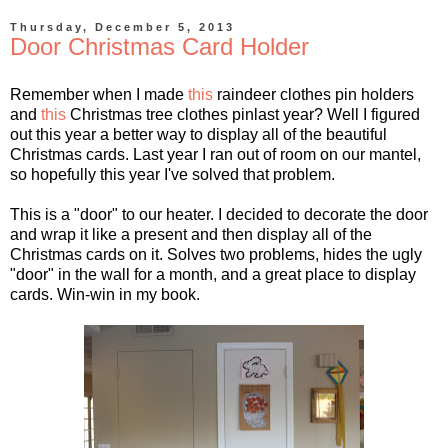
Thursday, December 5, 2013
Door Christmas Card Holder
Remember when I made
this
raindeer clothes pin holders
and
this
Christmas tree clothes pinlast year? Well I figured
out this year a better way to display all of the beautiful
Christmas cards. Last year I ran out of room on our mantel,
so hopefully this year I've solved that problem.
This is a "door" to our heater. I decided to decorate the door
and wrap it like a present and then display all of the
Christmas cards on it. Solves two problems, hides the ugly
"door" in the wall for a month, and a great place to display
cards. Win-win in my book.