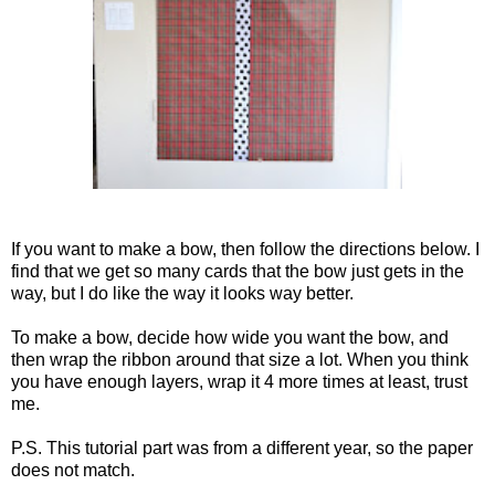
If you want to make a bow, then follow the directions below. I
find that we get so many cards that the bow just gets in the
way, but I do like the way it looks way better.
To make a bow, decide how wide you want the bow, and
then wrap the ribbon around that size a lot. When you think
you have enough layers, wrap it 4 more times at least, trust
me.
P.S. This tutorial part was from a different year, so the paper
does not match.