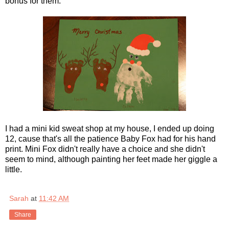
bonus for them.
I had a mini kid sweat shop at my house, I ended up doing
12, cause that's all the patience Baby Fox had for his hand
print. Mini Fox didn't really have a choice and she didn't
seem to mind, although painting her feet made her giggle a
little.
Sarah
at
11:42 AM
Share