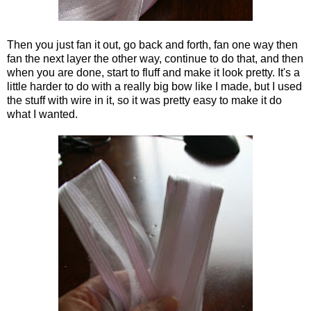
Then you just fan it out, go back and forth, fan one way then
fan the next layer the other way, continue to do that, and then
when you are done, start to fluff and make it look pretty. It's a
little harder to do with a really big bow like I made, but I used
the stuff with wire in it, so it was pretty easy to make it do
what I wanted.