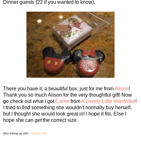
Dinner guests (22 if you wanted to know).
There you have it, a beautiful box, just for me from
Alison
!
Thank you so much Alison for the very thoughtful gift! Now
go check out what I got
Carrie
from
A Lovely Little Wardrobe
!
I tried to find something she wouldn't normally buy herself,
but I thought she would look great in! I hope it fits. Else I
hope she can get the correct size.
Also linking up with
Tuesday Talk