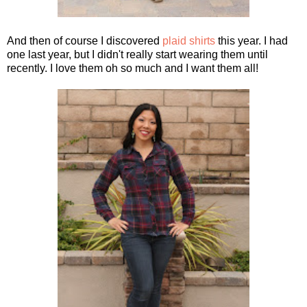
And then of course I discovered
plaid shirts
this year. I had
one last year, but I didn't really start wearing them until
recently. I love them oh so much and I want them all!