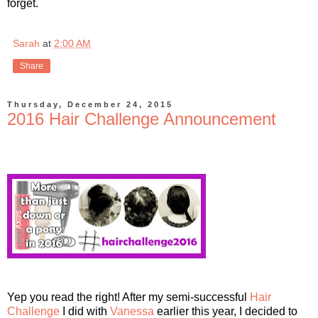
forget.
Sarah
at
2:00 AM
Share
Thursday, December 24, 2015
2016 Hair Challenge Announcement
Yep you read the right! After my semi-successful
Hair
Challenge
I did with
Vanessa
earlier this year, I decided to