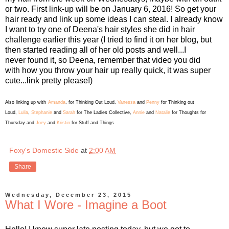
or two. First link-up will be on January 6, 2016! So get your
hair ready and link up some ideas I can steal. I already know
I want to try one of Deena's hair styles she did in hair
challenge earlier this year (I tried to find it on her blog, but
then started reading all of her old posts and well...I
never found it, so Deena, remember that video you did
with how you throw your hair up really quick, it was super
cute...link pretty please!)
Also linking up with
Amanda
, for Thinking Out Loud,
Vanessa
and
Penny
for Thinking out
Loud,
Lulia
,
Stephanie
and
Sarah
for The Ladies Collective,
Annie
and
Natalie
for Thoughts for
Thursday and
Joey
and
Kristin
for Stuff and Things
Foxy's Domestic Side
at
2:00 AM
Share
Wednesday, December 23, 2015
What I Wore - Imagine a Boot