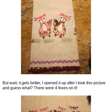
But wait, it gets better, I opened it up after I took this picture
and guess what? There were 4 foxes on it!