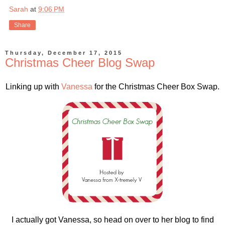
Sarah
at
9:06 PM
Share
Thursday, December 17, 2015
Christmas Cheer Blog Swap
Linking up with
Vanessa
for the Christmas Cheer Box Swap.
I actually got Vanessa, so head on over to her blog to find