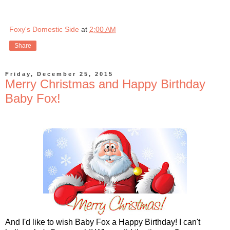
Foxy's Domestic Side
at
2:00 AM
Share
Friday, December 25, 2015
Merry Christmas and Happy Birthday
Baby Fox!
And I'd like to wish Baby Fox a Happy Birthday! I can't