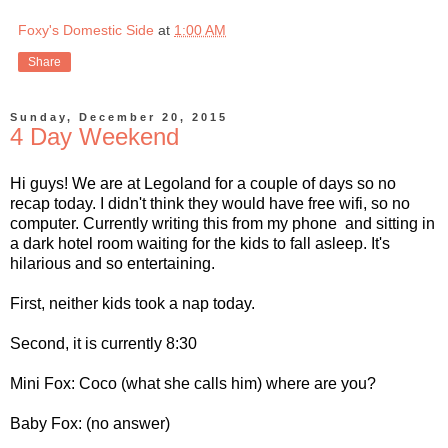
Foxy's Domestic Side
at
1:00 AM
Share
Sunday, December 20, 2015
4 Day Weekend
Hi guys! We are at Legoland for a couple of days so no
recap today. I didn't think they would have free wifi, so no
computer. Currently writing this from my phone and sitting in
a dark hotel room waiting for the kids to fall asleep. It's
hilarious and so entertaining.
First, neither kids took a nap today.
Second, it is currently 8:30
Mini Fox: Coco (what she calls him) where are you?
Baby Fox: (no answer)