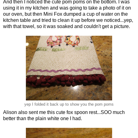
And then I noticed the cute pom poms on the bottom. I was
using it in my kitchen and was going to take a photo of it on
our oven, but then Mini Fox dumped a cup of water on the
kitchen table and tried to clean it up before we noticed...yep,
with that towel, so it was soaked and couldn't get a picture.
yep I folded it back up to show you the pom poms
Alison also sent me this cute fox spoon rest...SOO much
better than the plain white one I had.