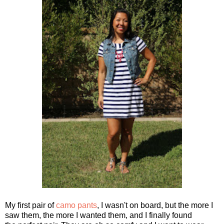
My first pair of
camo pants
, I wasn't on board, but the more I
saw them, the more I wanted them, and I finally found