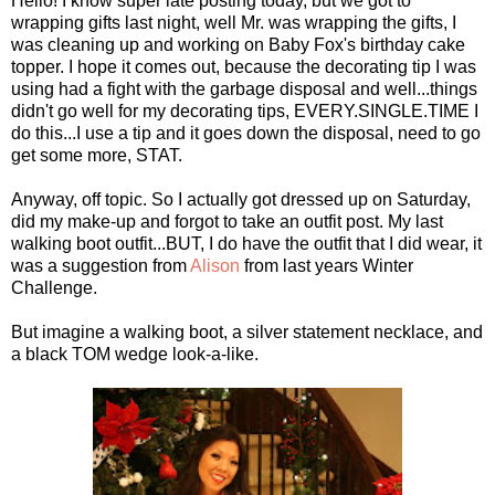
Hello! I know super late posting today, but we got to
wrapping gifts last night, well Mr. was wrapping the gifts, I
was cleaning up and working on Baby Fox's birthday cake
topper. I hope it comes out, because the decorating tip I was
using had a fight with the garbage disposal and well...things
didn't go well for my decorating tips, EVERY.SINGLE.TIME I
do this...I use a tip and it goes down the disposal, need to go
get some more, STAT.
Anyway, off topic. So I actually got dressed up on Saturday,
did my make-up and forgot to take an outfit post. My last
walking boot outfit...BUT, I do have the outfit that I did wear, it
was a suggestion from
Alison
from last years Winter
Challenge.
But imagine a walking boot, a silver statement necklace, and
a black TOM wedge look-a-like.