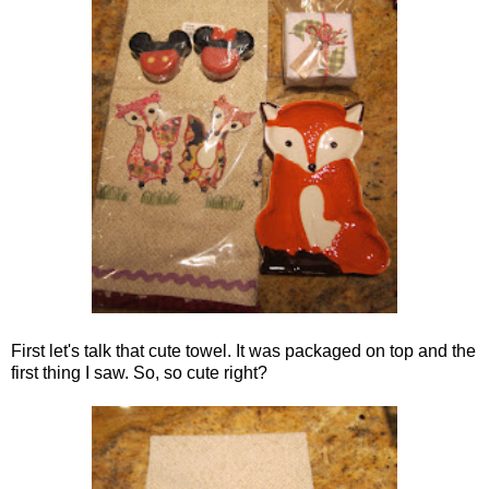
First let's talk that cute towel. It was packaged on top and the
first thing I saw. So, so cute right?