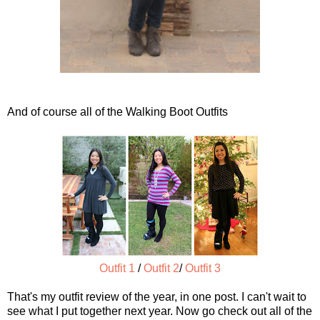
And of course all of the Walking Boot Outfits
Outfit 1
/
Outfit 2
/
Outfit 3
That's my outfit review of the year, in one post. I can't wait to
see what I put together next year. Now go check out all of the