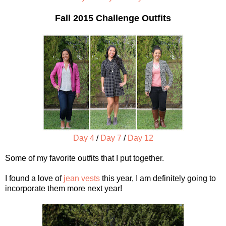
Fall 2015 Challenge Outfits
Day 4
/
Day 7
/
Day 12
Some of my favorite outfits that I put together.
I found a love of
jean vests
this year, I am definitely going to
incorporate them more next year!