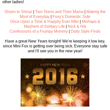
other ladies!
Shoes to Shiraz
|
Two Teens and Their Mama
|
Making the
Most of Everyday
|
Foxy's Domestic Side
Once Upon a Time & Happily Ever After
|
Mishaps &
Mayhem of Solitary Life
|
Nick & Nik
Confessions of a Frumpy Mommy
|
Daily Style Finds
Have a great New Years tonight! We're keeping it low key,
since Mini Fox is getting over being sick. Everyone stay safe
and I'll see you in the new year!