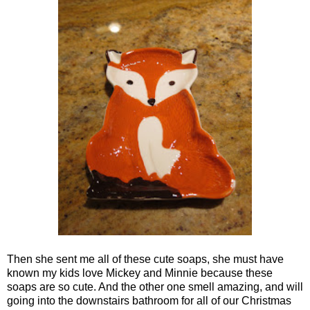
Then she sent me all of these cute soaps, she must have
known my kids love Mickey and Minnie because these
soaps are so cute. And the other one smell amazing, and will
going into the downstairs bathroom for all of our Christmas