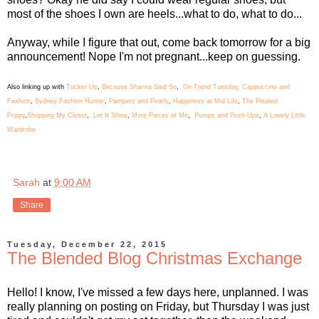
most of the shoes I own are heels...what to do, what to do...
Anyway, while I figure that out, come back tomorrow for a big
announcement! Nope I'm not pregnant...keep on guessing.
Also linking up with
Tucker Up
,
Because Shanna Said So
,
On Trend Tuesday,
Cappuccino and
Fashion
,
Sydney Fashion Hunter
,
Pampers and Pearls
,
Happiness at Mid Life
,
The Pleated
Poppy
,
Shopping My Closet
,
Let It Shine
,
More Pieces of Me
,
Pumps and Push-Ups
,
A Lovely Little
Wardrobe
Sarah
at
9:00 AM
Share
Tuesday, December 22, 2015
The Blended Blog Christmas Exchange
Hello! I know, I've missed a few days here, unplanned. I was
really planning on posting on Friday, but Thursday I was just