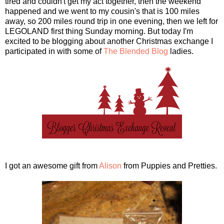
tired and couldn't get my act together, then the weekend
happened and we went to my cousin's that is 100 miles
away, so 200 miles round trip in one evening, then we left for
LEGOLAND first thing Sunday morning. But today I'm
excited to be blogging about another Christmas exchange I
participated in with some of
The Blended Blog
ladies.
I got an awesome gift from
Alison
from Puppies and Pretties.