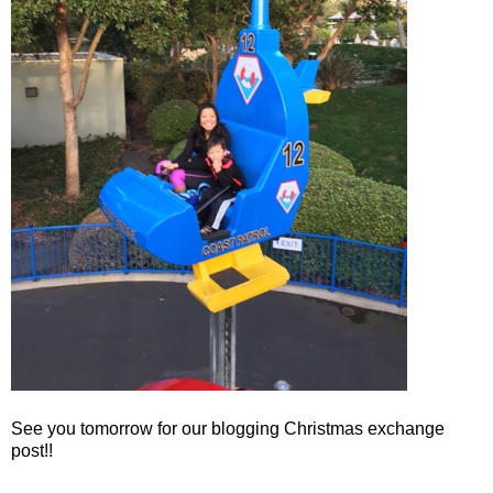
See you tomorrow for our blogging Christmas exchange
post!!