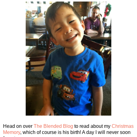
Head on over
The Blended Blog
to read about my
Christmas
Memory
, which of course is his birth! A day I will never soon