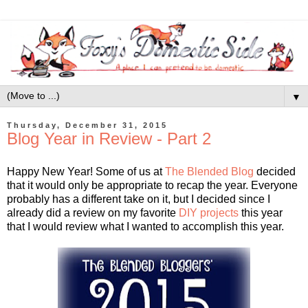
▼
Thursday, December 31, 2015
Blog Year in Review - Part 2
Happy New Year! Some of us at
The Blended Blog
decided
that it would only be appropriate to recap the year. Everyone
probably has a different take on it, but I decided since I
already did a review on my favorite
DIY projects
this year
that I would review what I wanted to accomplish this year.