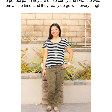
the perfect pair. They are oh so comfy and I want to wear
them all the time, and they really do go with everything!