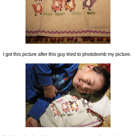
I got this picture after this guy tried to photobomb my picture.