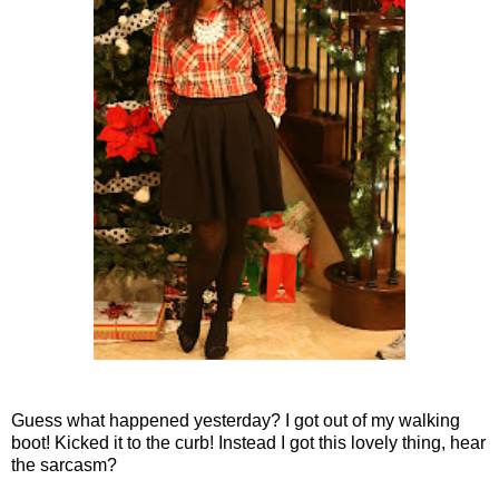
Guess what happened yesterday? I got out of my walking
boot! Kicked it to the curb! Instead I got this lovely thing, hear
the sarcasm?