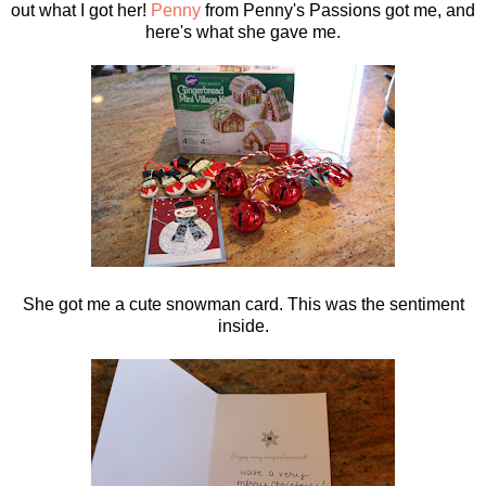
out what I got her!
Penny
from Penny's Passions got me, and
here's what she gave me.
She got me a cute snowman card. This was the sentiment
inside.