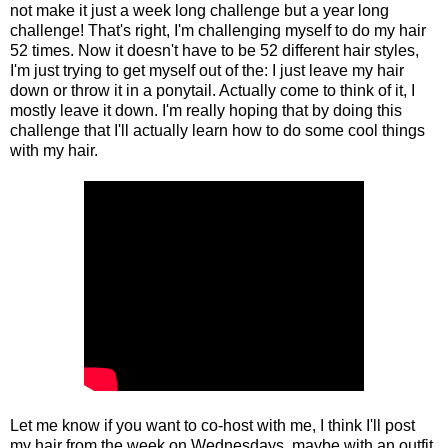
not make it just a week long challenge but a year long
challenge! That's right, I'm challenging myself to do my hair
52 times. Now it doesn't have to be 52 different hair styles,
I'm just trying to get myself out of the: I just leave my hair
down or throw it in a ponytail. Actually come to think of it, I
mostly leave it down. I'm really hoping that by doing this
challenge that I'll actually learn how to do some cool things
with my hair.
Let me know if you want to co-host with me, I think I'll post
my hair from the week on Wednesdays, maybe with an outfit