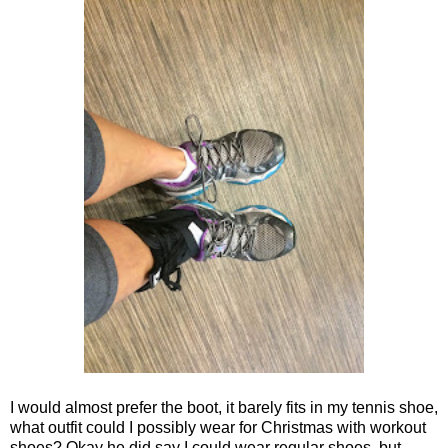
I would almost prefer the boot, it barely fits in my tennis shoe,
what outfit could I possibly wear for Christmas with workout
shoes? Okay he did say I could wear regular shoes, but