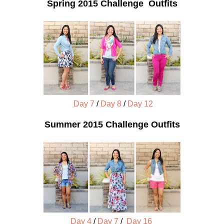
Spring 2015 Challenge Outfits
Day 7
/
Day 8
/
Day 12
Summer 2015 Challenge Outfits
Day 4
/
Day 7
/
Day 16