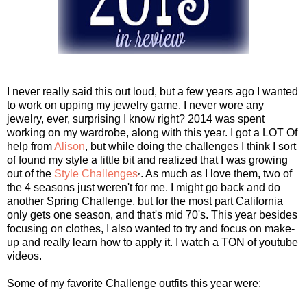
I never really said this out loud, but a few years ago I wanted
to work on upping my jewelry game. I never wore any
jewelry, ever, surprising I know right? 2014 was spent
working on my wardrobe, along with this year. I got a LOT Of
help from
Alison
, but while doing the challenges I think I sort
of found my style a little bit and realized that I was growing
out of the
Style Challenges
. As much as I love them, two of
*
the 4 seasons just weren't for me. I might go back and do
another Spring Challenge, but for the most part California
only gets one season, and that's mid 70's. This year besides
focusing on clothes, I also wanted to try and focus on make-
up and really learn how to apply it. I watch a TON of youtube
videos.
Some of my favorite Challenge outfits this year were: