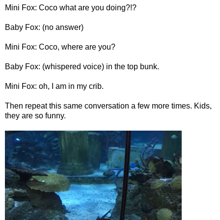
Mini Fox: Coco what are you doing?!?
Baby Fox: (no answer)
Mini Fox: Coco, where are you?
Baby Fox: (whispered voice) in the top bunk.
Mini Fox: oh, I am in my crib.
Then repeat this same conversation a few more times. Kids,
they are so funny.