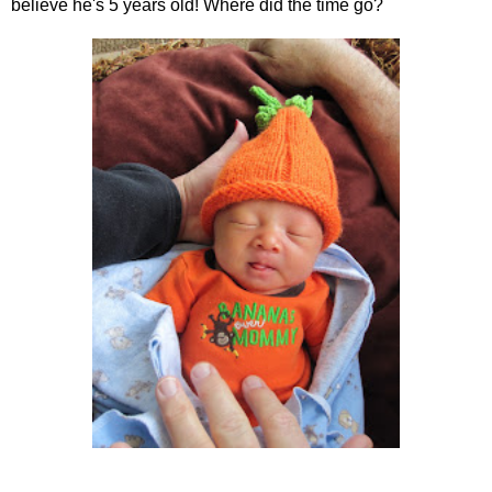
believe he's 5 years old! Where did the time go?