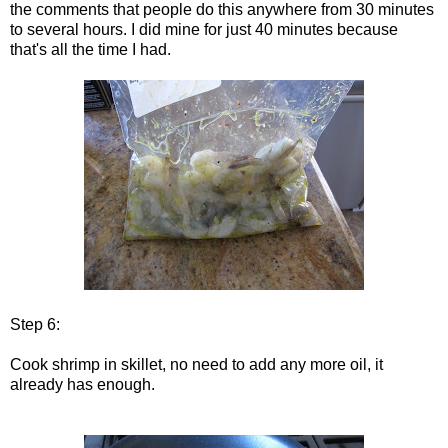
the comments that people do this anywhere from 30 minutes
to several hours. I did mine for just 40 minutes because
that's all the time I had.
Step 6:
Cook shrimp in skillet, no need to add any more oil, it
already has enough.