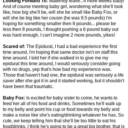
Looking Forward To:
Maternity leave...4 more weeks baby!
And of course meeting baby girl, wondering what she'll look
like, how big she'll be, will she be small like Baby Fox, or
will she be big like her cousin (he was 9.5 pounds) I'm
hoping for something smaller then 8 pounds... please be
less then 8 pounds, I thought pushing a 6 pound baby out
was hard enough, I can't imagine 2 more pounds, yikes!
Scared of:
The Epidural, I had a bad experience the first
time around. I'm hoping that same doctor isn't on staff this
time around. I told her if she walked in to give me my
epidural this time around, I would seriously consider going
with no drugs, yep that's how bad my experience was.
Those that haven't had one, the epidural was seriously a life
saver after she got it in and it started working, but it shouldn't
have been that traumatic.
Baby Fox:
Is excited for baby sister to come, he wants to
feed her all of his food and drinks. Sometimes he'll walk up
to my belly and point his cup or food towards my belly and
make a noise like she's eating/drinking whatever he has. So
cute, we keep telling him that she'll be too little to eat his
food/drinks. I think he's going to be a great big brother, that is