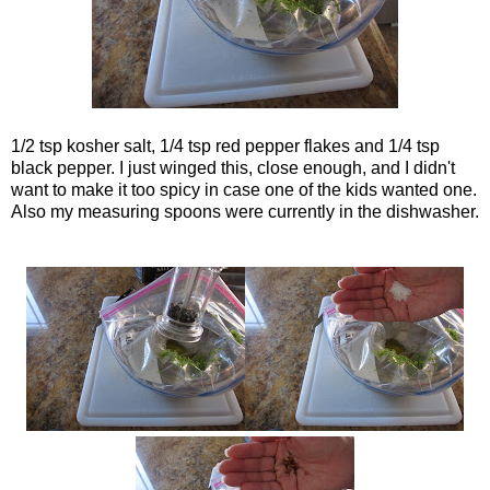
1/2 tsp kosher salt, 1/4 tsp red pepper flakes and 1/4 tsp
black pepper. I just winged this, close enough, and I didn't
want to make it too spicy in case one of the kids wanted one.
Also my measuring spoons were currently in the dishwasher.