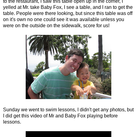
to the restaurant, I saw this table open up in the corner, I
yelled at Mr. take Baby Fox, I see a table, and I ran to get the
table. People were there looking, but since this table was off
on it's own no one could see it was available unless you
were on the outside on the sidewalk, score for us!
Sunday we went to swim lessons, I didn't get any photos, but
I did get this video of Mr and Baby Fox playing before
lessons.