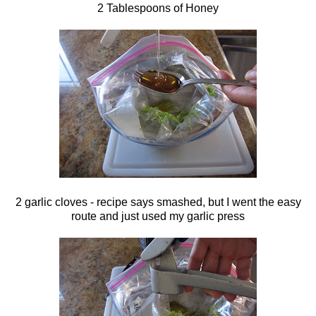
2 Tablespoons of Honey
2 garlic cloves - recipe says smashed, but I went the easy
route and just used my garlic press