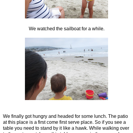
We watched the sailboat for a while.
We finally got hungry and headed for some lunch. The patio
at this place is a first come first serve place. So if you see a
table you need to stand by it like a hawk. While walking over