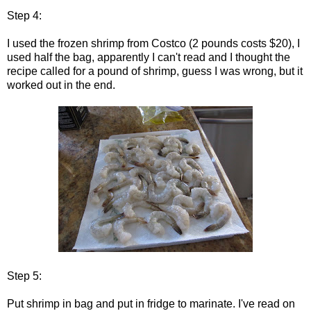
Step 4:
I used the frozen shrimp from Costco (2 pounds costs $20), I
used half the bag, apparently I can't read and I thought the
recipe called for a pound of shrimp, guess I was wrong, but it
worked out in the end.
Step 5:
Put shrimp in bag and put in fridge to marinate. I've read on