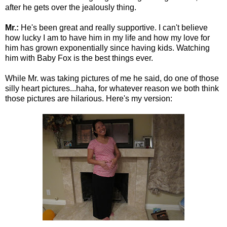
after he gets over the jealously thing.
Mr.:
He's been great and really supportive. I can't believe
how lucky I am to have him in my life and how my love for
him has grown exponentially since having kids. Watching
him with Baby Fox is the best things ever.
While Mr. was taking pictures of me he said, do one of those
silly heart pictures...haha, for whatever reason we both think
those pictures are hilarious. Here's my version: