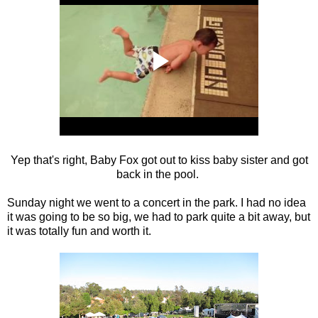
Yep that's right, Baby Fox got out to kiss baby sister and got
back in the pool.
Sunday night we went to a concert in the park. I had no idea
it was going to be so big, we had to park quite a bit away, but
it was totally fun and worth it.