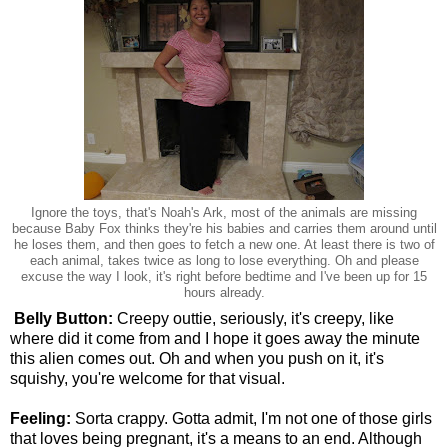
Ignore the toys, that's Noah's Ark, most of the animals are missing
because Baby Fox thinks they're his babies and carries them around until
he loses them, and then goes to fetch a new one. At least there is two of
each animal, takes twice as long to lose everything. Oh and please
excuse the way I look, it's right before bedtime and I've been up for 15
hours already.
Belly Button:
Creepy outtie, seriously, it's creepy, like
where did it come from and I hope it goes away the minute
this alien comes out. Oh and when you push on it, it's
squishy, you're welcome for that visual.
Feeling:
Sorta crappy. Gotta admit, I'm not one of those girls
that loves being pregnant, it's a means to an end. Although