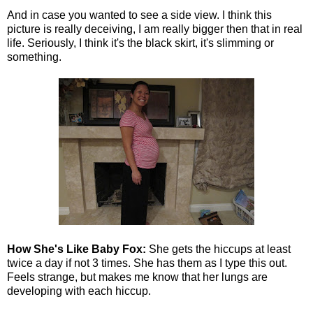
And in case you wanted to see a side view. I think this
picture is really deceiving, I am really bigger then that in real
life. Seriously, I think it's the black skirt, it's slimming or
something.
How She's Like Baby Fox:
She gets the hiccups at least
twice a day if not 3 times. She has them as I type this out.
Feels strange, but makes me know that her lungs are
developing with each hiccup.