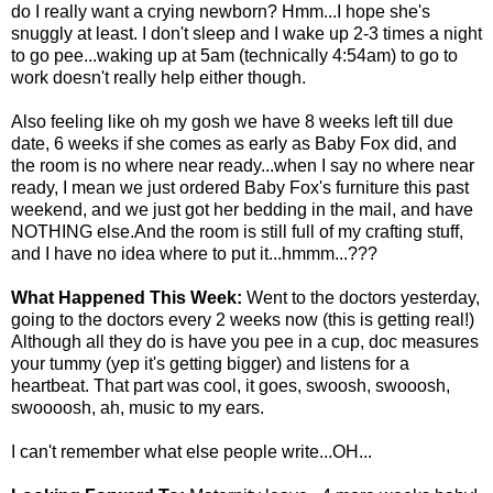
do I really want a crying newborn? Hmm...I hope she's
snuggly at least. I don't sleep and I wake up 2-3 times a night
to go pee...waking up at 5am (technically 4:54am) to go to
work doesn't really help either though.
Also feeling like oh my gosh we have 8 weeks left till due
date, 6 weeks if she comes as early as Baby Fox did, and
the room is no where near ready...when I say no where near
ready, I mean we just ordered Baby Fox's furniture this past
weekend, and we just got her bedding in the mail, and have
NOTHING else.And the room is still full of my crafting stuff,
and I have no idea where to put it...hmmm...???
What Happened This Week:
Went to the doctors yesterday,
going to the doctors every 2 weeks now (this is getting real!)
Although all they do is have you pee in a cup, doc measures
your tummy (yep it's getting bigger) and listens for a
heartbeat. That part was cool, it goes, swoosh, swooosh,
swoooosh, ah, music to my ears.
I can't remember what else people write...OH...