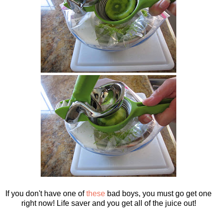
If you don't have one of
these
bad boys, you must go get one
right now! Life saver and you get all of the juice out!