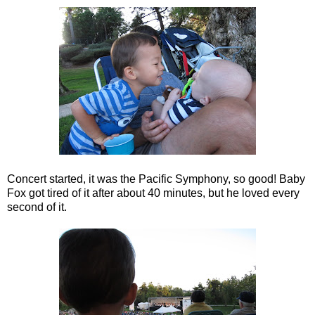
Concert started, it was the Pacific Symphony, so good! Baby
Fox got tired of it after about 40 minutes, but he loved every
second of it.