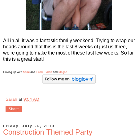
All in all it was a fantastic family weekend! Trying to wrap our
heads around that this is the last 8 weeks of just us three,
we're going to make the most of these last few weeks. So far
this is a great start!
Linking up with
Sami
and
Faith
,
Sarah
and
Megan
Sarah
at
9:54 AM
Share
Friday, July 26, 2013
Construction Themed Party