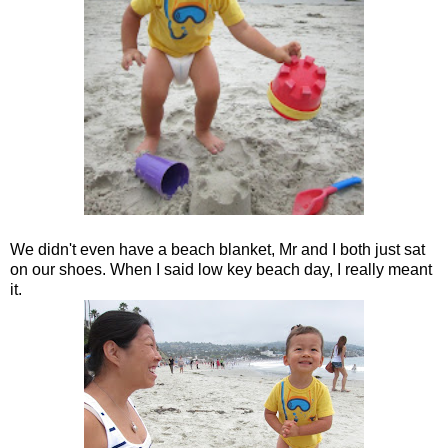
We didn't even have a beach blanket, Mr and I both just sat
on our shoes. When I said low key beach day, I really meant
it.