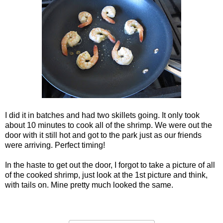
I did it in batches and had two skillets going. It only took
about 10 minutes to cook all of the shrimp. We were out the
door with it still hot and got to the park just as our friends
were arriving. Perfect timing!
In the haste to get out the door, I forgot to take a picture of all
of the cooked shrimp, just look at the 1st picture and think,
with tails on. Mine pretty much looked the same.