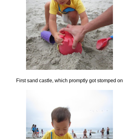
First sand castle, which promptly got stomped on