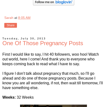
Sarah
at
8:05 AM
Share
Tuesday, July 30, 2013
One Of Those Pregnancy Posts
First I would like to say, I hit 40 followers, woo hoo! Watch
out world, here I come! And thank you to everyone who
keeps coming back to read what I have to say.
I figure I don't talk about pregnancy that much, so I'll go
ahead and do one of those pregnancy posts. Because I
know you are all wondering, if not, then wait till tomorrow, I'll
have something else.
Weeks:
32 Weeks