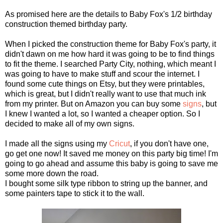
As promised here are the details to Baby Fox's 1/2 birthday
construction themed birthday party.
When I picked the construction theme for Baby Fox's party, it
didn't dawn on me how hard it was going to be to find things
to fit the theme. I searched Party City, nothing, which meant I
was going to have to make stuff and scour the internet. I
found some cute things on Etsy, but they were printables,
which is great, but I didn't really want to use that much ink
from my printer. But on Amazon you can buy some
signs
, but
I knew I wanted a lot, so I wanted a cheaper option. So I
decided to make all of my own signs.
I made all the signs using my
Cricut
, if you don't have one,
go get one now! It saved me money on this party big time! I'm
going to go ahead and assume this baby is going to save me
some more down the road.
I bought some silk type ribbon to string up the banner, and
some painters tape to stick it to the wall.