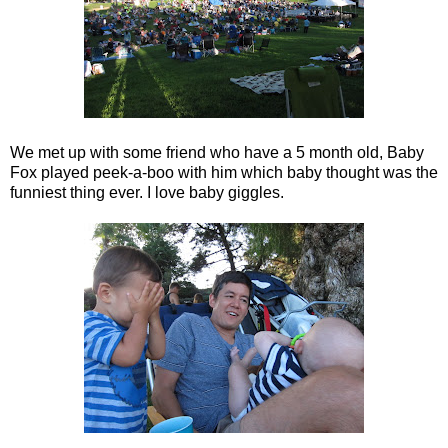
We met up with some friend who have a 5 month old, Baby
Fox played peek-a-boo with him which baby thought was the
funniest thing ever. I love baby giggles.