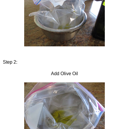
Step 2:
Add Olive Oil