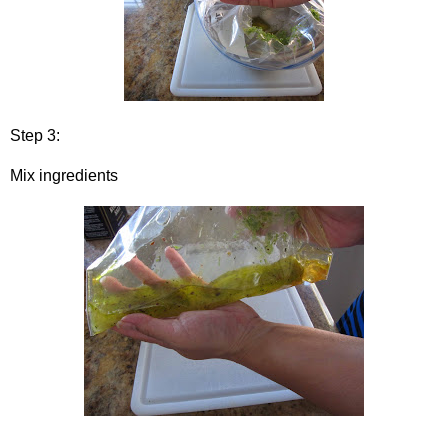
Step 3:
Mix ingredients