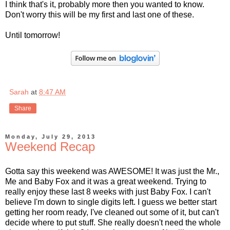
I think that's it, probably more then you wanted to know.
Don't worry this will be my first and last one of these.
Until tomorrow!
Sarah
at
8:47 AM
Share
Monday, July 29, 2013
Weekend Recap
Gotta say this weekend was AWESOME! It was just the Mr.,
Me and Baby Fox and it was a great weekend. Trying to
really enjoy these last 8 weeks with just Baby Fox. I can't
believe I'm down to single digits left. I guess we better start
getting her room ready, I've cleaned out some of it, but can't
decide where to put stuff. She really doesn't need the whole