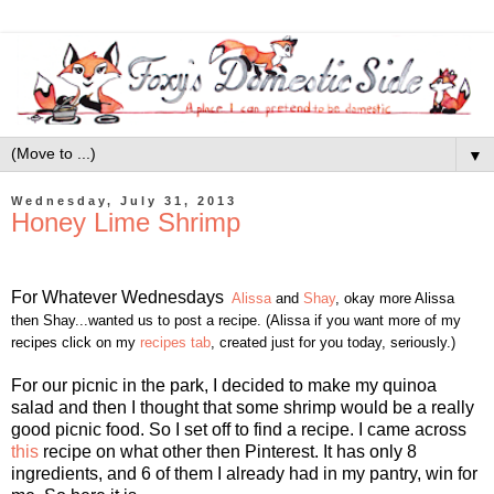
▼
Wednesday, July 31, 2013
Honey Lime Shrimp
For Whatever Wednesdays
Alissa
and
Shay
, okay more Alissa
then Shay...wanted us to post a recipe. (Alissa if you want more of my
recipes click on my
recipes tab
, created just for you today, seriously.)
For our picnic in the park, I decided to make my quinoa
salad and then I thought that some shrimp would be a really
good picnic food. So I set off to find a recipe. I came across
this
recipe on what other then Pinterest. It has only 8
ingredients, and 6 of them I already had in my pantry, win for