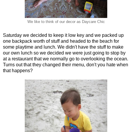
We like to think of our decor as Daycare Chic
Saturday we decided to keep it low key and we packed up
one backpack worth of stuff and headed to the beach for
some playtime and lunch. We didn't have the stuff to make
our own lunch so we decided we were just going to stop by
at a restaurant that we normally go to overlooking the ocean.
Turns out that they changed their menu, don't you hate when
that happens?