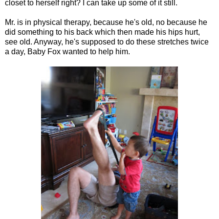
closet to herself right? I can take up some of it still.
Mr. is in physical therapy, because he's old, no because he
did something to his back which then made his hips hurt,
see old. Anyway, he's supposed to do these stretches twice
a day, Baby Fox wanted to help him.