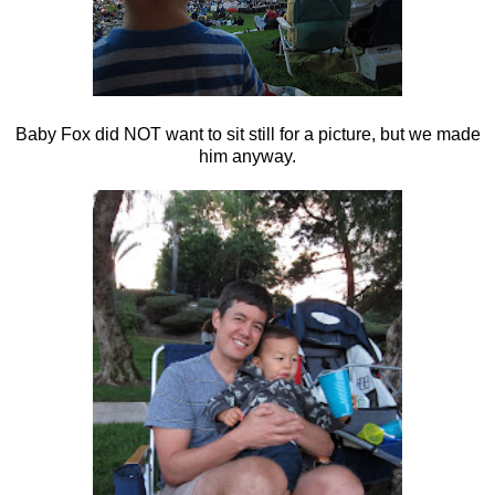
Baby Fox did NOT want to sit still for a picture, but we made
him anyway.