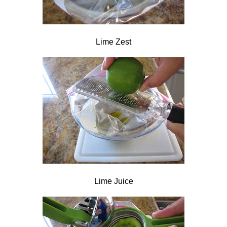
Lime Zest
Lime Juice