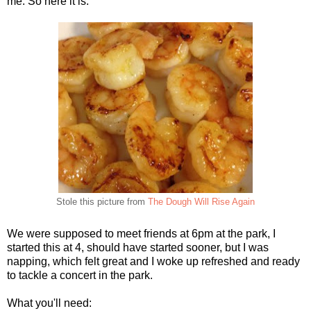
me. So here it is.
Stole this picture from
The Dough Will Rise Again
We were supposed to meet friends at 6pm at the park, I
started this at 4, should have started sooner, but I was
napping, which felt great and I woke up refreshed and ready
to tackle a concert in the park.
What you'll need: