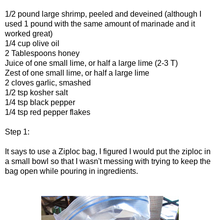
1/2 pound large shrimp, peeled and deveined (although I
used 1 pound with the same amount of marinade and it
worked great)
1/4 cup olive oil
2 Tablespoons honey
Juice of one small lime, or half a large lime (2-3 T)
Zest of one small lime, or half a large lime
2 cloves garlic, smashed
1/2 tsp kosher salt
1/4 tsp black pepper
1/4 tsp red pepper flakes
Step 1:
It says to use a Ziploc bag, I figured I would put the ziploc in
a small bowl so that I wasn't messing with trying to keep the
bag open while pouring in ingredients.