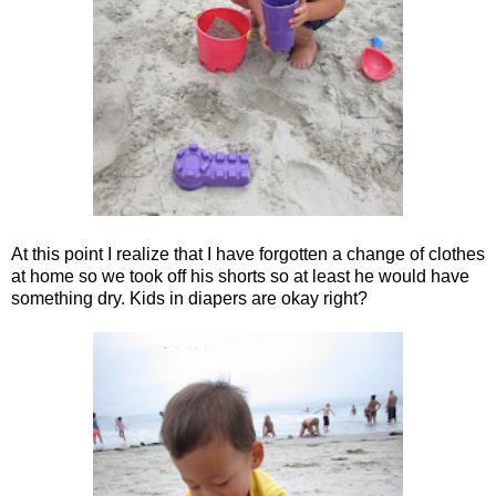
At this point I realize that I have forgotten a change of clothes
at home so we took off his shorts so at least he would have
something dry. Kids in diapers are okay right?