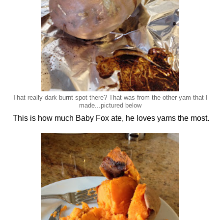
That really dark burnt spot there? That was from the other yam that I
made...pictured below
This is how much Baby Fox ate, he loves yams the most.