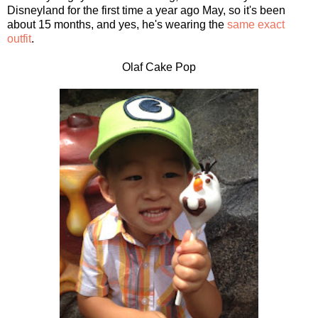
Disneyland for the first time a year ago May, so it's been
about 15 months, and yes, he's wearing the
same exact
outfit
.
Olaf Cake Pop