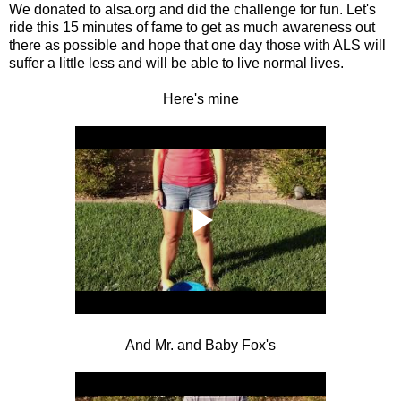
We donated to alsa.org and did the challenge for fun. Let's
ride this 15 minutes of fame to get as much awareness out
there as possible and hope that one day those with ALS will
suffer a little less and will be able to live normal lives.
Here's mine
And Mr. and Baby Fox's