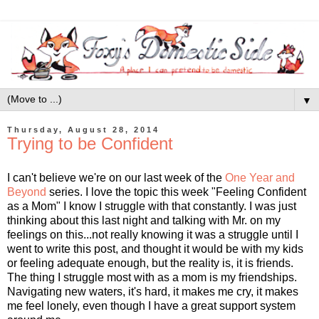
▼
Thursday, August 28, 2014
Trying to be Confident
I can't believe we're on our last week of the
One Year and
Beyond
series. I love the topic this week "Feeling Confident
as a Mom" I know I struggle with that constantly. I was just
thinking about this last night and talking with Mr. on my
feelings on this...not really knowing it was a struggle until I
went to write this post, and thought it would be with my kids
or feeling adequate enough, but the reality is, it is friends.
The thing I struggle most with as a mom is my friendships.
Navigating new waters, it's hard, it makes me cry, it makes
me feel lonely, even though I have a great support system