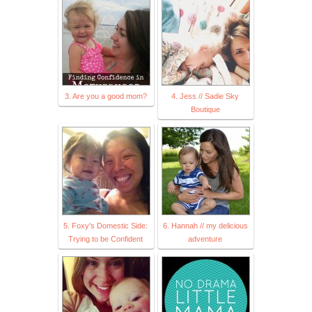
3. Are you a good mom?
4. Jess // Sadie Sky
Boutique
5. Foxy's Domestic Side:
6. Hannah // my delicious
Trying to be Confident
adventure