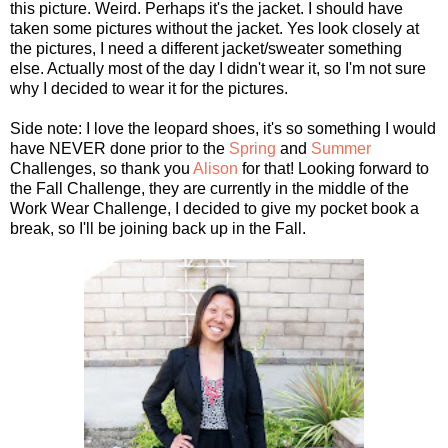
this picture. Weird. Perhaps it's the jacket. I should have
taken some pictures without the jacket. Yes look closely at
the pictures, I need a different jacket/sweater something
else. Actually most of the day I didn't wear it, so I'm not sure
why I decided to wear it for the pictures.
Side note: I love the leopard shoes, it's so something I would
have NEVER done prior to the
Spring
and
Summer
Challenges, so thank you
Alison
for that! Looking forward to
the Fall Challenge, they are currently in the middle of the
Work Wear Challenge, I decided to give my pocket book a
break, so I'll be joining back up in the Fall.