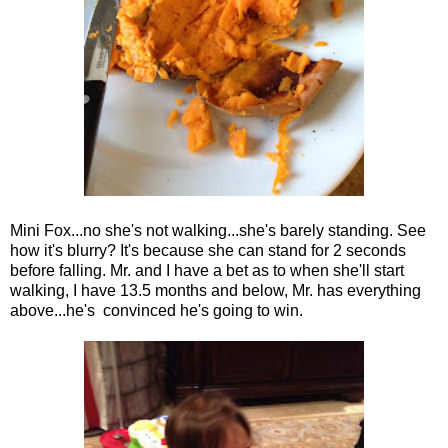
Mini Fox...no she's not walking...she's barely standing. See
how it's blurry? It's because she can stand for 2 seconds
before falling. Mr. and I have a bet as to when she'll start
walking, I have 13.5 months and below, Mr. has everything
above...he's convinced he's going to win.