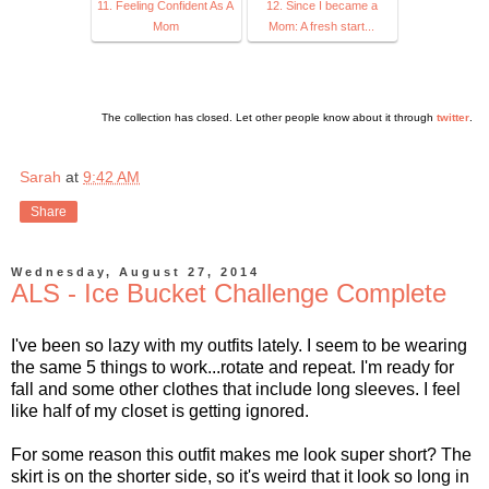
11. Feeling Confident As A
12. Since I became a
Mom
Mom: A fresh start...
The collection has closed. Let other people know about it through
twitter
.
Sarah
at
9:42 AM
Share
Wednesday, August 27, 2014
ALS - Ice Bucket Challenge Complete
I've been so lazy with my outfits lately. I seem to be wearing
the same 5 things to work...rotate and repeat. I'm ready for
fall and some other clothes that include long sleeves. I feel
like half of my closet is getting ignored.
For some reason this outfit makes me look super short? The
skirt is on the shorter side, so it's weird that it look so long in