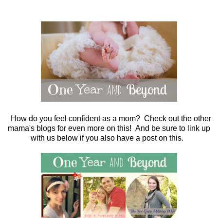
How do you feel confident as a mom? Check out the other
mama's blogs for even more on this! And be sure to link up
with us below if you also have a post on this.