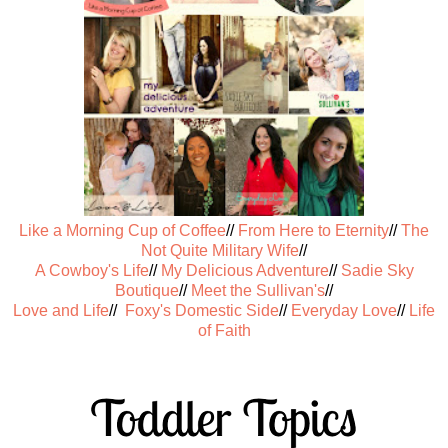
Like a Morning Cup of Coffee
//
From Here to Eternity
//
The
Not Quite Military Wife
//
A Cowboy's Life
//
My Delicious Adventure
//
Sadie Sky
Boutique
//
Meet the Sullivan's
//
Love and Life
//
Foxy's Domestic Side
//
Everyday Love
//
Life
of Faith