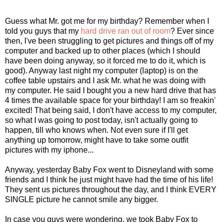
Guess what Mr. got me for my birthday? Remember when I
told you guys that my
hard drive ran out of room
? Ever since
then, I've been struggling to get pictures and things off of my
computer and backed up to other places (which I should
have been doing anyway, so it forced me to do it, which is
good). Anyway last night my computer (laptop) is on the
coffee table upstairs and I ask Mr. what he was doing with
my computer. He said I bought you a new hard drive that has
4 times the available space for your birthday! I am so freakin'
excited! That being said, I don't have access to my computer,
so what I was going to post today, isn't actually going to
happen, till who knows when. Not even sure if I'll get
anything up tomorrow, might have to take some outfit
pictures with my iphone...
Anyway, yesterday Baby Fox went to Disneyland with some
friends and I think he just might have had the time of his life!
They sent us pictures throughout the day, and I think EVERY
SINGLE picture he cannot smile any bigger.
In case you guys were wondering, we took Baby Fox to