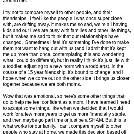
around me.
I try not to compare myself to other people, and their
friendships. I feel like the people I was once super close
with, are drifting away. It makes me so sad, we're all having
kids and our lives are busy with families and other life things,
but it makes me sad to think that our relationships have
changed. Sometimes I feel it's something I've done to make
them not want to hang out with us (and I admit that it's kept
me up more than once, contemplating this and wondering
what I could do different), but in reality I think it's just life with
a toddler, adjusting to a new norm with a toddler(s). In the
course of a 15 year friendship, it's bound to change, and I
hope when we come out on the other side it brings us closer
together because we are both moms.
Wow that was emotional, so here's some other things that I
do to help me feel confident as a mom. I have learned I need
to accept some things, like when we decided that I would
work for a few more years to get us more financially stable,
and then maybe go part time or just be a SHAM. But this is
what works for our family, I can't compare myself to other
people who stay at home, we made this decision based off