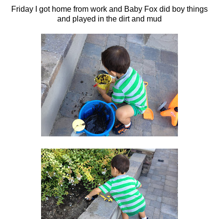
Friday I got home from work and Baby Fox did boy things
and played in the dirt and mud