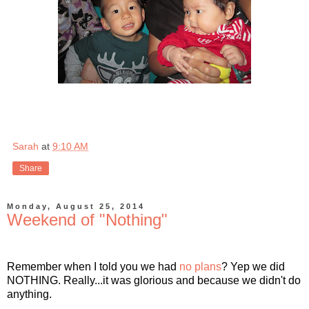
Sarah
at
9:10 AM
Share
Monday, August 25, 2014
Weekend of "Nothing"
Remember when I told you we had
no plans
? Yep we did
NOTHING. Really...it was glorious and because we didn't do
anything.