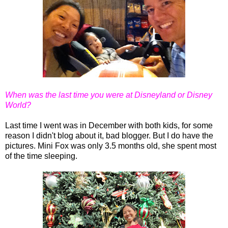
When was the last time you were at Disneyland or Disney
World?
Last time I went was in December with both kids, for some
reason I didn't blog about it, bad blogger. But I do have the
pictures. Mini Fox was only 3.5 months old, she spent most
of the time sleeping.