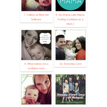
7. Colleen at Meet the
8. No Drama Little Mama:
Sullivans
Feeling Confident as a
Mom {
9. What makes me a
10. Everyday Love
confident mom