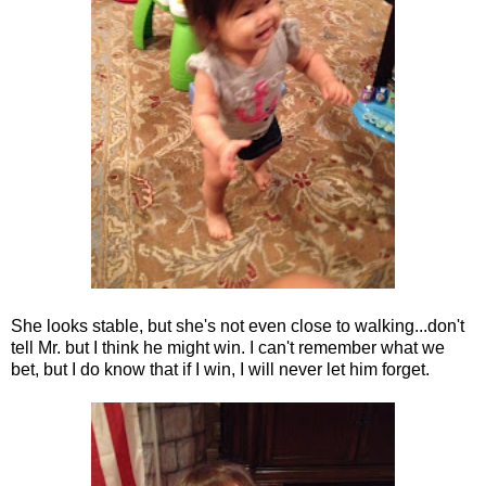
She looks stable, but she's not even close to walking...don't
tell Mr. but I think he might win. I can't remember what we
bet, but I do know that if I win, I will never let him forget.