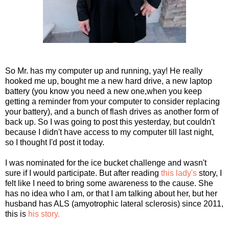
So Mr. has my computer up and running, yay! He really
hooked me up, bought me a new hard drive, a new laptop
battery (you know you need a new one,when you keep
getting a reminder from your computer to consider replacing
your battery), and a bunch of flash drives as another form of
back up. So I was going to post this yesterday, but couldn't
because I didn't have access to my computer till last night,
so I thought I'd post it today.
I was nominated for the ice bucket challenge and wasn't
sure if I would participate. But after reading
this lady's
story, I
felt like I need to bring some awareness to the cause. She
has no idea who I am, or that I am talking about her, but her
husband has ALS (amyotrophic lateral sclerosis) since 2011,
this is
his story.