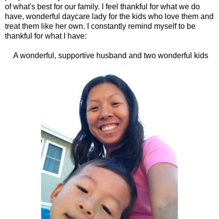
of what's best for our family. I feel thankful for what we do
have, wonderful daycare lady for the kids who love them and
treat them like her own. I constantly remind myself to be
thankful for what I have:
A wonderful, supportive husband and two wonderful kids