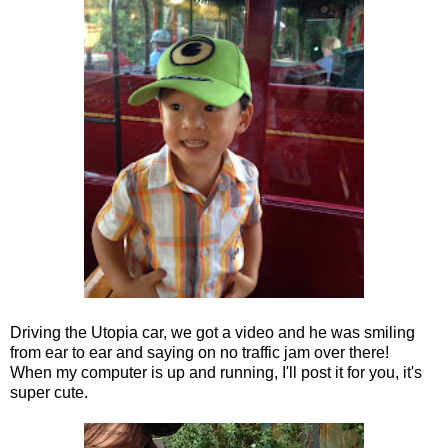
Driving the Utopia car, we got a video and he was smiling
from ear to ear and saying on no traffic jam over there!
When my computer is up and running, I'll post it for you, it's
super cute.