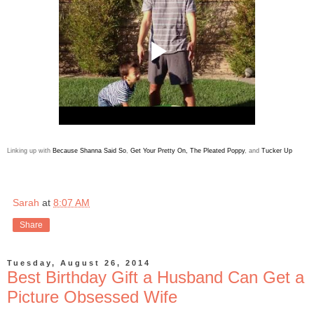
Linking up with
Because Shanna Said So
,
Get Your Pretty On
,
The Pleated Poppy
, and
Tucker Up
Sarah
at
8:07 AM
Share
Tuesday, August 26, 2014
Best Birthday Gift a Husband Can Get a
Picture Obsessed Wife