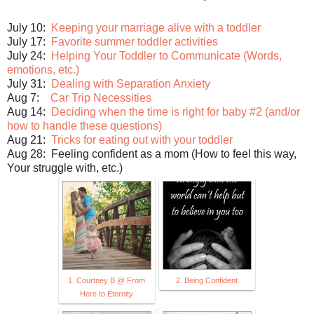
July 10:
Keeping your marriage alive with a toddler
July 17:
Favorite summer toddler activities
July 24:
Helping Your Toddler to Communicate (Words,
emotions, etc.)
July 31:
Dealing with Separation Anxiety
Aug 7:
Car Trip Necessities
Aug 14:
Deciding when the time is right for baby #2 (and/or
how to handle these questions)
Aug 21:
Tricks for eating out with your toddler
Aug 28: Feeling confident as a mom (How to feel this way,
Your struggle with, etc.)
1. Courtney B @ From
2. Being Confident
Here to Eternity