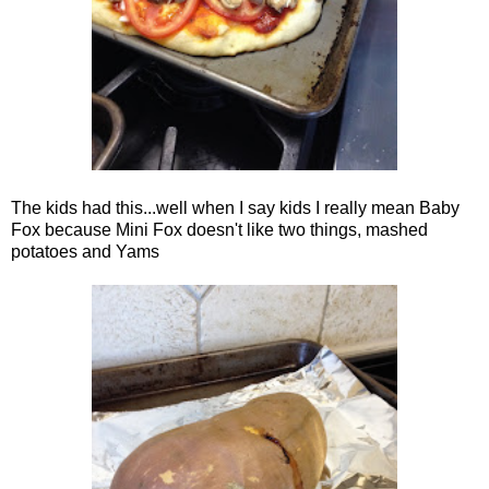
The kids had this...well when I say kids I really mean Baby
Fox because Mini Fox doesn't like two things, mashed
potatoes and Yams