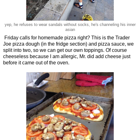
yep, he refuses to wear sandals without socks, he's channeling his inner
asian
Friday calls for homemade pizza right? This is the Trader
Joe pizza dough (in the fridge section) and pizza sauce, we
split into two, so we can get our own toppings. Of course
cheeseless because I am allergic, Mr. did add cheese just
before it came out of the oven.