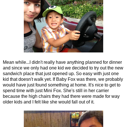
Mean while...I didn't really have anything planned for dinner
and since we only had one kid we decided to try out the new
sandwich place that just opened up. So easy with just one
kid that doesn't walk yet. If Baby Fox was there, we probably
would have just found something at home. It's nice to get to
spend time with just Mini Fox. She's still in her carrier
because the high chairs they had there were made for way
older kids and I felt like she would fall out of it.