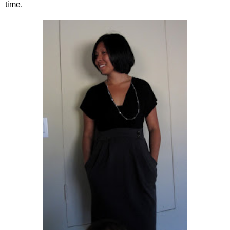
time.