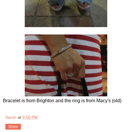
Bracelet is from Brighton and the ring is from Macy's (old)
Sarah
at
9:50 PM
Share