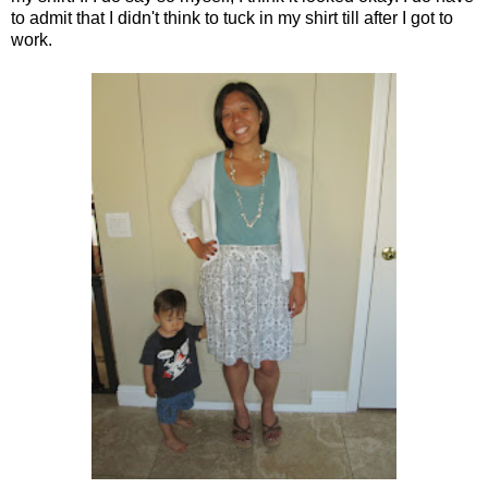
to admit that I didn't think to tuck in my shirt till after I got to
work.