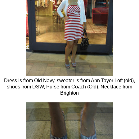
Dress is from Old Navy, sweater is from Ann Tayor Loft (old),
shoes from DSW, Purse from Coach (Old), Necklace from
Brighton