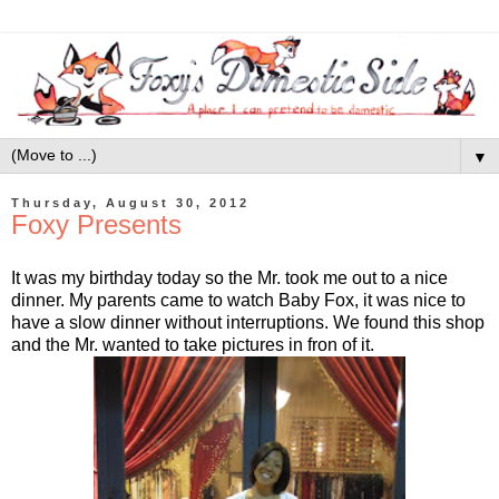
▼
Thursday, August 30, 2012
Foxy Presents
It was my birthday today so the Mr. took me out to a nice
dinner. My parents came to watch Baby Fox, it was nice to
have a slow dinner without interruptions. We found this shop
and the Mr. wanted to take pictures in fron of it.