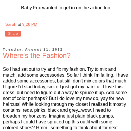
Baby Fox wanted to get in on the action too
Sarah
at
9:28 PM
Share
Tuesday, August 21, 2012
Where's the Fashion?
So I had set out to try and fix my fashion. Try to mix and
match, add some accessories. So far I think I'm failing. I have
added some accessories, but still don't mix colors that much.
I figure I'd start today, since I just got my hair cut. I love this
dress, but need to figure out a way to spruce it up. Add some
sort of color perhaps? But I do love my new do, yay for new
haircuts! While looking through my closet I realized it mostly
contains, reds, pinks, black and grey...wow, I need to
broaden my horizons. Imagine just plain black pumps,
perhaps I could have spruced up this outfit with some
colored shoes? Hmm...something to think about for next