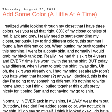
Thursday, August 23, 2012
Add Some Color (A Little At A Time)
I realized while looking through my closet that I have three
colors, yes you read that right, 80% of my closet consists of
red, black and grey. I really need to start expanding my
closet, seriously. I try to find different colors, this summer I
found a few different colors. When putting my outfit together
this morning, I went for a comfy skirt, and normally I would
grab my black tank top. Really, I've had this skirt for 4 years
and EVERY time I've worn it with the same shirt. BUT today
was different, when I went to grab the shirt, it was dirty. Uh
oh, the skirt was already on, I had my mind set already (don't
you hate when that happens?) anyway, I decided, this is the
day I'm going to try something different. It's nothing to write
home about, but I think I pulled together this outfit pretty
nicely for it being 5am and not having my go to shirt.
Normally I NEVER tuck in my shirts, I ALWAY wear them out.
But today, I decided I've added some color, why not tuck in
my shirt. If I do say so myself, I think it looked okay. I do have