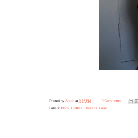
Posted by
Sarah
at
9:16 PM
0 Comments
Labels:
Black
,
Clothes
,
Dresses
,
Gray