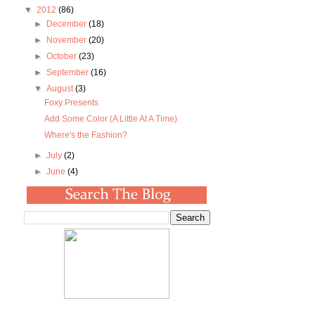
▼
2012
(86)
►
December
(18)
►
November
(20)
►
October
(23)
►
September
(16)
▼
August
(3)
Foxy Presents
Add Some Color (A Little At A Time)
Where's the Fashion?
►
July
(2)
►
June
(4)