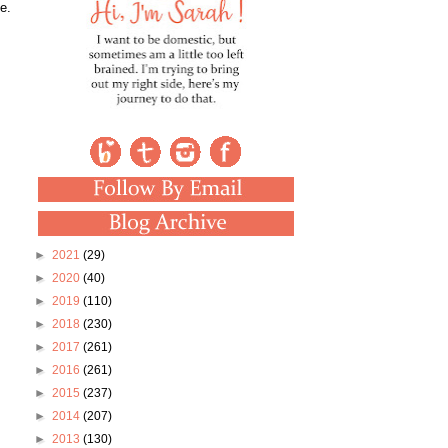
e.
►
2021
(29)
►
2020
(40)
►
2019
(110)
►
2018
(230)
►
2017
(261)
►
2016
(261)
►
2015
(237)
►
2014
(207)
►
2013
(130)