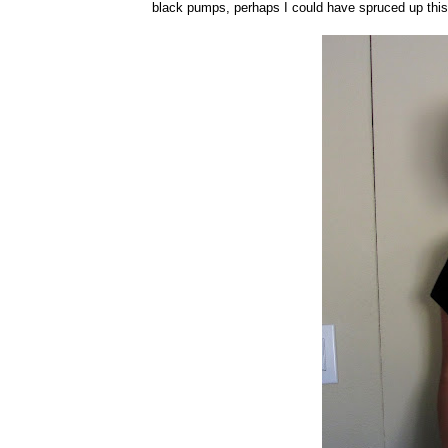
black pumps, perhaps I could have spruced up this