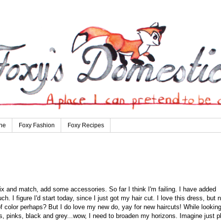
ne
Foxy Fashion
Foxy Recipes
mix and match, add some accessories. So far I think I'm failing. I have added
h. I figure I'd start today, since I just got my hair cut. I love this dress, but 
of color perhaps? But I do love my new do, yay for new haircuts! While lookin
ds, pinks, black and grey...wow, I need to broaden my horizons. Imagine just p