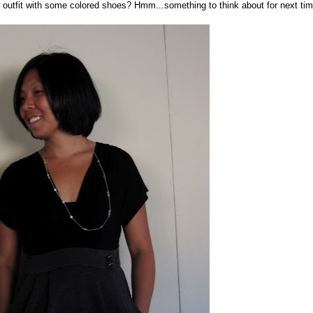
 outfit with some colored shoes? Hmm...something to think about for next tim