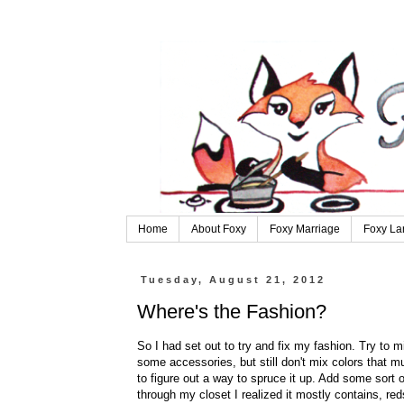
Home
About Foxy
Foxy Marriage
Foxy La
Tuesday, August 21, 2012
Where's the Fashion?
So I had set out to try and fix my fashion. Try to 
some accessories, but still don't mix colors that muc
to figure out a way to spruce it up. Add some sort 
through my closet I realized it mostly contains, re