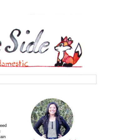
need
g
lain