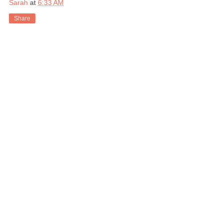
Sarah
at
6:33 AM
Share