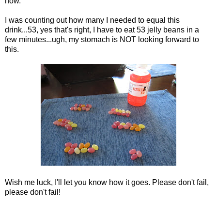
now.
I was counting out how many I needed to equal this
drink...53, yes that's right, I have to eat 53 jelly beans in a
few minutes...ugh, my stomach is NOT looking forward to
this.
Wish me luck, I'll let you know how it goes. Please don't fail,
please don't fail!