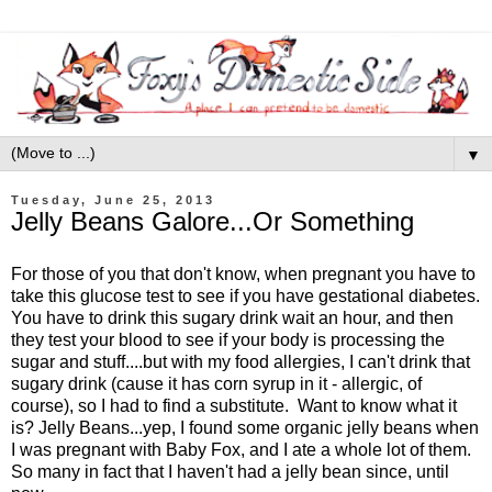
▼
Tuesday, June 25, 2013
Jelly Beans Galore...Or Something
For those of you that don't know, when pregnant you have to
take this glucose test to see if you have gestational diabetes.
You have to drink this sugary drink wait an hour, and then
they test your blood to see if your body is processing the
sugar and stuff....but with my food allergies, I can't drink that
sugary drink (cause it has corn syrup in it - allergic, of
course), so I had to find a substitute. Want to know what it
is? Jelly Beans...yep, I found some organic jelly beans when
I was pregnant with Baby Fox, and I ate a whole lot of them.
So many in fact that I haven't had a jelly bean since, until