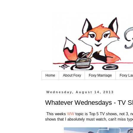
Home
About Foxy
Foxy Marriage
Foxy La
Wednesday, August 14, 2013
Whatever Wednesdays - TV 
This weeks
WW
topic is Top 5 TV shows, not 3, no
shows that I absolutely must watch, can't miss type 