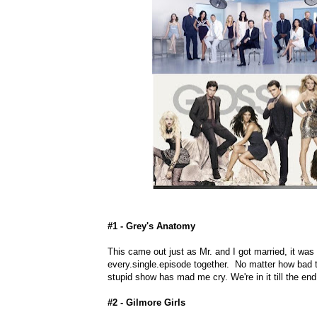
#1 - Grey's Anatomy
This came out just as Mr. and I got married, it was
every.single.episode together. No matter how bad th
stupid show has mad me cry. We're in it till the end
#2 - Gilmore Girls