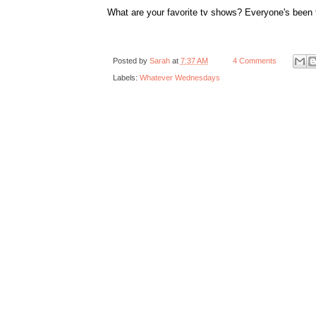
What are your favorite tv shows? Everyone's been 
Posted by
Sarah
at
7:37 AM
4 Comments
Labels:
Whatever Wednesdays