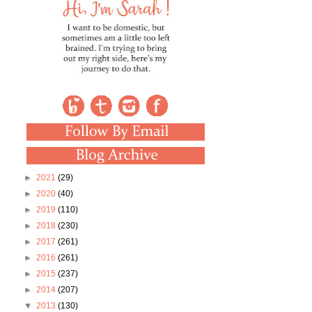
►
2021
(29)
►
2020
(40)
►
2019
(110)
►
2018
(230)
►
2017
(261)
►
2016
(261)
►
2015
(237)
►
2014
(207)
▼
2013
(130)