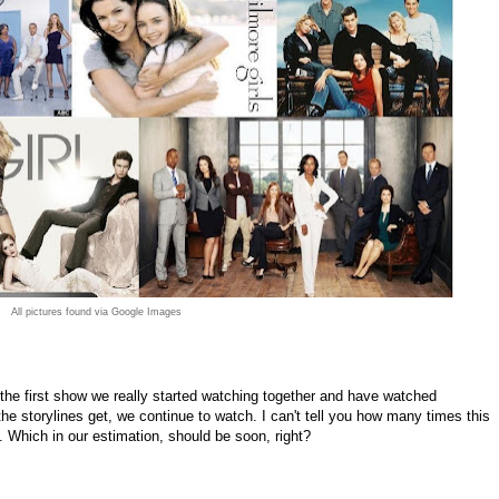
All pictures found via Google Images
 the first show we really started watching together and have watched
e storylines get, we continue to watch. I can't tell you how many times this
. Which in our estimation, should be soon, right?