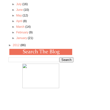
►
July
(16)
►
June
(10)
►
May
(12)
►
April
(8)
►
March
(14)
►
February
(9)
►
January
(21)
►
2012
(86)