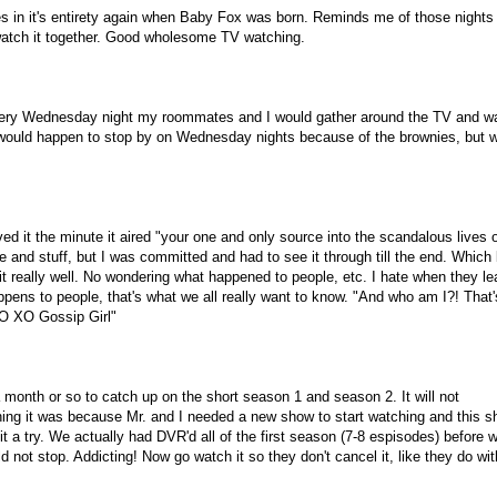
ies in it's entirety again when Baby Fox was born. Reminds me of those nights
atch it together. Good wholesome TV watching.
Every Wednesday night my roommates and I would gather around the TV and w
 would happen to stop by on Wednesday nights because of the brownies, but 
d it the minute it aired "your one and only source into the scandalous lives o
le and stuff, but I was committed and had to see it through till the end. Which
it really well. No wondering what happened to people, etc. I hate when they l
ens to people, that's what we all really want to know. "And who am I?! That'
XO XO Gossip Girl"
 month or so to catch up on the short season 1 and season 2. It will not
hing it was because Mr. and I needed a new show to start watching and this 
it a try. We actually had DVR'd all of the first season (7-8 espisodes) before 
not stop. Addicting! Now go watch it so they don't cancel it, like they do with