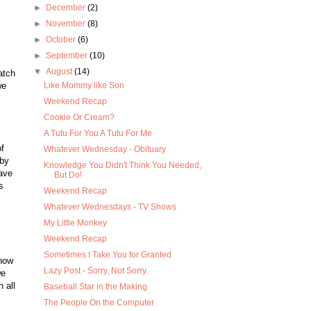
►
December
(2)
►
November
(8)
►
October
(6)
►
September
(10)
▼
August
(14)
atch
we
Like Mommy like Son
Weekend Recap
Cookie Or Cream?
A Tutu For You A Tutu For Me
f
Whatever Wednesday - Obituary
 by
Knowledge You Didn't Think You Needed,
eave
But Do!
s
Weekend Recap
Whatever Wednesdays - TV Shows
My Little Monkey
Weekend Recap
Sometimes I Take You for Granted
show
Lazy Post - Sorry, Not Sorry.
we
 all
Baseball Star in the Making
The People On the Computer