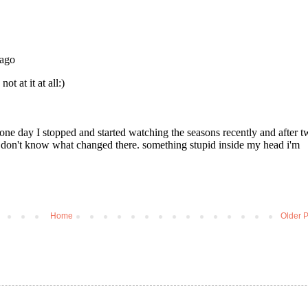
Home
Older P