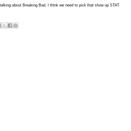
talking about Breaking Bad, I think we need to pick that show up STAT.