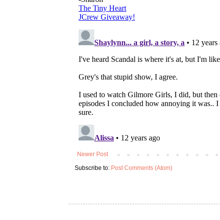
Newer Post
Subscribe to:
Post Comments (Atom)