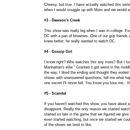
Cheesy, but true. I have actually watched this ser
when I would snuggle up with Mom and we would w
#3 - Dawson's Creek
This show was really big when I was in college. 
DC with a pan of brownies. One of our guy friends
knew better, he really wanted to watch DC.
#4 - Gossip Girl
I know right? Who watches this any more? But I love
Manhattan's elite." Granted it got weird in the midd
the way, I liked the ending and thought they ended 
shows with unanswered questions, tell me what happ
one secret I'll never tell. You know you love me.. 
#5 - Scandal
If you haven't watched this show, you have about a
disappoint. Really the only reason we started watc
started so late in the game that we figured we give 
even started watching, but once we started we could 
of the shows we tend to like.