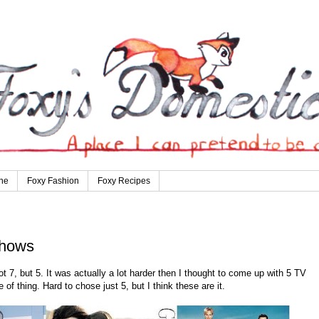
ne
Foxy Fashion
Foxy Recipes
Shows
t 7, but 5. It was actually a lot harder then I thought to come up with 5 TV
of thing. Hard to chose just 5, but I think these are it.