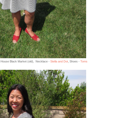
te House Black Market (old), Necklace -
Stella and Dot
, Shoes -
Toms