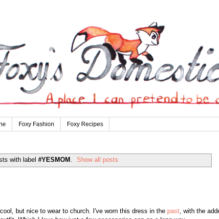
ne
Foxy Fashion
Foxy Recipes
ts with label
#YESMOM
.
Show all posts
l, but nice to wear to church. I've worn this dress in the
past
, with the add