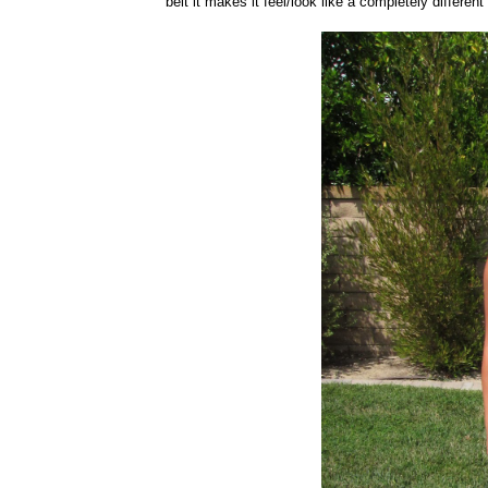
belt it makes it feel/look like a completely differe