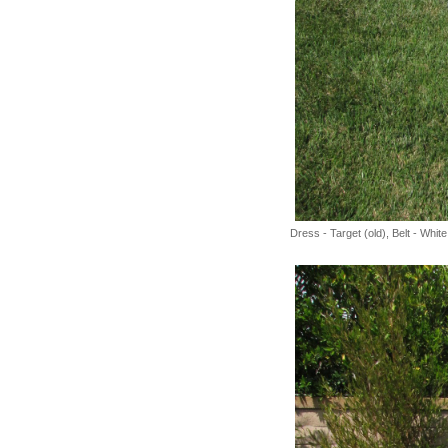
Dress - Target (old), Belt - Whi