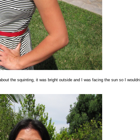
bout the squinting, it was bright outside and I was facing the sun so I wouldn'
.