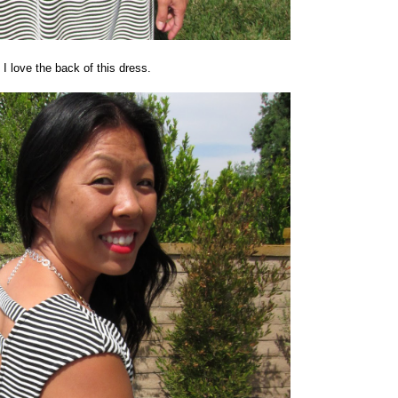
I love the back of this dress.