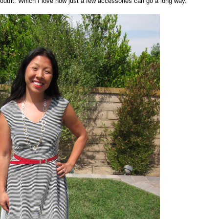
nt outfit. Which I love how just a few accessories can go a long way.