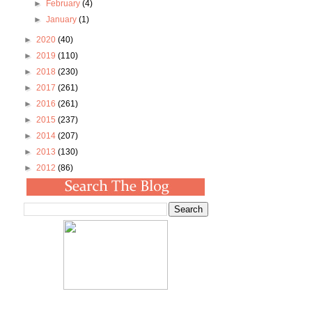
►
February
(4)
►
January
(1)
►
2020
(40)
►
2019
(110)
►
2018
(230)
►
2017
(261)
►
2016
(261)
►
2015
(237)
►
2014
(207)
►
2013
(130)
►
2012
(86)