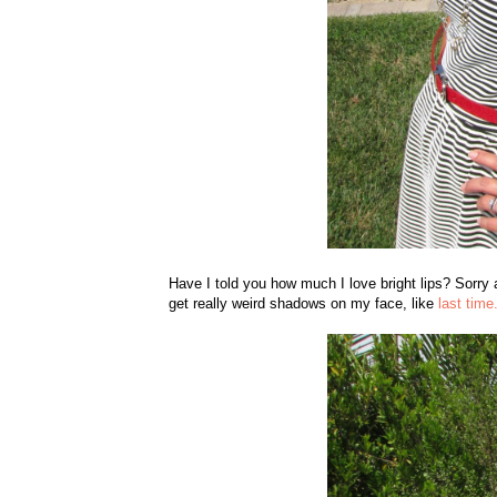
Have I told you how much I love bright lips? Sorry a
get really weird shadows on my face, like
last time