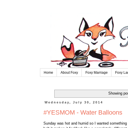
Home
About Foxy
Foxy Marriage
Foxy La
Showing pos
Wednesday, July 30, 2014
#YESMOM - Water Balloons
Sunday was hot and humid so I wanted something coo