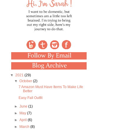
▼
2021
(29)
▼
October
(2)
7 Amazon Must Have Items To Make Life
Better
Easy Fall Outfit
►
June
(1)
►
May
(7)
►
April
(6)
►
March
(8)