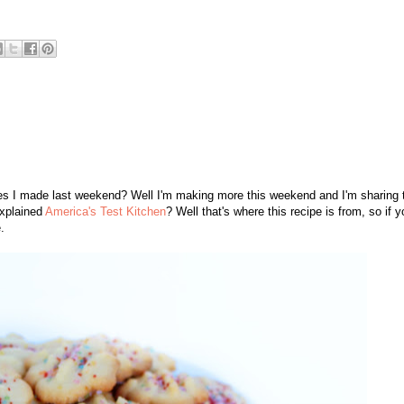
es I made last weekend? Well I'm making more this weekend and I'm sharing 
xplained
America's Test Kitchen
? Well that's where this recipe is from, so if y
.