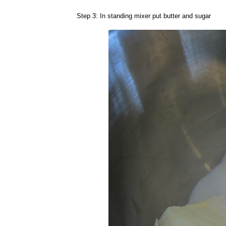
Step 3: In standing mixer put butter and sugar