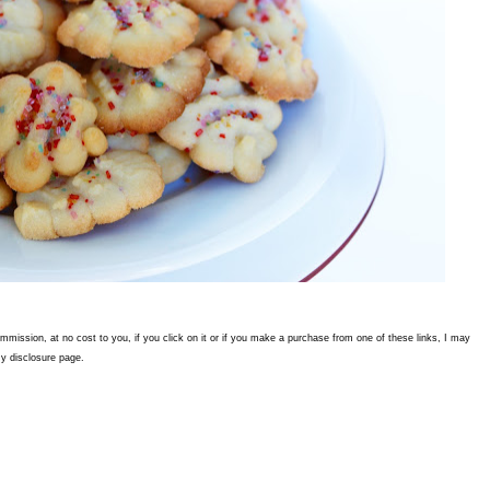
commission, at no cost to you, if you click on it or if you make a purchase from one of these links, I may
y disclosure page.