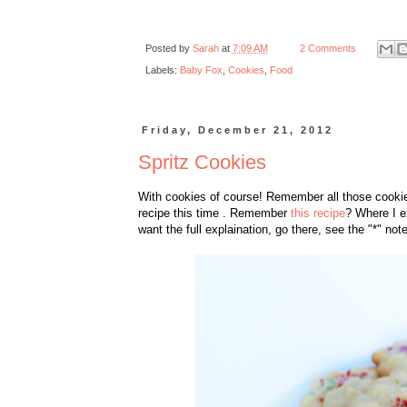
Posted by
Sarah
at
7:09 AM
2 Comments
Labels:
Baby Fox
,
Cookies
,
Food
Friday, December 21, 2012
Spritz Cookies
With cookies of course! Remember all those cooki
recipe this time . Remember
this recipe
? Where I e
want the full explaination, go there, see the "*" note