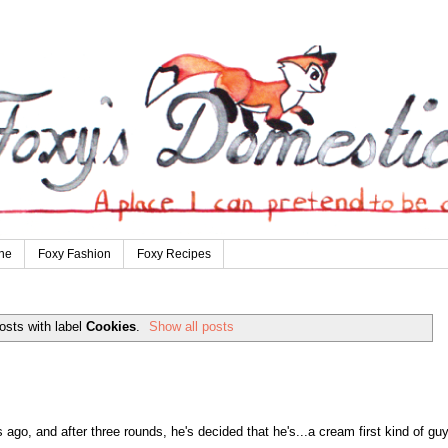
ne
Foxy Fashion
Foxy Recipes
osts with label
Cookies
.
Show all posts
go, and after three rounds, he's decided that he's...a cream first kind of guy