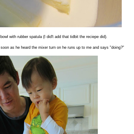
owl with rubber spatula (I did't add that tidbit the reciepe did).
 soon as he heard the mixer turn on he runs up to me and says "doing?"