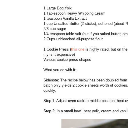
1 Large Egg Yolk
1 Tablespoon Heavy Whipping Cream
1 teaspoon Vanilla Extract
1 cup Unsalted Butter (2 sticks), softened (about 7
2/3 cup sugar
1/4 teaspoon table salt (but if you salted butter, omi
2 Cups unbleached all-purpose flour
1 Cookie Press (
this one
is highly rated, but on th
my is it expensive)
Various cookie press shapes
What you do with it:
Sidenote: The recipe below has been doubled from ab
batch only yields 2 cookie sheets worth of cookies.
quickly.
Step 1: Adjust oven rack to middle position; heat o
Step 2: In a small bowl, beat yolk, cream and vanill