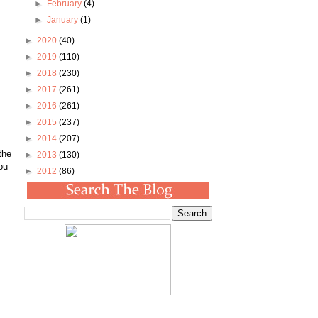
►
February
(4)
►
January
(1)
►
2020
(40)
►
2019
(110)
►
2018
(230)
►
2017
(261)
►
2016
(261)
►
2015
(237)
►
2014
(207)
the
►
2013
(130)
ou
►
2012
(86)