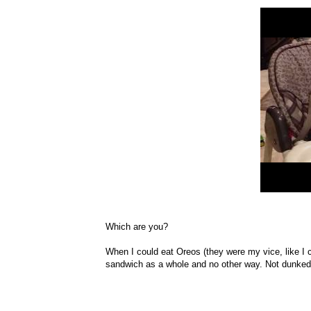
Which are you?
When I could eat Oreos (they were my vice, like I c
sandwich as a whole and no other way. Not dunked i