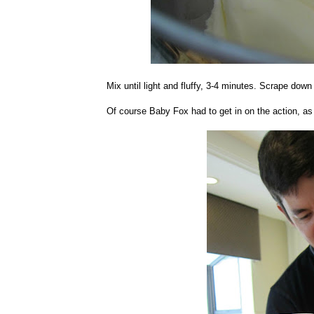
Mix until light and fluffy, 3-4 minutes. Scrape down b
Of course Baby Fox had to get in on the action, as