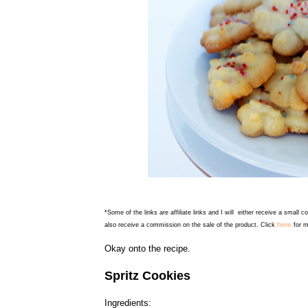
*Some of the links are affiliate links and I will either receive a small 
here
also receive a commission on the sale of the product. Click
for m
Okay onto the recipe.
Spritz Cookies
Ingredients: