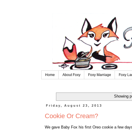
Home
About Foxy
Foxy Marriage
Foxy La
Showing p
Friday, August 23, 2013
Cookie Or Cream?
We gave Baby Fox his first Oreo cookie a few days a