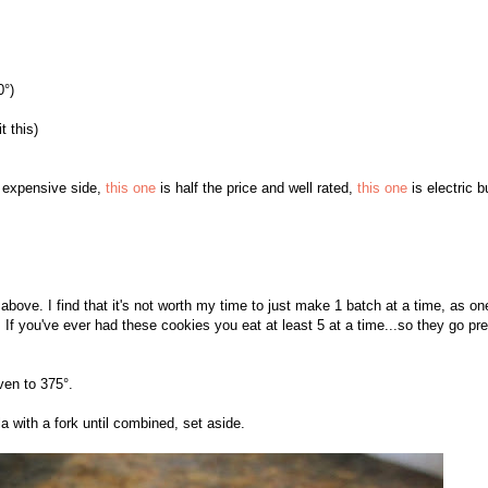
0°)
t this)
e expensive side,
this one
is half the price and well rated,
this one
is electric b
ove. I find that it's not worth my time to just make 1 batch at a time, as on
 If you've ever had these cookies you eat at least 5 at a time...so they go pre
ven to 375°.
a with a fork until combined, set aside.