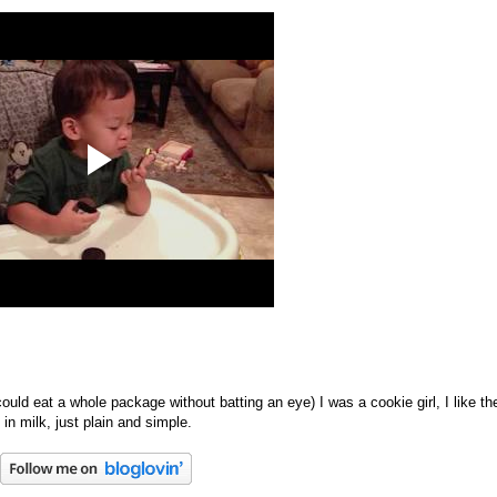
ould eat a whole package without batting an eye) I was a cookie girl, I like th
n milk, just plain and simple.