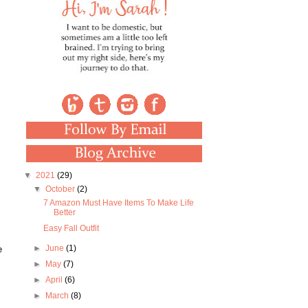
▼
2021
(29)
▼
October
(2)
7 Amazon Must Have Items To Make Life
Better
Easy Fall Outfit
►
June
(1)
e
►
May
(7)
►
April
(6)
►
March
(8)