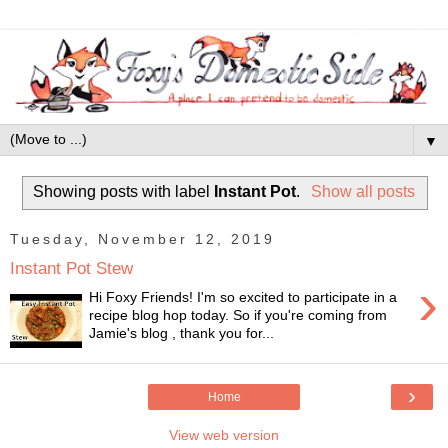
▼
Showing posts with label
Instant Pot
.
Show all posts
Tuesday, November 12, 2019
Instant Pot Stew
›
Hi Foxy Friends! I'm so excited to participate in a
recipe blog hop today. So if you're coming from
Jamie's blog , thank you for...
›
Home
View web version