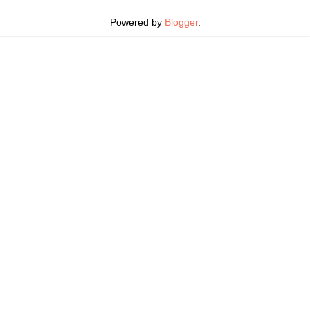
Powered by
Blogger
.