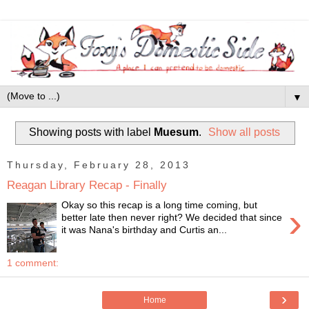
▼
Showing posts with label
Muesum
.
Show all posts
Thursday, February 28, 2013
Reagan Library Recap - Finally
Okay so this recap is a long time coming, but
›
better late then never right? We decided that since
it was Nana's birthday and Curtis an...
1 comment:
›
Home