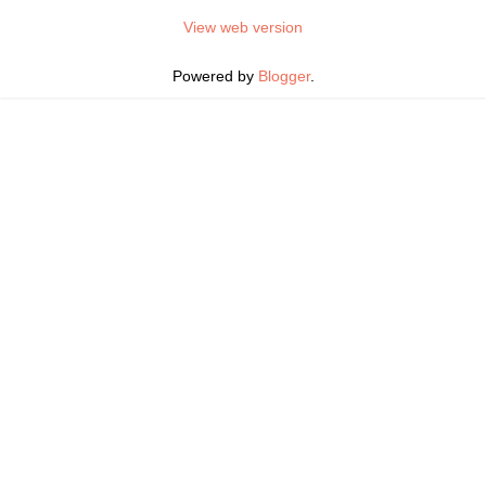
View web version
Powered by
Blogger
.