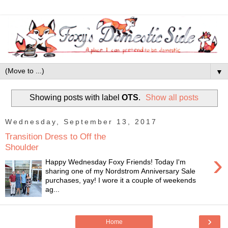
▼
Showing posts with label
OTS
.
Show all posts
Wednesday, September 13, 2017
Transition Dress to Off the
Shoulder
›
Happy Wednesday Foxy Friends! Today I'm
sharing one of my Nordstrom Anniversary Sale
purchases, yay! I wore it a couple of weekends
ag...
›
Home