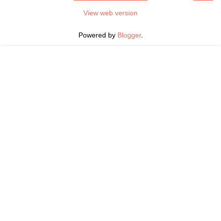
View web version
Powered by
Blogger
.