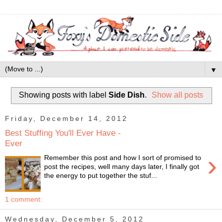
▼
Showing posts with label
Side Dish
.
Show all posts
Friday, December 14, 2012
Best Stuffing You'll Ever Have -
Ever
›
Remember this post and how I sort of promised to
post the recipes, well many days later, I finally got
the energy to put together the stuf...
1 comment:
Wednesday, December 5, 2012