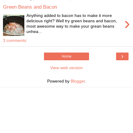
Green Beans and Bacon
Anything added to bacon has to make it more
›
delicious right? Well try green beans and bacon,
most awesome way to make your grean beans
unhea...
3 comments:
›
Home
View web version
Powered by
Blogger
.