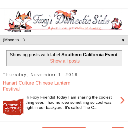
▼
Showing posts with label
Southern California Event
.
Show all posts
Thursday, November 1, 2018
Hanart Culture Chinese Lantern
Festival
›
Hi Foxy Friends! Today I am sharing the coolest
thing ever, I had no idea something so cool was
right in our backyard. It's called The C...