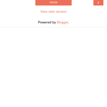
›
Home
View web version
Powered by
Blogger
.