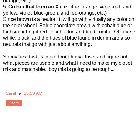
orange, etc.)
5.
Colors that form an X
(i.e. blue, orange, violet-red, and
yellow, violet, blue-green, and red-orange, etc.)
Since brown is a neutral, it will go with virtually any color on
the color wheel. Pair a chocolate brown with cobalt blue or
fuchsia or bright red—such a fun and bold combo. Of course
white, black, and the hues of blue found in denim are also
neutrals that go with just about anything.
So my next task is to go through my closet and figure out
what pieces are usable and what I need to make my closet
mix and matchable...boy this is going to be tough...
Sarah
at
10:59 AM
Share