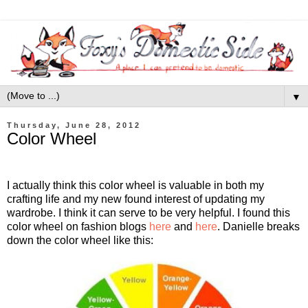
▼
Thursday, June 28, 2012
Color Wheel
I actually think this color wheel is valuable in both my
crafting life and my new found interest of updating my
wardrobe. I think it can serve to be very helpful. I found this
color wheel on fashion blogs
here
and
here
. Danielle breaks
down the color wheel like this: