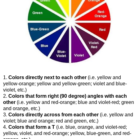
1.
Colors directly next to each other
(i.e. yellow and
yellow-orange; yellow and yellow-green; violet and blue-
violet, etc.)
2.
Colors that form right (90 degree) angles with each
other
(i.e. yellow and red-orange; blue and violet-red; green
and orange, etc.)
3.
Colors directly across from each other
(i.e. yellow and
violet; blue and orange; red and green, etc.)
4.
Colors that form a T
(i.e. blue, orange, and violet-red;
yellow, violet, and red-orange; yellow, blue-green, and red-