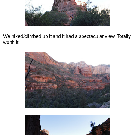
We hiked/climbed up it and it had a spectacular view. Totally
worth it!