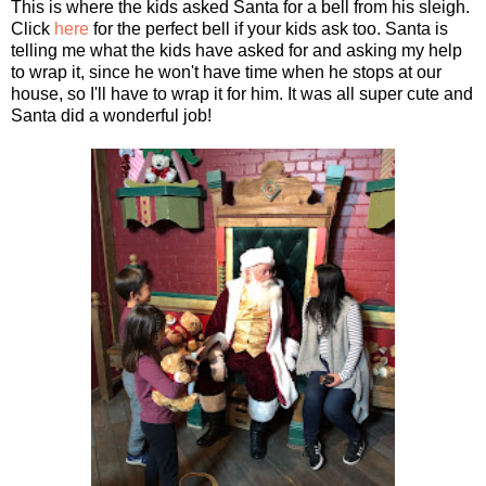
This is where the kids asked Santa for a bell from his sleigh.
Click
here
for the perfect bell if your kids ask too. Santa is
telling me what the kids have asked for and asking my help
to wrap it, since he won't have time when he stops at our
house, so I'll have to wrap it for him. It was all super cute and
Santa did a wonderful job!