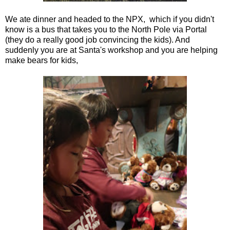
We ate dinner and headed to the NPX, which if you didn't
know is a bus that takes you to the North Pole via Portal
(they do a really good job convincing the kids). And
suddenly you are at Santa's workshop and you are helping
make bears for kids,