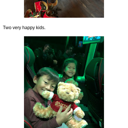
Two very happy kids.