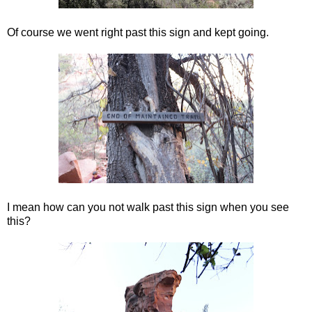
Of course we went right past this sign and kept going.
I mean how can you not walk past this sign when you see
this?