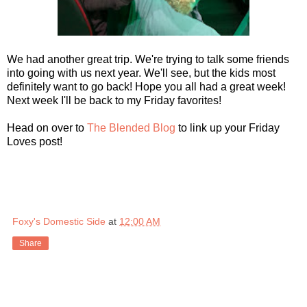
We had another great trip. We're trying to talk some friends
into going with us next year. We'll see, but the kids most
definitely want to go back! Hope you all had a great week!
Next week I'll be back to my Friday favorites!
Head on over to
The Blended Blog
to link up your Friday
Loves post!
Foxy's Domestic Side
at
12:00 AM
Share