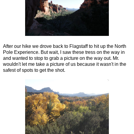
After our hike we drove back to Flagstaff to hit up the North
Pole Experience. But wait, I saw these tress on the way in
and wanted to stop to grab a picture on the way out. Mr.
wouldn't let me take a picture of us because it wasn't in the
safest of spots to get the shot.