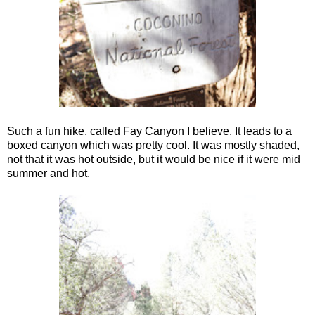
Such a fun hike, called Fay Canyon I believe. It leads to a
boxed canyon which was pretty cool. It was mostly shaded,
not that it was hot outside, but it would be nice if it were mid
summer and hot.