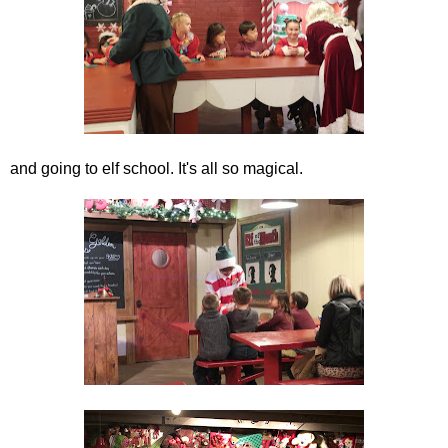
and going to elf school. It's all so magical.