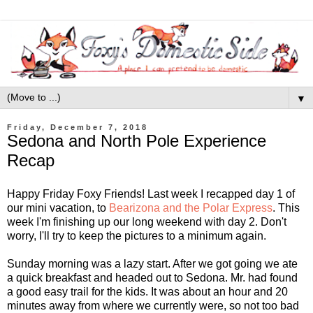
▼
Friday, December 7, 2018
Sedona and North Pole Experience
Recap
Happy Friday Foxy Friends! Last week I recapped day 1 of
our mini vacation, to
Bearizona and the Polar Express
. This
week I'm finishing up our long weekend with day 2. Don't
worry, I'll try to keep the pictures to a minimum again.
Sunday morning was a lazy start. After we got going we ate
a quick breakfast and headed out to Sedona. Mr. had found
a good easy trail for the kids. It was about an hour and 20
minutes away from where we currently were, so not too bad