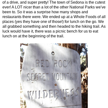
of a drive, and super pretty! The town of Sedona is the cutest
ever! A LOT nicer than a lot of the other National Parks we've
been to. So it was a surprise how many shops and
restaurants there were. We ended up at a Whole Foods of all
places (yes they have one of those!) for lunch on the go. We
all grabbed something and then headed to the hiking trail. As
luck would have it, there was a picnic bench for us to eat
lunch on at the beginning of the trail.