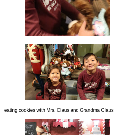
eating cookies with Mrs. Claus and Grandma Claus