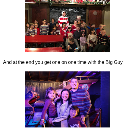
And at the end you get one on one time with the Big Guy.