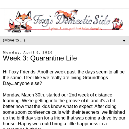
▼
Monday, April 6, 2020
Week 3: Quarantine Life
Hi Foxy Friends! Another week past, the days seem to all be
the same. I feel like we really are living Groundhogs
Day...anyone else?
Monday, March 30th, started our 2nd week of distance
learning. We're getting into the groove of it, and it's a bit
better now that the kids know what to expect. After doing
some zoom conference calls with their teachers, we finished
up the birthday sign for a friend that was doing a drive by our
house. Happy we could bring a little happiness in a