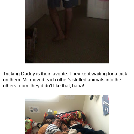
Tricking Daddy is their favorite. They kept waiting for a trick
on them. Mr. moved each other's stuffed animals into the
others room, they didn't like that, haha!