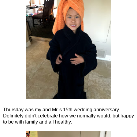
Thursday was my and Mr.'s 15th wedding anniversary.
Definitely didn't celebrate how we normally would, but happy
to be with family and all healthy.