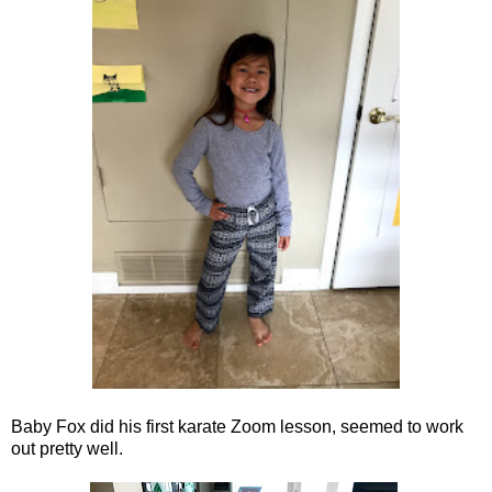
Baby Fox did his first karate Zoom lesson, seemed to work
out pretty well.