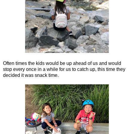
Often times the kids would be up ahead of us and would
stop every once in a while for us to catch up, this time they
decided it was snack time.