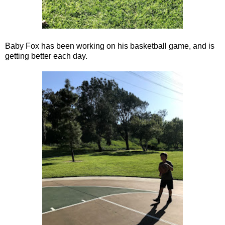
Baby Fox has been working on his basketball game, and is
getting better each day.