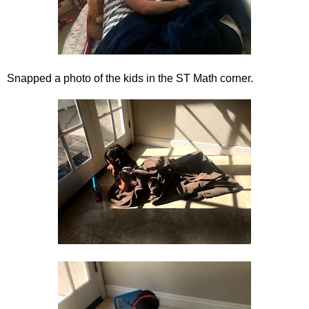
Snapped a photo of the kids in the ST Math corner.