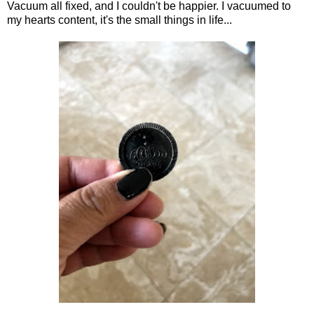
Vacuum all fixed, and I couldn't be happier. I vacuumed to
my hearts content, it's the small things in life...