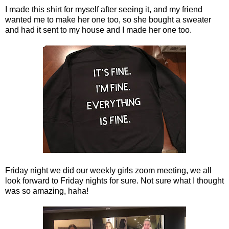
I made this shirt for myself after seeing it, and my friend
wanted me to make her one too, so she bought a sweater
and had it sent to my house and I made her one too.
Friday night we did our weekly girls zoom meeting, we all
look forward to Friday nights for sure. Not sure what I thought
was so amazing, haha!