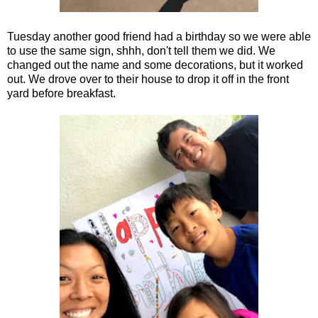
Tuesday another good friend had a birthday so we were able
to use the same sign, shhh, don't tell them we did. We
changed out the name and some decorations, but it worked
out. We drove over to their house to drop it off in the front
yard before breakfast.