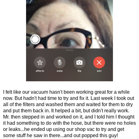
I felt like our vacuum hasn't been working great for a while
now. But hadn't had time to try and fix it. Last week I took out
all of the filters and washed them and waited for them to dry
and put them back in. It helped a bit, but didn't really work.
Mr. then stepped in and worked on it, and I told him I thought
it had something to do with the hose, but there were no holes
or leaks...he ended up using our shop vac to try and get
some stuff he saw in there...and out popped this guy!