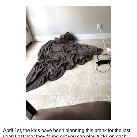
April 1st, the kids have been planning this prank for the last
year! Last year they found out you can play tricks on each