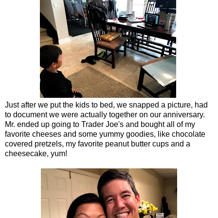
Just after we put the kids to bed, we snapped a picture, had
to document we were actually together on our anniversary.
Mr. ended up going to Trader Joe's and bought all of my
favorite cheeses and some yummy goodies, like chocolate
covered pretzels, my favorite peanut butter cups and a
cheesecake, yum!