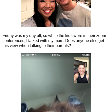
Friday was my day off, so while the kids were in their zoom
conferences, I talked with my mom. Does anyone else get
this view when talking to their parents?