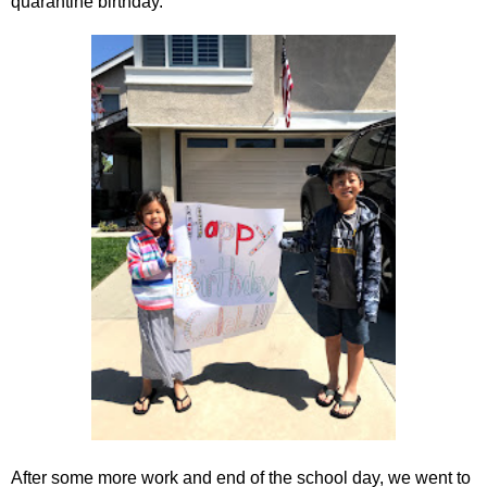
quarantine birthday.
After some more work and end of the school day, we went to