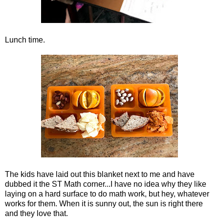
Lunch time.
The kids have laid out this blanket next to me and have
dubbed it the ST Math corner...I have no idea why they like
laying on a hard surface to do math work, but hey, whatever
works for them. When it is sunny out, the sun is right there
and they love that.