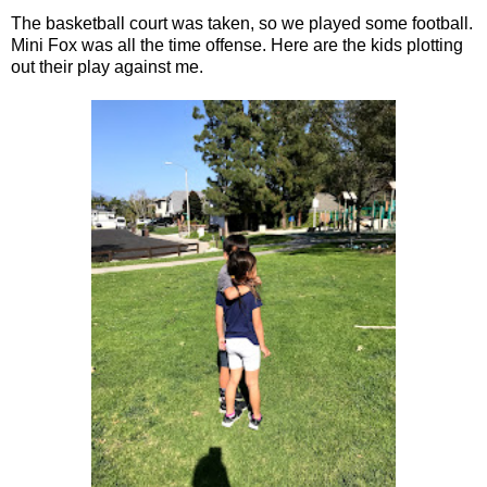
The basketball court was taken, so we played some football.
Mini Fox was all the time offense. Here are the kids plotting
out their play against me.