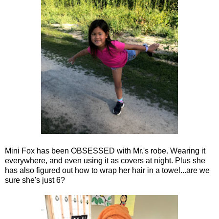
Mini Fox has been OBSESSED with Mr.'s robe. Wearing it
everywhere, and even using it as covers at night. Plus she
has also figured out how to wrap her hair in a towel...are we
sure she's just 6?