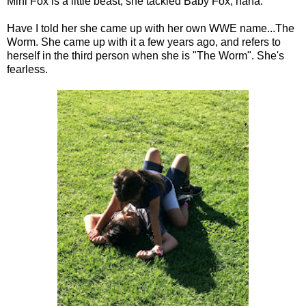
Mini Fox is a little beast, she tackled Baby Fox, haha.
Have I told her she came up with her own WWE name...The
Worm. She came up with it a few years ago, and refers to
herself in the third person when she is "The Worm". She's
fearless.