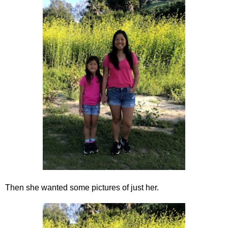
Then she wanted some pictures of just her.