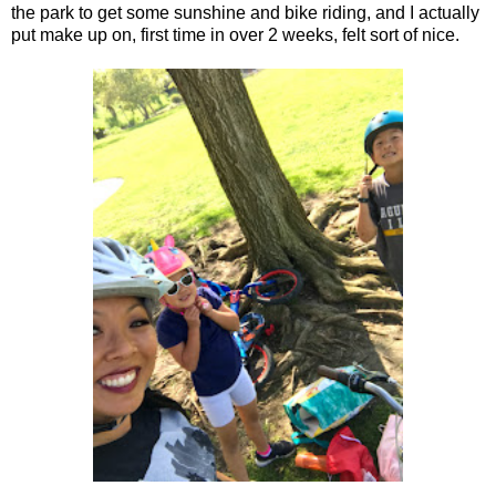
the park to get some sunshine and bike riding, and I actually
put make up on, first time in over 2 weeks, felt sort of nice.