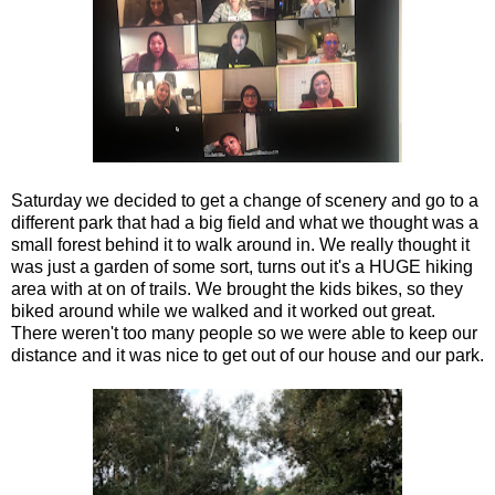
Saturday we decided to get a change of scenery and go to a
different park that had a big field and what we thought was a
small forest behind it to walk around in. We really thought it
was just a garden of some sort, turns out it's a HUGE hiking
area with at on of trails. We brought the kids bikes, so they
biked around while we walked and it worked out great.
There weren't too many people so we were able to keep our
distance and it was nice to get out of our house and our park.