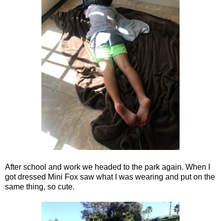
After school and work we headed to the park again. When I
got dressed Mini Fox saw what I was wearing and put on the
same thing, so cute.