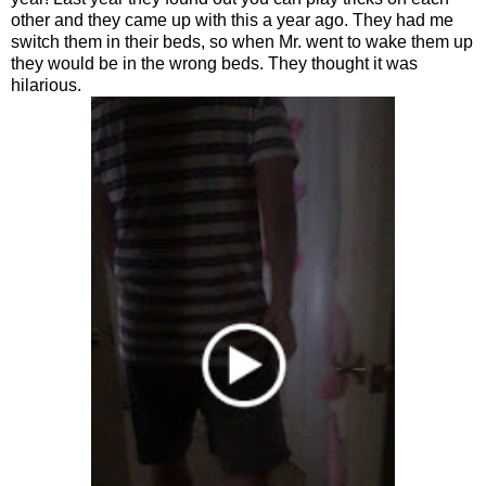
other and they came up with this a year ago. They had me
switch them in their beds, so when Mr. went to wake them up
they would be in the wrong beds. They thought it was
hilarious.