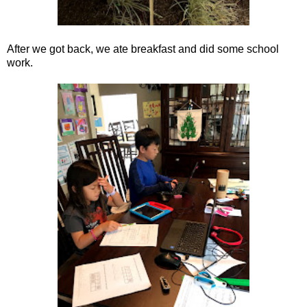
After we got back, we ate breakfast and did some school
work.