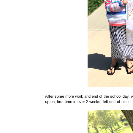
After some more work and end of the school day, we
up on, first time in over 2 weeks, felt sort of nice.