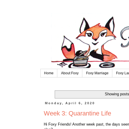
Home
About Foxy
Foxy Marriage
Foxy La
Showing posts
Monday, April 6, 2020
Week 3: Quarantine Life
Hi Foxy Friends! Another week past, the days seem 