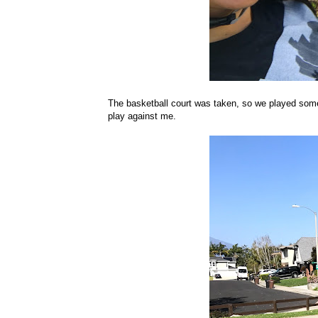
The basketball court was taken, so we played some f
play against me.