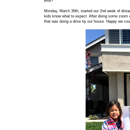
else?
Monday, March 30th, started our 2nd week of distance
kids know what to expect. After doing some zoom con
that was doing a drive by our house. Happy we could