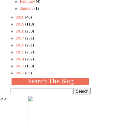
►
February
(4)
►
January
(1)
►
2020
(40)
►
2019
(110)
►
2018
(230)
►
2017
(261)
►
2016
(261)
►
2015
(237)
►
2014
(207)
►
2013
(130)
►
2012
(86)
make