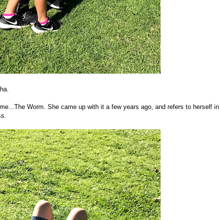
aha.
...The Worm. She came up with it a few years ago, and refers to herself in
ss.