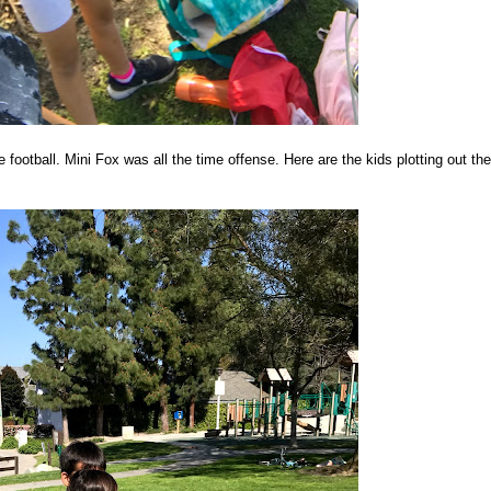
ootball. Mini Fox was all the time offense. Here are the kids plotting out the