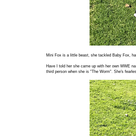
Mini Fox is a little beast, she tackled Baby Fox, h
Have I told her she came up with her own WWE name
third person when she is "The Worm". She's fearle