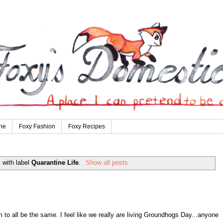
ne
Foxy Fashion
Foxy Recipes
 with label
Quarantine Life
.
Show all posts
to all be the same. I feel like we really are living Groundhogs Day...anyone