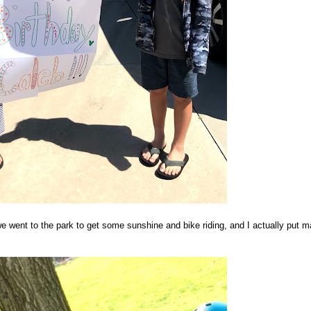
 went to the park to get some sunshine and bike riding, and I actually put 