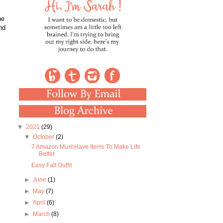
he
nd
▼
2021
(29)
▼
October
(2)
7 Amazon Must Have Items To Make Life
Better
Easy Fall Outfit
►
June
(1)
►
May
(7)
►
April
(6)
►
March
(8)