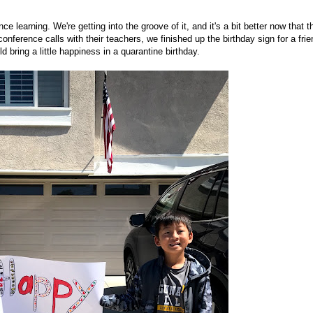
 learning. We're getting into the groove of it, and it's a bit better now that t
ference calls with their teachers, we finished up the birthday sign for a frie
 bring a little happiness in a quarantine birthday.