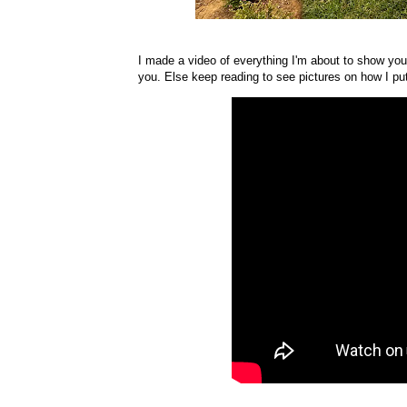
I made a video of everything I'm about to show you,
you. Else keep reading to see pictures on how I put