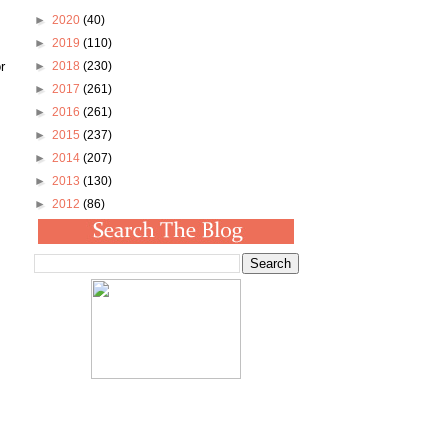
►
2020
(40)
►
2019
(110)
r
►
2018
(230)
►
2017
(261)
►
2016
(261)
►
2015
(237)
►
2014
(207)
►
2013
(130)
►
2012
(86)