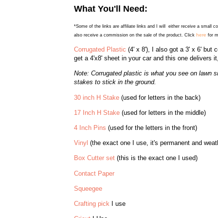
What You'll Need:
*Some of the links are affiliate links and I will either receive a small 
here
also receive a commission on the sale of the product. Click
for m
Corrugated Plastic
(4' x 8'), I also got a 3' x 6' but 
get a 4'x8' sheet in your car and this one delivers it
Note: Corrugated plastic is what you see on lawn si
stakes to stick in the ground.
30 inch H Stake
(used for letters in the back)
17 Inch H Stake
(used for letters in the middle)
4 Inch Pins
(used for the letters in the front)
Vinyl
(the exact one I use, it's permanent and weathe
Box Cutter set
(this is the exact one I used)
Contact Paper
Squeegee
Crafting pick
I use