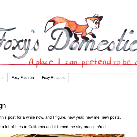
ne
Foxy Fashion
Foxy Recipes
gn
this post for a while now, and I figure, new year, new me, new posts.
 a lot of fires in California and it turned the sky orangish/red.