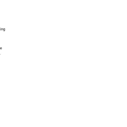
ing
be
".