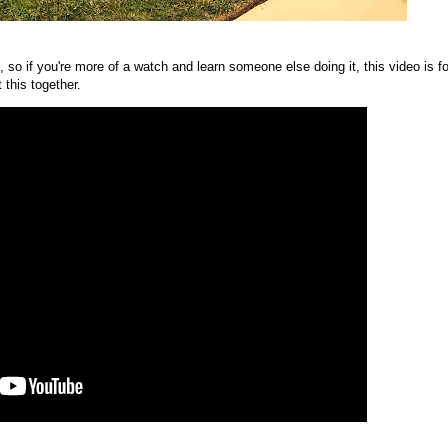
 so if you're more of a watch and learn someone else doing it, this video is fo
 this together.