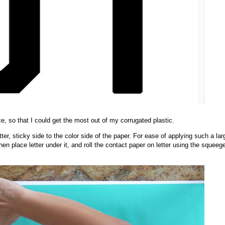
ce, so that I could get the most out of my corrugated plastic.
tter, sticky side to the color side of the paper. For ease of applying such a lar
then place letter under it, and roll the contact paper on letter using the squeeg