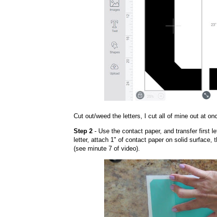
Cut out/weed the letters, I cut all of mine out at on
Step 2
- Use the contact paper, and transfer first le
letter, attach 1" of contact paper on solid surface, 
(see minute 7 of video).