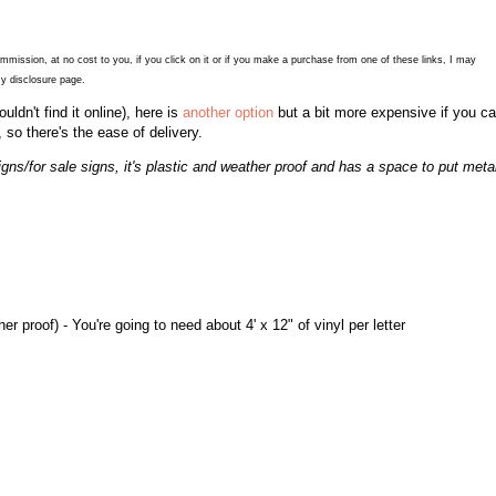
commission, at no cost to you, if you click on it or if you make a purchase from one of these links, I may
y disclosure page.
couldn't find it online), here is
another option
but a bit more expensive if you ca
, so there's the ease of delivery.
gns/for sale signs, it's plastic and weather proof and has a space to put meta
r proof) - You're going to need about 4' x 12" of vinyl per letter