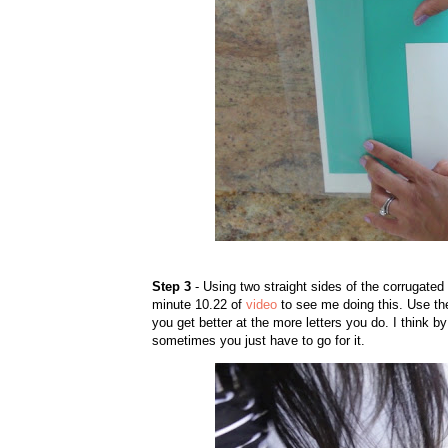
Step 3
- Using two straight sides of the corrugated 
minute 10.22 of
video
to see me doing this. Use t
you get better at the more letters you do. I think by
sometimes you just have to go for it.