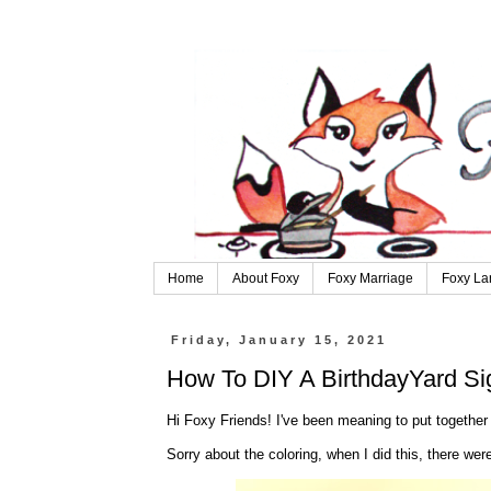
Home
About Foxy
Foxy Marriage
Foxy La
Friday, January 15, 2021
How To DIY A BirthdayYard Si
Hi Foxy Friends! I've been meaning to put together 
Sorry about the coloring, when I did this, there were