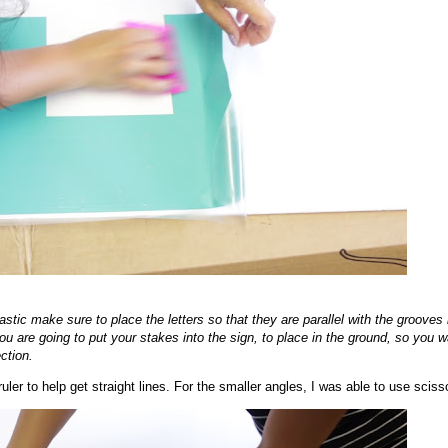
stic make sure to place the letters so that they are parallel with the grooves 
ou are going to put your stakes into the sign, to place in the ground, so you w
ection.
 ruler to help get straight lines. For the smaller angles, I was able to use sciss