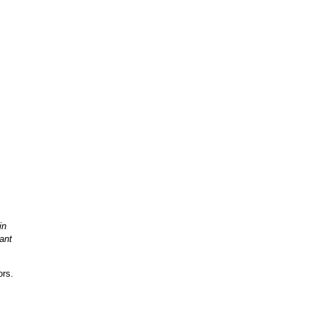
in
ant
ors.