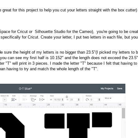
e great for this project to help you cut your letters straight with the box cutter)
pace for Cricut or Silhouette Studio for the Cameo), you're going to be creat
pecifically for Cricut. Create your letter, I put two letters in each file, but you
e sure the height of my letters is no bigger than 23.5"(I picked my letters to 
s you can see my first half is 10.152" and the length does not exceed the 23.5
ter "T" will print in 3 pieces. I made the letter "T" because I felt that having to
an having to try and match the whole length of the "T".