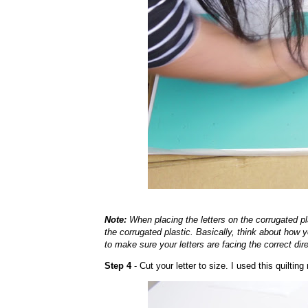
Note:
When placing the letters on the corrugated pla
the corrugated plastic. Basically, think about how y
to make sure your letters are facing the correct dir
Step 4
- Cut your letter to size. I used this quilting