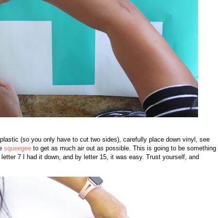
plastic (so you only have to cut two sides), carefully place down vinyl, see
he
squeegee
to get as much air out as possible. This is going to be something 
 letter 7 I had it down, and by letter 15, it was easy. Trust yourself, and