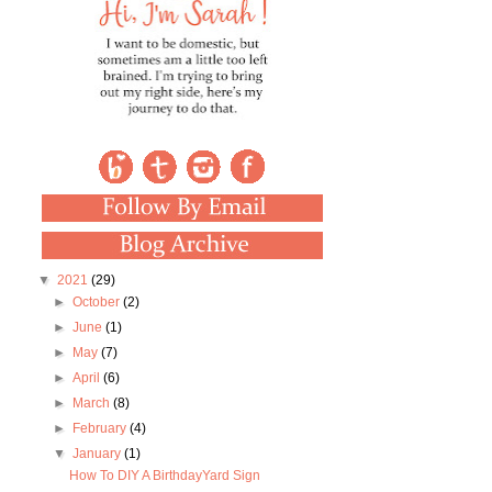
▼
2021
(29)
►
October
(2)
►
June
(1)
►
May
(7)
►
April
(6)
►
March
(8)
►
February
(4)
▼
January
(1)
How To DIY A BirthdayYard Sign