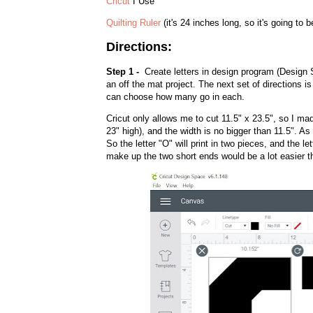
Cricut
I Use
Quilting Ruler
(it's 24 inches long, so it's going to b
Directions:
Step 1 -
Create letters in design program (Design S
an off the mat project. The next set of directions is s
can choose how many go in each.
Cricut only allows me to cut 11.5" x 23.5", so I mad
23" high), and the width is no bigger than 11.5". A
So the letter "O" will print in two pieces, and the let
make up the two short ends would be a lot easier th