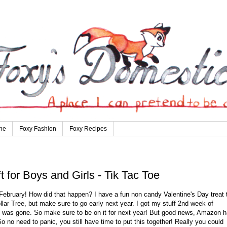
ne
Foxy Fashion
Foxy Recipes
 for Boys and Girls - Tik Tac Toe
 February! How did that happen? I have a fun non candy Valentine's Day treat 
lar Tree, but make sure to go early next year. I got my stuff 2nd week of
it was gone. So make sure to be on it for next year! But good news, Amazon 
 So no need to panic, you still have time to put this together! Really you could