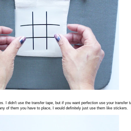
 I didn't use the transfer tape, but if you want perfection use your transfer t
many of them you have to place, I would definitely just use them like stickers.