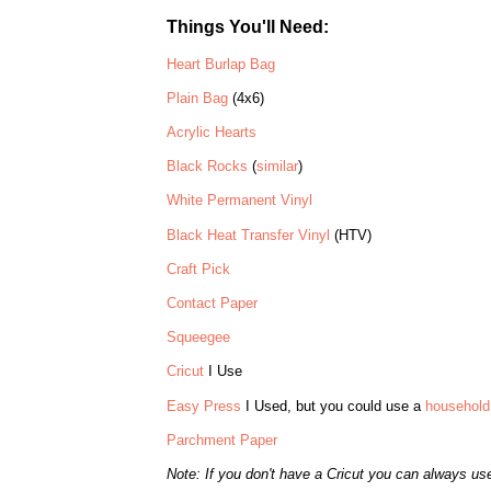
Things You'll Need:
Heart Burlap Bag
Plain Bag
(4x6)
Acrylic Hearts
Black Rocks
(
similar
)
White Permanent Vinyl
Black Heat Transfer Vinyl
(HTV)
Craft Pick
Contact Paper
Squeegee
Cricut
I Use
Easy Press
I Used, but you could use a
household 
Parchment Paper
Note: If you don't have a Cricut you can always us