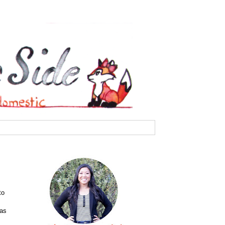
to
has