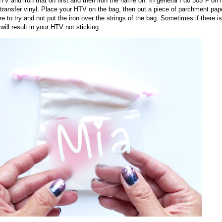
 HTV and iron that on first and then iron the name on. In general I do 305°F on
t transfer vinyl. Place your HTV on the bag, then put a piece of parchment pap
to try and not put the iron over the strings of the bag. Sometimes if there is
will result in your HTV not sticking.