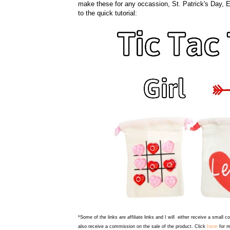
make these for any occassion, St. Patrick's Day, Eas
to the quick tutorial:
*Some of the links are affiliate links and I will either receive a small 
here
also receive a commission on the sale of the product. Click
for m