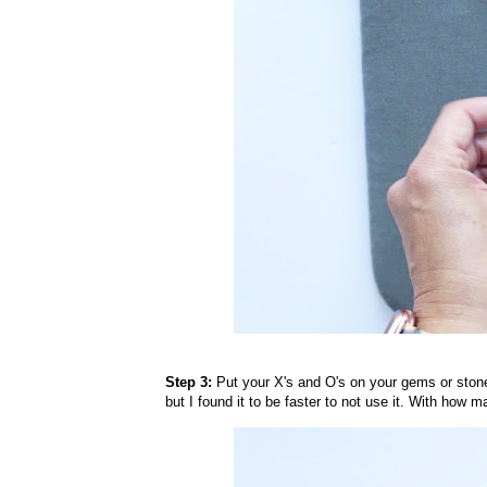
Step 3:
Put your X's and O's on your gems or stones.
but I found it to be faster to not use it. With how 