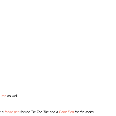
iron
as well.
e a
fabric pen
for the Tic Tac Toe and a
Paint Pen
for the rocks.