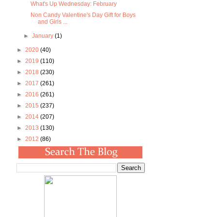
What's Up Wednesday: February
Non Candy Valentine's Day Gift for Boys
and Girls ...
►
January
(1)
►
2020
(40)
►
2019
(110)
►
2018
(230)
►
2017
(261)
►
2016
(261)
►
2015
(237)
►
2014
(207)
►
2013
(130)
►
2012
(86)