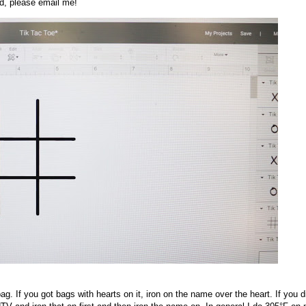
ed, please email me!
g. If you got bags with hearts on it, iron on the name over the heart. If you di