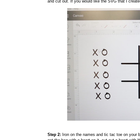
and cut out. If you would like the SVG that I creat
Step 2:
Iron on the names and tic tac toe on your ba