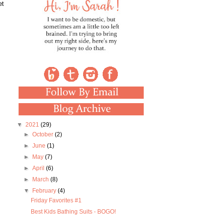
et
▼
2021
(29)
►
October
(2)
►
June
(1)
►
May
(7)
►
April
(6)
►
March
(8)
▼
February
(4)
Friday Favorites #1
Best Kids Bathing Suits - BOGO!