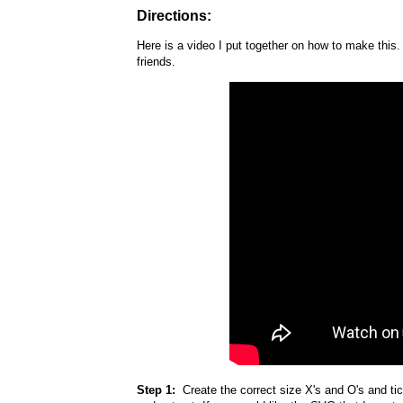
Directions:
Here is a video I put together on how to make this. I
friends.
Step 1:
Create the correct size X's and O's and tic