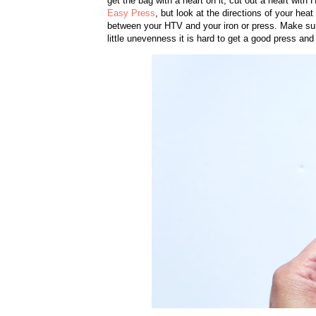
get the bag with a heart on it, cut out a heart with
Easy Press
, but look at the directions of your hea
between your HTV and your iron or press. Make sure 
little unevenness it is hard to get a good press and 