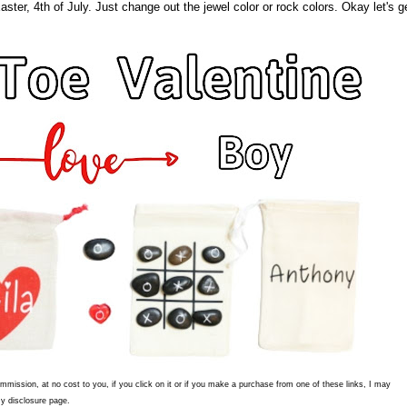
ter, 4th of July. Just change out the jewel color or rock colors. Okay let's g
commission, at no cost to you, if you click on it or if you make a purchase from one of these links, I may
y disclosure page.