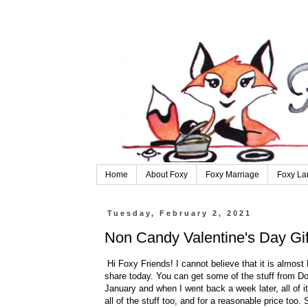
Home
About Foxy
Foxy Marriage
Foxy La
Tuesday, February 2, 2021
Non Candy Valentine's Day Gift
Hi Foxy Friends! I cannot believe that it is almost
share today. You can get some of the stuff from Dol
January and when I went back a week later, all of 
all of the stuff too, and for a reasonable price too.