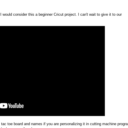
 would consider this a beginner Cricut project. I can't wait to give it to our
 tac toe board and names if you are personalizing it in cutting machine progr