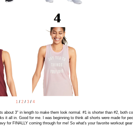
1
/
2
/
3
/
4
rts about 3" in length to make them look normal. #1 is shorter than #2, both 
cks it all in. Good for me. I was beginning to think all shorts were made for pe
vy for FINALLY coming through for me! So what's your favorite workout gear