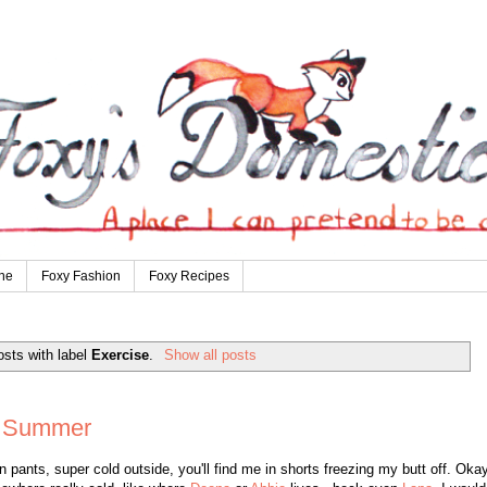
ne
Foxy Fashion
Foxy Recipes
sts with label
Exercise
.
Show all posts
e Summer
pants, super cold outside, you'll find me in shorts freezing my butt off. Okay