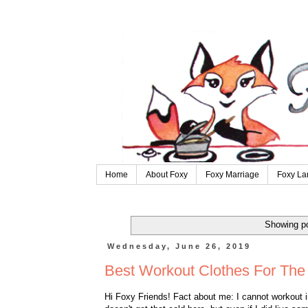
Home
About Foxy
Foxy Marriage
Foxy La
Showing po
Wednesday, June 26, 2019
Best Workout Clothes For Th
Hi Foxy Friends! Fact about me: I cannot workout in 