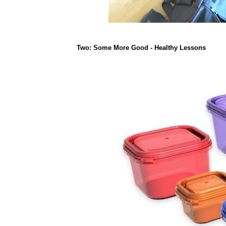
Two: Some More Good - Healthy Lessons