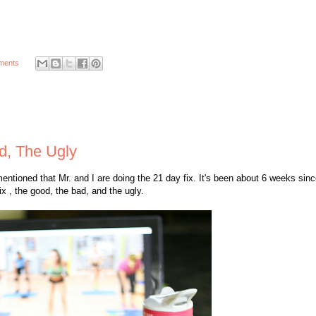
ments
d, The Ugly
entioned that Mr. and I are doing the 21 day fix. It's been about 6 weeks sinc
x , the good, the bad, and the ugly.