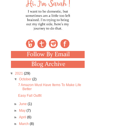
▼
2021
(29)
▼
October
(2)
7 Amazon Must Have Items To Make Life
Better
Easy Fall Outfit
►
June
(1)
►
May
(7)
►
April
(6)
►
March
(8)