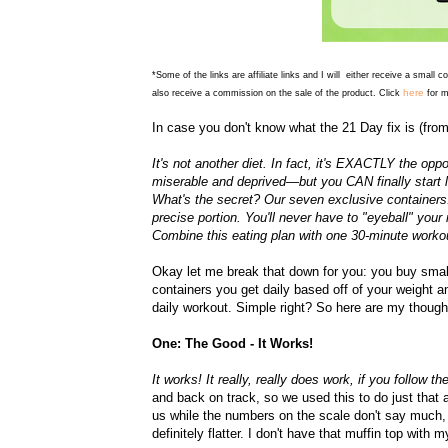
*Some of the links are affiliate links and I will either receive a small 
here
also receive a commission on the sale of the product. Click
for m
In case you don't know what the 21 Day fix is (fro
It's not another diet. In fact, it's EXACTLY the opp
miserable and deprived—but you CAN finally start l
What's the secret? Our seven exclusive containers. 
precise portion. You'll never have to "eyeball" your
Combine this eating plan with one 30-minute workout 
Okay let me break that down for you:
you buy small
containers you get daily based off of your weight 
daily workout. Simple right? So here are my though
One: The Good - It Works!
It works! It really, really does work, if you follow 
and back on track, so we used this to do just that a
us while the numbers on the scale don't say much, f
definitely flatter. I don't have that muffin top wit