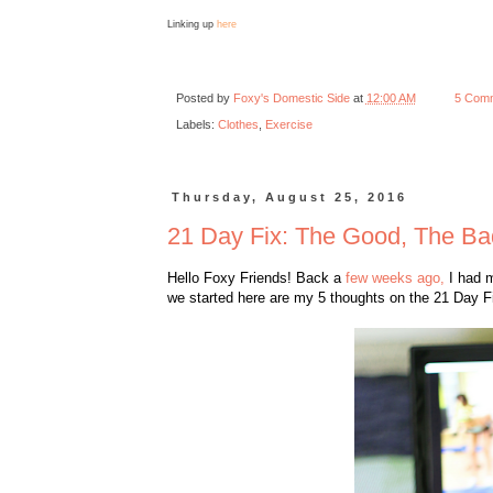
Linking up
here
Posted by
Foxy's Domestic Side
at
12:00 AM
5 Com
Labels:
Clothes
,
Exercise
Thursday, August 25, 2016
21 Day Fix: The Good, The Ba
Hello Foxy Friends! Back a
few weeks ago,
I had m
we started here are my 5 thoughts on the 21 Day Fi