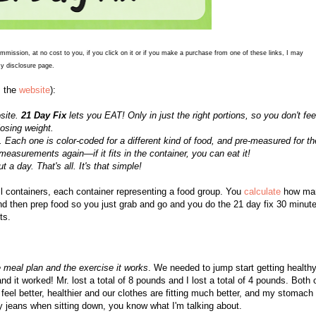
commission, at no cost to you, if you click on it or if you make a purchase from one of these links, I may
y disclosure page.
m the
website
):
osite.
21 Day Fix
lets you EAT! Only in just the right portions, so you don't fee
osing weight.
Each one is color-coded for a different kind of food, and pre-measured for th
 measurements again—if it fits in the container, you can eat it!
a day. That's all. It's that simple!
 containers, each container representing a food group. You
calculate
how ma
and then prep food so you just grab and go and you do the 21 day fix 30 minut
ts.
the meal plan and the exercise it works
. We needed to jump start getting health
nd it worked! Mr. lost a total of 8 pounds and I lost a total of 4 pounds. Both 
eel better, healthier and our clothes are fitting much better, and my stomach 
h my jeans when sitting down, you know what I'm talking about.