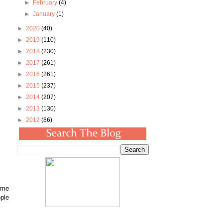
►
February
(4)
►
January
(1)
►
2020
(40)
►
2019
(110)
►
2018
(230)
►
2017
(261)
►
2016
(261)
►
2015
(237)
►
2014
(207)
►
2013
(130)
►
2012
(86)
come
ople