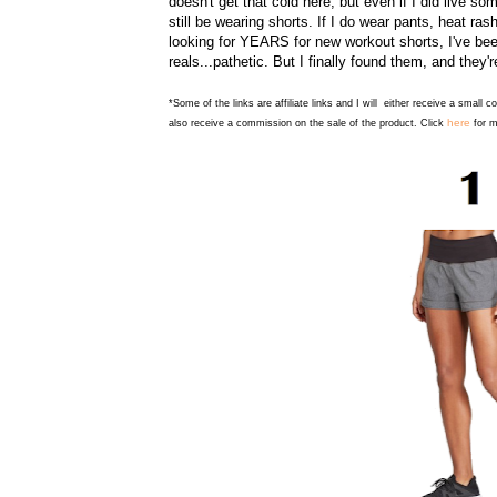
doesn't get that cold here, but even if I did live s
still be wearing shorts. If I do wear pants, heat ra
looking for YEARS for new workout shorts, I've be
reals...pathetic. But I finally found them, and they
*Some of the links are affiliate links and I will either receive a small 
here
also receive a commission on the sale of the product. Click
for m