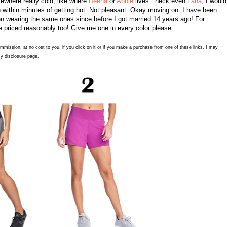
omewhere really cold, like where
Deena
or
Abbie
lives...heck even
Lana
, I would
sh within minutes of getting hot. Not pleasant. Okay moving on. I have been
en wearing the same ones since before I got married 14 years ago! For
're priced reasonably too! Give me one in every color please.
commission, at no cost to you, if you click on it or if you make a purchase from one of these links, I may
y disclosure page.