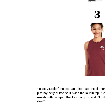
In case you didn't notice I am short, so I need sho
up to my belly button so it hides the muffin top, tu
pre-kids with no hips. Thanks Champion and Old Na
lately?