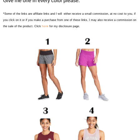
Give me one in every color please.
*Some of the links are affiliate links and I will either receive a small commission, at no cost to you, if
you click on it or if you make a purchase from one of these links, I may also receive a commission on
here
the sale of the product. Click
for my disclosure page.