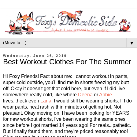
▼
Wednesday, June 26, 2019
Best Workout Clothes For The Summer
Hi Foxy Friends! Fact about me: I cannot workout in pants,
super cold outside, you'll find me in shorts freezing my butt
off. Okay it doesn't get that cold here, but even if I did live
somewhere really cold, like where
Deena
or
Abbie
lives...heck even
Lana
, I would still be wearing shorts. If I do
wear pants, heat rash within minutes of getting hot. Not
pleasant. Okay moving on. I have been looking for YEARS
for new workout shorts, I've been wearing the same ones
since before I got married 14 years ago! For reals...pathetic.
But I finally found them, and they're priced reasonably too!