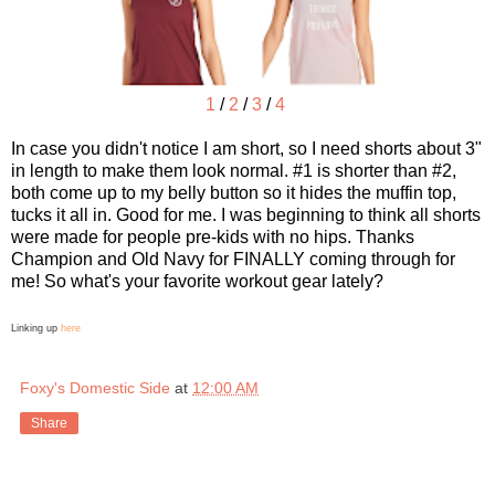
1
/
2
/
3
/
4
In case you didn't notice I am short, so I need shorts about 3"
in length to make them look normal. #1 is shorter than #2,
both come up to my belly button so it hides the muffin top,
tucks it all in. Good for me. I was beginning to think all shorts
were made for people pre-kids with no hips. Thanks
Champion and Old Navy for FINALLY coming through for
me! So what's your favorite workout gear lately?
Linking up
here
Foxy's Domestic Side
at
12:00 AM
Share