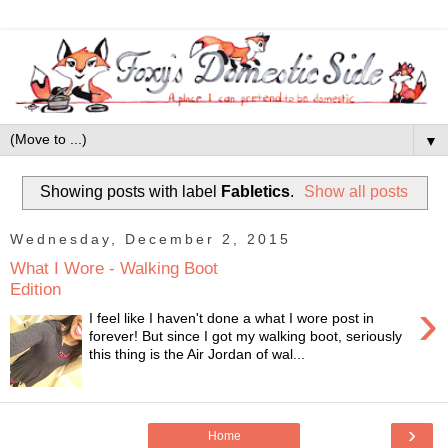
▼
Showing posts with label
Fabletics
.
Show all posts
Wednesday, December 2, 2015
What I Wore - Walking Boot
Edition
›
I feel like I haven't done a what I wore post in
forever! But since I got my walking boot, seriously
this thing is the Air Jordan of wal...
›
Home