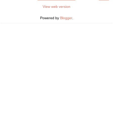
View web version
Powered by
Blogger
.