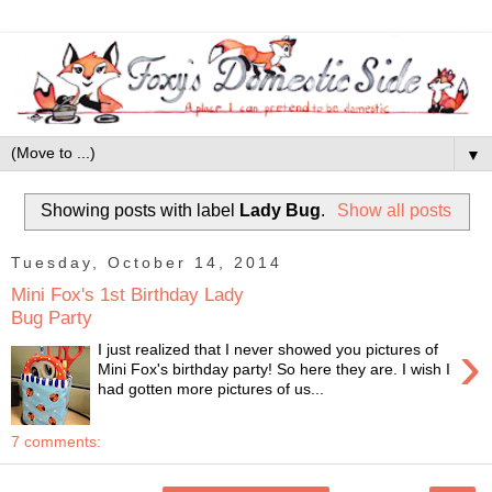
▼
Showing posts with label
Lady Bug
.
Show all posts
Tuesday, October 14, 2014
Mini Fox's 1st Birthday Lady
Bug Party
›
I just realized that I never showed you pictures of
Mini Fox's birthday party! So here they are. I wish I
had gotten more pictures of us...
7 comments: