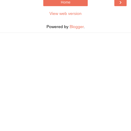
›
Home
View web version
Powered by
Blogger
.