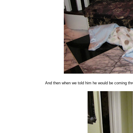
And then when we told him he would be coming thro