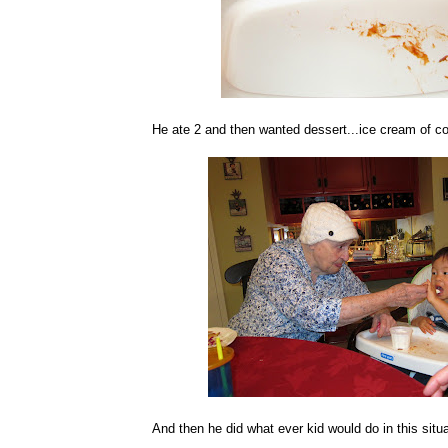
He ate 2 and then wanted dessert...ice cream of co
And then he did what ever kid would do in this situ