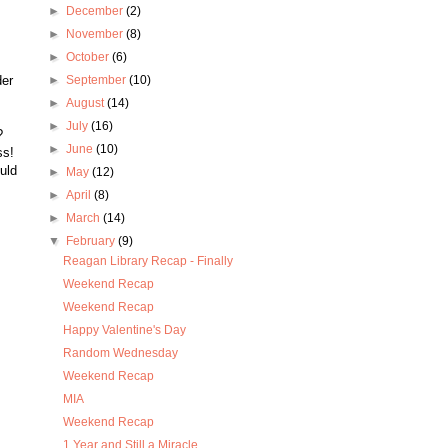
►
December
(2)
►
November
(8)
►
October
(6)
,
der
►
September
(10)
►
August
(14)
►
July
(16)
?
►
June
(10)
ss!
uld
►
May
(12)
►
April
(8)
►
March
(14)
▼
February
(9)
Reagan Library Recap - Finally
Weekend Recap
Weekend Recap
Happy Valentine's Day
Random Wednesday
Weekend Recap
MIA
Weekend Recap
1 Year and Still a Miracle