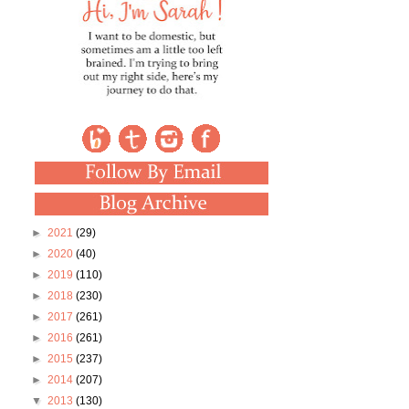
►
2021
(29)
►
2020
(40)
►
2019
(110)
►
2018
(230)
►
2017
(261)
►
2016
(261)
►
2015
(237)
►
2014
(207)
▼
2013
(130)