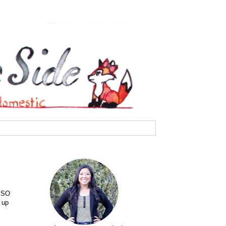
e SO
 up