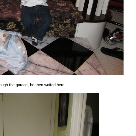
ugh the garage, he then waited here: