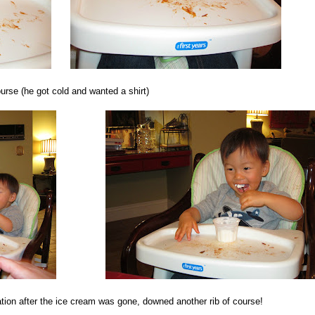
urse (he got cold and wanted a shirt)
ation after the ice cream was gone, downed another rib of course!