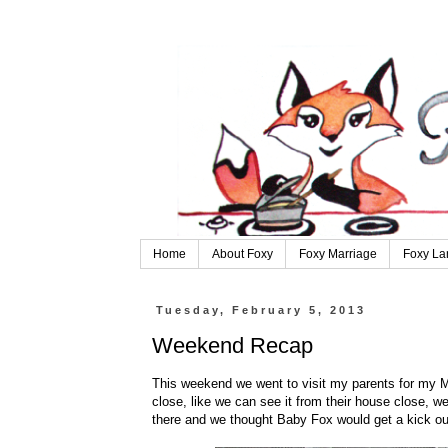
Home
About Foxy
Foxy Marriage
Foxy La
Tuesday, February 5, 2013
Weekend Recap
This weekend we went to visit my parents for my Mo
close, like we can see it from their house close, 
there and we thought Baby Fox would get a kick out 