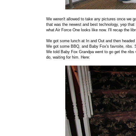
We weren't allowed to take any pictures once we go
that was the newest and best technology, yep that
what Air Force One looks like now. I'll recap the libr
We got some lunch at In and Out and then headed b
We got some BBQ, and Baby Fox's favroite, ribs. Se
We told Baby Fox Grandpa went to go get the ribs 
do, waiting for him. Here: