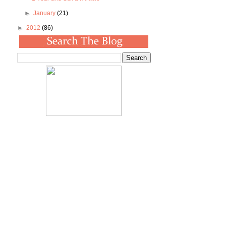
►
January
(21)
►
2012
(86)