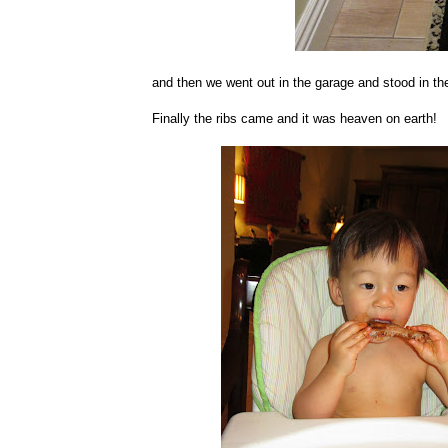
and then we went out in the garage and stood in the
Finally the ribs came and it was heaven on earth!