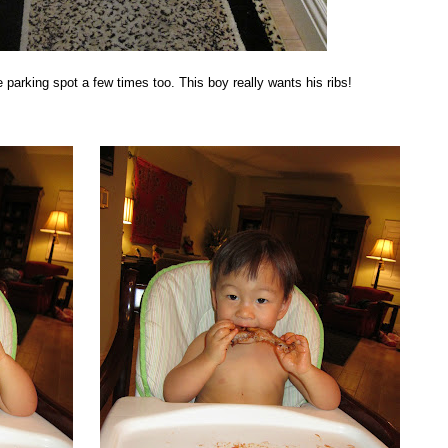
 parking spot a few times too. This boy really wants his ribs!