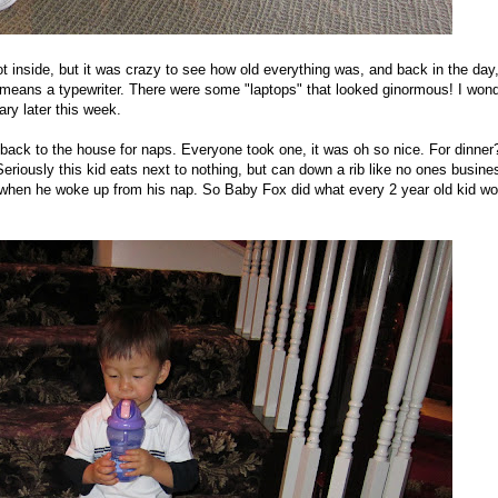
t inside, but it was crazy to see how old everything was, and back in the day
 means a typewriter. There were some "laptops" that looked ginormous! I won
ary later this week.
ack to the house for naps. Everyone took one, it was oh so nice. For dinner
riously this kid eats next to nothing, but can down a rib like no ones busine
when he woke up from his nap. So Baby Fox did what every 2 year old kid wo