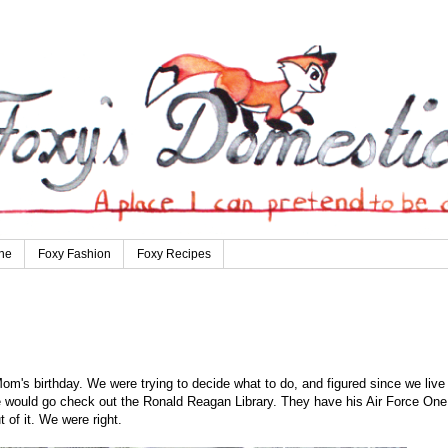
ne
Foxy Fashion
Foxy Recipes
m's birthday. We were trying to decide what to do, and figured since we liv
we would go check out the Ronald Reagan Library. They have his Air Force One
of it. We were right.