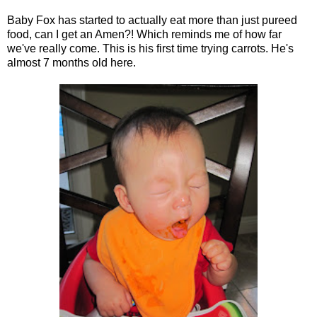
Baby Fox has started to actually eat more than just pureed
food, can I get an Amen?! Which reminds me of how far
we've really come. This is his first time trying carrots. He's
almost 7 months old here.