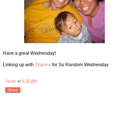
Have a great Wednesday!
Linking up with
Shanna
for So Random Wednesday
Sarah
at
8:26 AM
Share