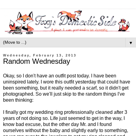
▼
Wednesday, February 13, 2013
Random Wednesday
Okay, so I don't have an outfit post today. I have been
uninspired lately. I wore this outfit yesterday that could have
been something, but it really needed a scarf, so it didn't get
photographed. So we'll just skip to the random things I've
been thinking:
I finally got my wedding ring professionally cleaned after 3
years of not doing so. Life just seemed to get in the way, I
know bad excuse, but the other day Mr. and I found
ourselves without the baby and slightly early to something,