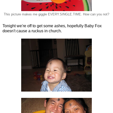
This picture makes me giggle EVERY.SINGLE.TIME. How can you not?
Tonight we're off to get some ashes, hopefully Baby Fox
doesn't cause a ruckus in church.