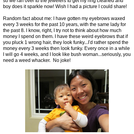
so we ran over to the jewelers to get my ring cleaned and
boy does it sparkle now! Wish I had a picture I could share!
Random fact about me: I have gotten my eyebrows waxed
every 3 weeks for the past 10 years, with the same lady for
the past 8. I know, right, I try not to think about how much
money I spend on them. I have these weird eyebrows that if
you pluck 1 wrong hair, they look funky...I'd rather spend the
money every 3 weeks then look funky. Every once in a while
I will go 4 weeks, and I look like bush woman...seriously, you
need a weed whacker. No joke!