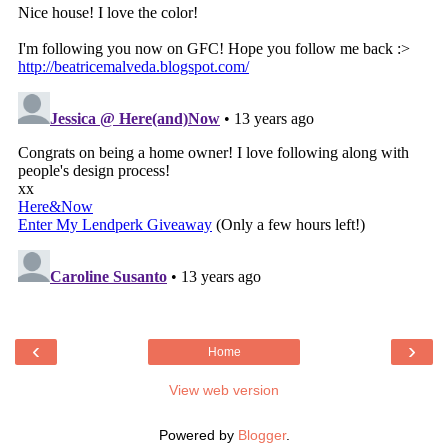
‹
›
Home
View web version
Powered by
Blogger
.