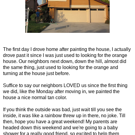
The first day I drove home after painting the house, I actually
drove past it since I was just used to looking for the orange
house. Our neighbors next down, down the hill, almost did
the same thing, just used to looking for the orange and
turning at the house just before.
Suffice to say our neighbors LOVED us since the first thing
we did, like the Monday after moving in, we painted the
house a nice normal tan color.
If you think the outside was bad, just wait till you see the
inside, it was like a rainbow threw up in there, no joke. Till
then, hope you have a great weekend! My parents are
headed down this weekend and we're going to a baby
shower for a really good friend, so excited to help them