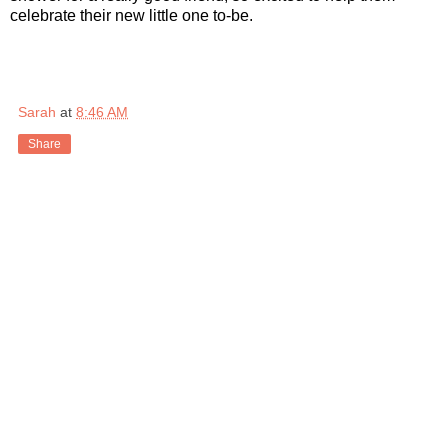
celebrate their new little one to-be.
Sarah
at
8:46 AM
Share