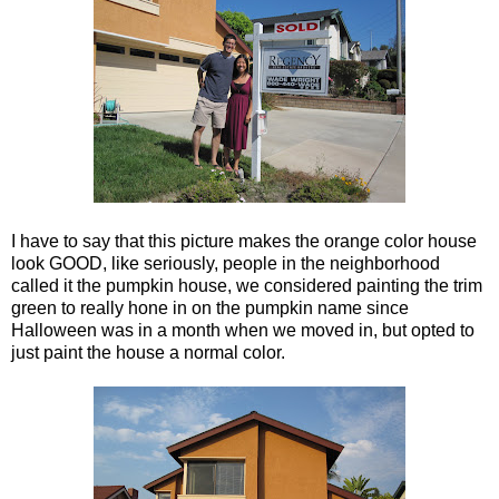
I have to say that this picture makes the orange color house
look GOOD, like seriously, people in the neighborhood
called it the pumpkin house, we considered painting the trim
green to really hone in on the pumpkin name since
Halloween was in a month when we moved in, but opted to
just paint the house a normal color.