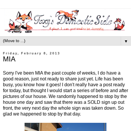
▼
Friday, February 8, 2013
MIA
Sorry I've been MIA the past couple of weeks, I do have a
good reason, just not ready to share just yet. Life has been
busy, you know how it goes! I don't really have a post ready
for today, but thought I would start a series of before and after
pictures of our house. We randomly happened to stop by the
house one day and saw that there was a SOLD sign up out
front, the very next day the whole sign was taken down. So
glad we happened to stop by that day.