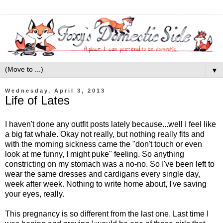
▼
Wednesday, April 3, 2013
Life of Lates
I haven't done any outfit posts lately because...well I feel like
a big fat whale. Okay not really, but nothing really fits and
with the morning sickness came the "don't touch or even
look at me funny, I might puke" feeling. So anything
constricting on my stomach was a no-no. So I've been left to
wear the same dresses and cardigans every single day,
week after week. Nothing to write home about, I've saving
your eyes, really.
This pregnancy is so different from the last one. Last time I