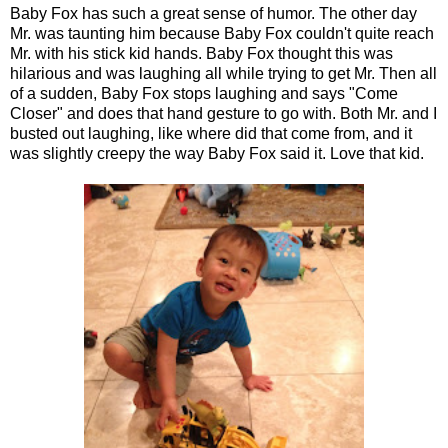
Baby Fox has such a great sense of humor. The other day
Mr. was taunting him because Baby Fox couldn't quite reach
Mr. with his stick kid hands. Baby Fox thought this was
hilarious and was laughing all while trying to get Mr. Then all
of a sudden, Baby Fox stops laughing and says "Come
Closer" and does that hand gesture to go with. Both Mr. and I
busted out laughing, like where did that come from, and it
was slightly creepy the way Baby Fox said it. Love that kid.