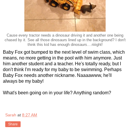
Cause every tractor needs a dinosaur driving it and another one being
chased by it. See all those dinosaurs lined up in the background? I don't
think this kid has enough dinosaurs....riiiight!
Baby Fox got bumped to the next level of swim class, which
means, no more getting in the pool with him anymore. Just
him another student and a teacher. He's totally ready, but I
don't think I'm ready for my baby to be swimming. Perhaps
Baby Fox needs another nickname. Naaaawww, he'll
always be my baby!
What's been going on in your life? Anything random?
Sarah
at
8:27 AM
Share