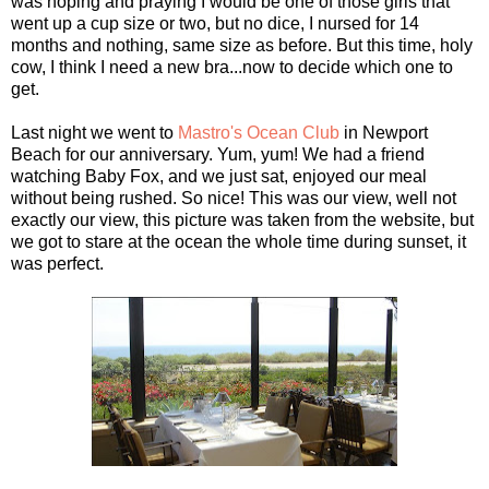
was hoping and praying I would be one of those girls that
went up a cup size or two, but no dice, I nursed for 14
months and nothing, same size as before. But this time, holy
cow, I think I need a new bra...now to decide which one to
get.
Last night we went to
Mastro's Ocean Club
in Newport
Beach for our anniversary. Yum, yum! We had a friend
watching Baby Fox, and we just sat, enjoyed our meal
without being rushed. So nice! This was our view, well not
exactly our view, this picture was taken from the website, but
we got to stare at the ocean the whole time during sunset, it
was perfect.