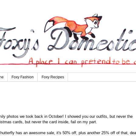
ne
Foxy Fashion
Foxy Recipes
mily photos we took back in October! I showed you our outfits, but never the
stmas cards, but never the card inside, fail on my part.
utterfly has an awesome sale, it's 50% off, plus another 25% off of that, dea