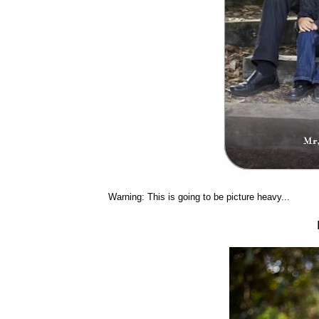
Warning: This is going to be picture heavy...