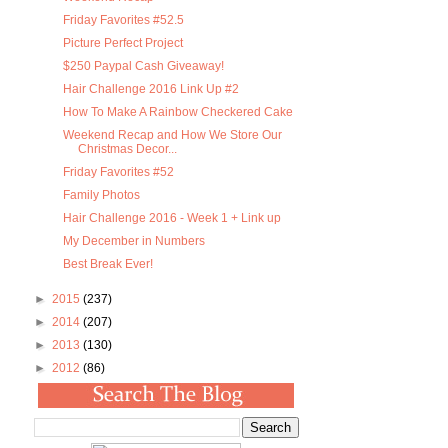
Friday Favorites #52.5
Picture Perfect Project
$250 Paypal Cash Giveaway!
Hair Challenge 2016 Link Up #2
How To Make A Rainbow Checkered Cake
Weekend Recap and How We Store Our
Christmas Decor...
Friday Favorites #52
Family Photos
Hair Challenge 2016 - Week 1 + Link up
My December in Numbers
Best Break Ever!
►
2015
(237)
►
2014
(207)
►
2013
(130)
►
2012
(86)