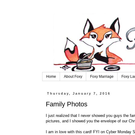
Home
About Foxy
Foxy Marriage
Foxy La
Thursday, January 7, 2016
Family Photos
I just realized that I never showed you guys the fa
pictures, and I showed you the envelope of our Chri
I am in love with this card! FYI on Cyber Monday Sh