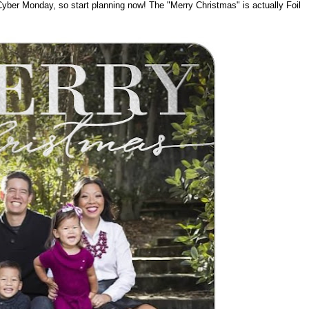
Cyber Monday, so start planning now! The "Merry Christmas" is actually Foil