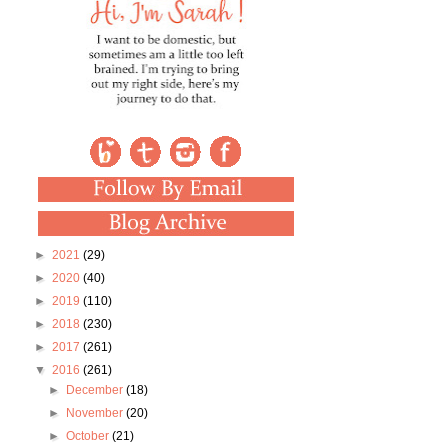
►
2021
(29)
►
2020
(40)
►
2019
(110)
►
2018
(230)
►
2017
(261)
▼
2016
(261)
►
December
(18)
►
November
(20)
►
October
(21)