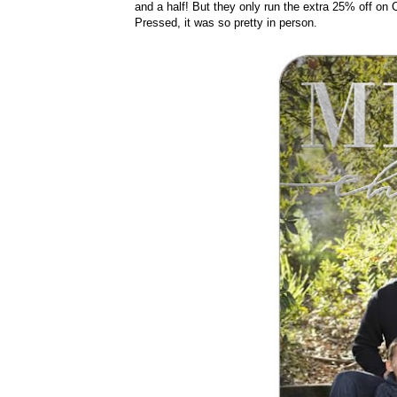
and a half! But they only run the extra 25% off on 
Pressed, it was so pretty in person.