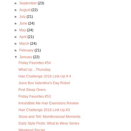
►
September
(23)
►
August
(22)
►
July
(21)
►
June
(24)
►
May
(24)
►
April
(21)
►
March
(24)
►
February
(21)
▼
January
(22)
Friday Favorites #54
What Up....Thursday
Hair Challenge 2016 Link-Up # 4
Juice Box Valentine's Day Robot
First Sleep Overs
Friday Favorites #53
Irresistible Me Hair Exensions Review
Hair Challenge 2016 Link Up #3
Show and Tell: Momfessional Moments
Daily Style Finds: What to Wear Series
Weekend Recap