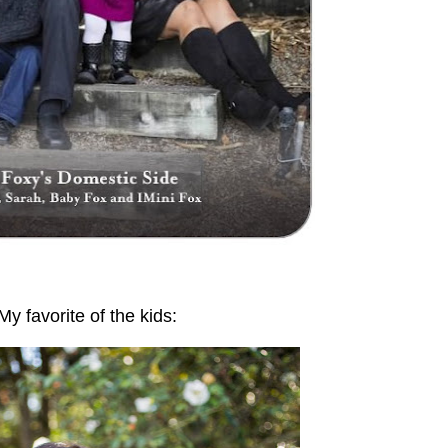
My favorite of the kids: